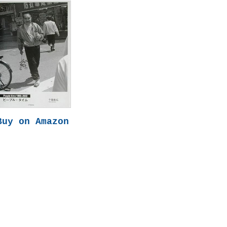
Buy on Amazon