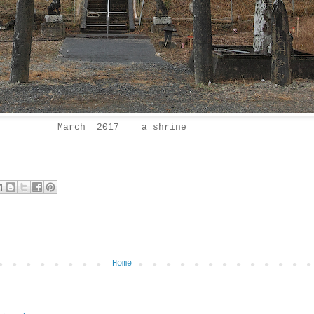
March 2017 a shrine
Home