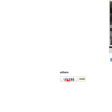
others