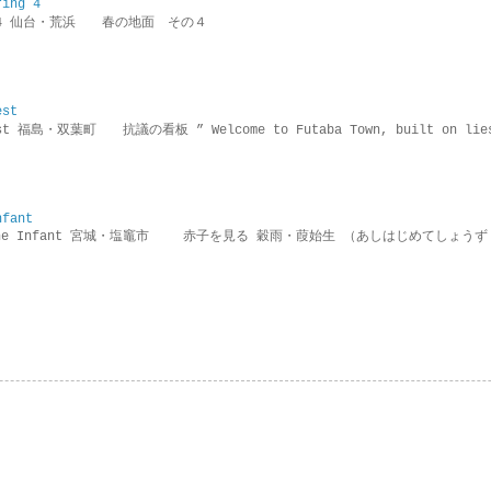
ring 4
ring 4 仙台・荒浜 春の地面 その４
est
rotest 福島・双葉町 抗議の看板 ” Welcome to Futaba Town, built 
nfant
g the Infant 宮城・塩竈市 赤子を見る 穀雨・葭始生 （あしはじめてしょうず