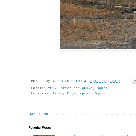
Posted by
kazuhiro Chiba
at
April 04, 2017
Labels:
2017
,
after the quake
,
Ogatsu
Location:
Japan, Miyagi-pref, Ogatsu,
Newer Post
Popular Posts