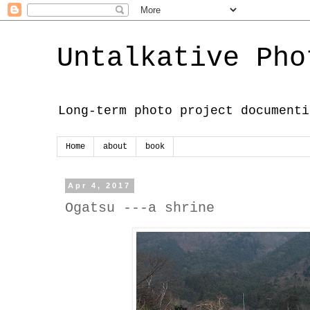
Untalkative Pho
Long-term photo project documenti
Home
about
book
Apr 4, 2017
Ogatsu ---a shrine