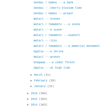
Sendai / Gamou ---a bank
Sendai ---cherry blossom time
Sendai / Gamou ---prayer
Watari ---scenes
Watari / Yamamoto ---a scene
Watari ---a scene
Watari / Yamamoto ---asphalt
Watari ---Jizo
Watari / Yamamoto ---a memorial monument
Ogatsu ---a shrine
Watari ---greens
Onagawa ---a cedar forest
Ogatsu ---at high tide
►
March
(31)
►
February
(28)
►
January
(31)
►
2016
(366)
►
2015
(364)
►
2014
(363)