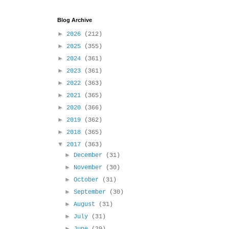
Blog Archive
►
2026
(212)
►
2025
(355)
►
2024
(361)
►
2023
(361)
►
2022
(363)
►
2021
(365)
►
2020
(366)
►
2019
(362)
►
2018
(365)
▼
2017
(363)
►
December
(31)
►
November
(30)
►
October
(31)
►
September
(30)
►
August
(31)
►
July
(31)
►