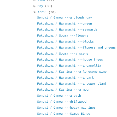
June
(29)
►
May
(30)
▼
April
(30)
Sendai / Gamou ---a cloudy day
Fukushima / Haramachi ---green
Fukushima / Haramachi ---seawards
Fukushima / Souma ---flowers
Fukushima / Haramachi ---blocks
Fukushima / Haramachi ---flowers and greens
Fukushima / Souma ---a scene
Fukushima / Haramachi ---house trees
Fukushima / Haramachi ---a camellia
Fukushima / Kashima ---a lonesome pine
Fukushima / Haramachi ---a park
Fukushima / Haramachi ---a power plant
Fukushima / Kashima ---a moor
Sendai / Gamou ---a path
Sendai / Gamou ---driftwood
Sendai / Gamou ---heavy machines
Sendai / Gamou ---Gamou Bingo