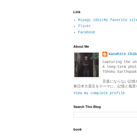
Link
Miyagi 1951(My favorite sit
flickr
Facebook
About Me
kazuhiro Chib
Capturing the un
A long-term phot
Tōhoku Earthquak
言葉にならない記憶
東日本大震災をテーマに、記憶と風景
View my complete profile
Search This Blog
book