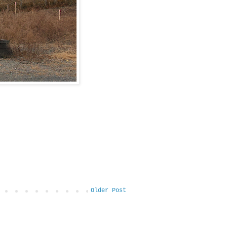
Older Post