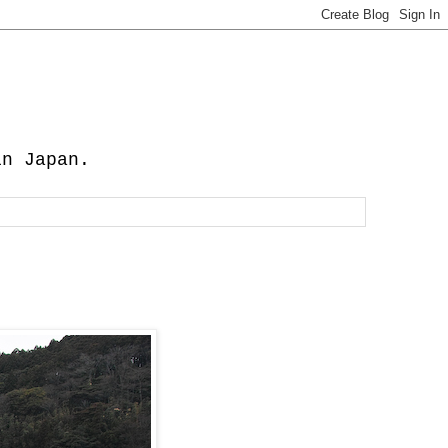
in Japan.