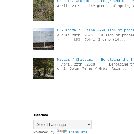
Sendai / Arahama ---the ground of sp
April 2019 the ground of sp
Fukushima / Futaba ---a sign of prot
August 26th ,2025 a sign of p
） 旧暦 7月4日 Shosho (14...
Miyagi / Shiogama ---Beholding the I
April 22th ,2026 Beholdin
of 24 Solar Terms / Grain Rain...
Translate
Powered by
Translate