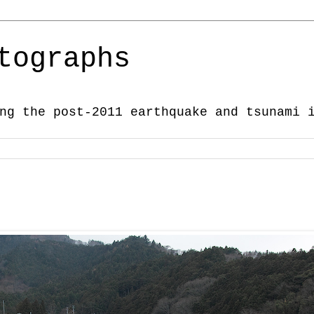
tographs
ng the post-2011 earthquake and tsunami 