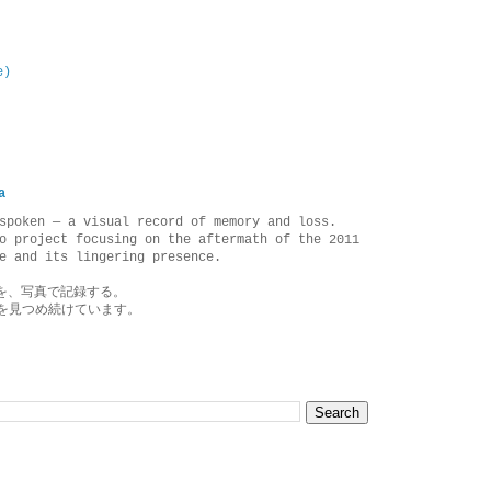
e)
a
spoken — a visual record of memory and loss.
o project focusing on the aftermath of the 2011
e and its lingering presence.
を、写真で記録する。
を見つめ続けています。