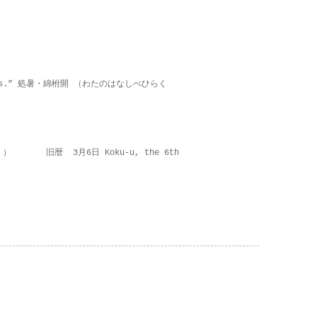
on lies.” 処暑・綿柎開 （わたのはなしべひらく
 ） 旧暦 3月6日 Koku-u, the 6th