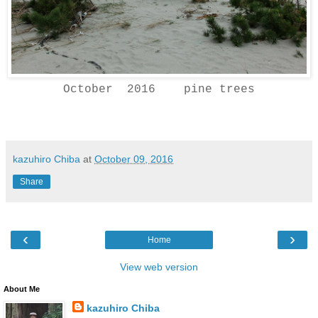
October 2016 pine trees
kazuhiro Chiba
at
October 09, 2016
Share
‹
›
Home
View web version
About Me
kazuhiro Chiba