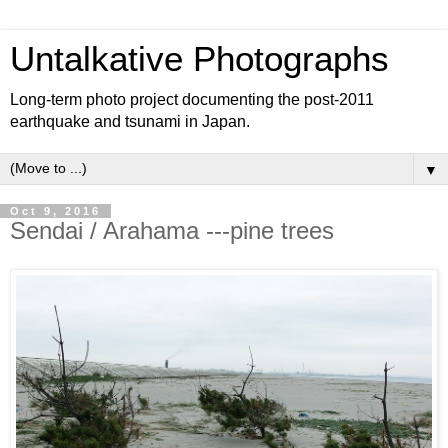
Untalkative Photographs
Long-term photo project documenting the post-2011
earthquake and tsunami in Japan.
▼
Oct 9, 2016
Sendai / Arahama ---pine trees