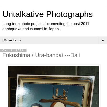
Untalkative Photographs
Long-term photo project documenting the post-2011
earthquake and tsunami in Japan.
▼
Oct 3, 2016
Fukushima / Ura-bandai ---Dali