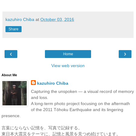
kazuhiro Chiba
at
October 03, 2016
Share
‹
›
Home
View web version
About Me
kazuhiro Chiba
Capturing the unspoken — a visual record of memory
and loss.
A long-term photo project focusing on the aftermath
of the 2011 Tōhoku Earthquake and its lingering
presence.
言葉にならない記憶を、写真で記録する。
東日本大震災をテーマに、記憶と風景を見つめ続けています。