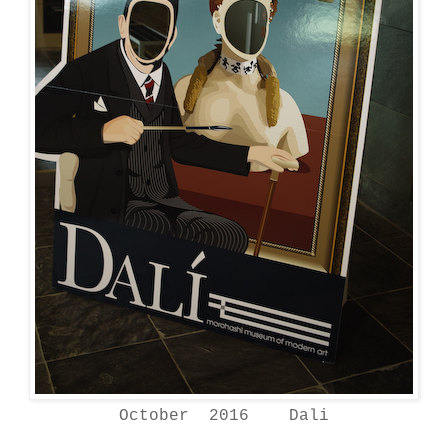
October 2016 Dali