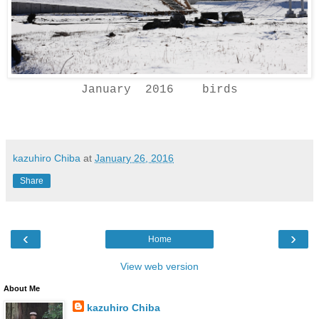
January 2016 birds
kazuhiro Chiba
at
January 26, 2016
Share
‹
›
Home
View web version
About Me
kazuhiro Chiba