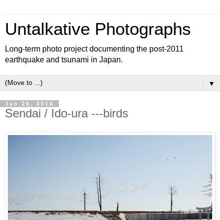
Untalkative Photographs
Long-term photo project documenting the post-2011
earthquake and tsunami in Japan.
▼
Jan 26, 2016
Sendai / Ido-ura ---birds