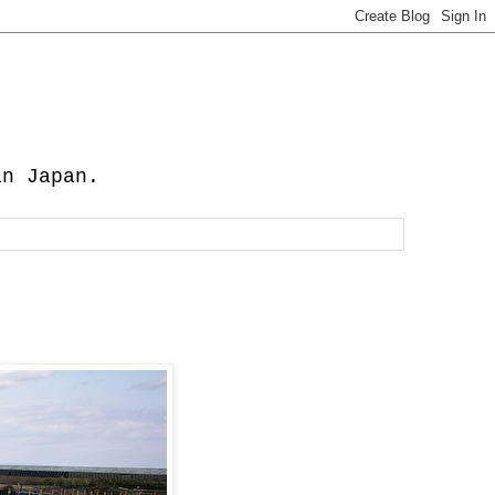
in Japan.