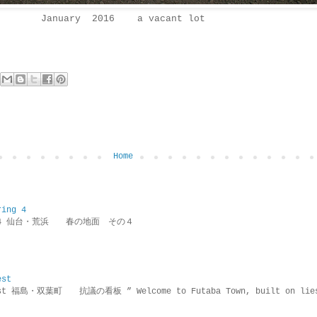
January 2016 a vacant lot
Home
ring 4
ring 4 仙台・荒浜 春の地面 その４
est
rotest 福島・双葉町 抗議の看板 ” Welcome to Futaba Town, built 