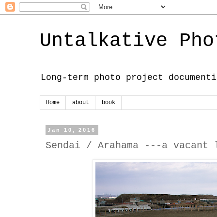
Untalkative Pho
Long-term photo project documenti
Home
about
book
Jan 10, 2016
Sendai / Arahama ---a vacant 