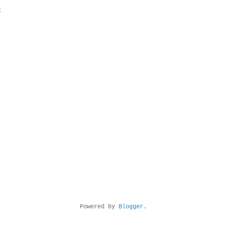
k
Powered by
Blogger
.