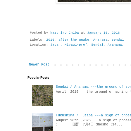
Posted by
kazuhiro Chiba
at
January 10, 2016
Labels:
2016
,
after the quake
,
Arahama
,
sendai
Location:
Japan, Miyagi-pref, Sendai, Arahama,
Newer Post
Popular Posts
Sendai / Arahama ---the ground of sp
April 2019 the ground of sp
Fukushima / Futaba ---a sign of prot
August 26th ,2025 a sign of p
） 旧暦 7月4日 Shosho (14...