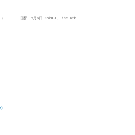
 ） 旧暦 3月6日 Koku-u, the 6th
e)