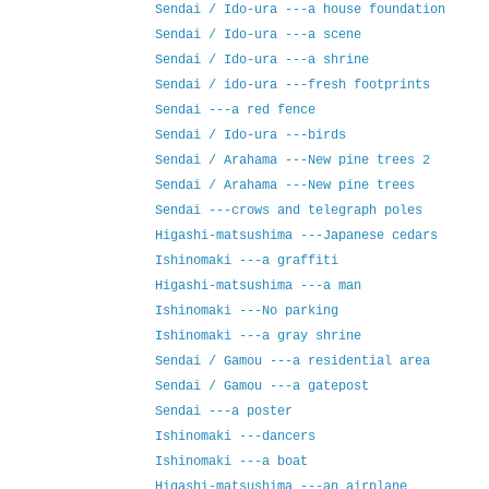
Sendai / Ido-ura ---a house foundation
Sendai / Ido-ura ---a scene
Sendai / Ido-ura ---a shrine
Sendai / ido-ura ---fresh footprints
Sendai ---a red fence
Sendai / Ido-ura ---birds
Sendai / Arahama ---New pine trees 2
Sendai / Arahama ---New pine trees
Sendai ---crows and telegraph poles
Higashi-matsushima ---Japanese cedars
Ishinomaki ---a graffiti
Higashi-matsushima ---a man
Ishinomaki ---No parking
Ishinomaki ---a gray shrine
Sendai / Gamou ---a residential area
Sendai / Gamou ---a gatepost
Sendai ---a poster
Ishinomaki ---dancers
Ishinomaki ---a boat
Higashi-matsushima ---an airplane