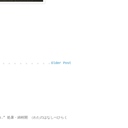
Older Post
on lies.” 処暑・綿柎開 （わたのはなしべひらく