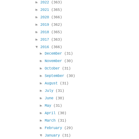
►
2022
(363)
►
2021
(365)
►
2020
(366)
►
2019
(362)
►
2018
(365)
►
2017
(363)
▼
2016
(366)
►
December
(31)
►
November
(30)
►
October
(31)
►
September
(30)
►
August
(31)
►
July
(31)
►
June
(30)
►
May
(31)
►
April
(30)
►
March
(31)
►
February
(29)
▼
January
(31)