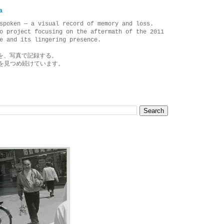
a
spoken — a visual record of memory and loss.
o project focusing on the aftermath of the 2011
e and its lingering presence.
を、写真で記録する。
を見つめ続けています。