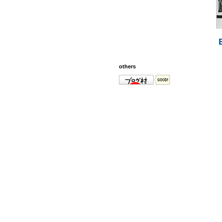
others