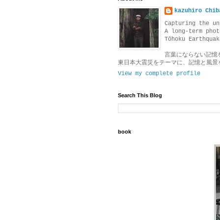
kazuhiro Chib
Capturing the un
A long-term phot
Tōhoku Earthquak
言葉にならない記憶
東日本大震災をテーマに、記憶と風景
View my complete profile
Search This Blog
book