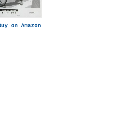
Buy on Amazon