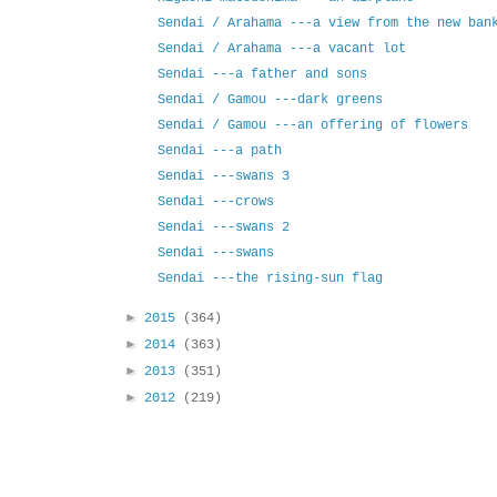
Sendai / Arahama ---a view from the new ban
Sendai / Arahama ---a vacant lot
Sendai ---a father and sons
Sendai / Gamou ---dark greens
Sendai / Gamou ---an offering of flowers
Sendai ---a path
Sendai ---swans 3
Sendai ---crows
Sendai ---swans 2
Sendai ---swans
Sendai ---the rising-sun flag
►
2015
(364)
►
2014
(363)
►
2013
(351)
►
2012
(219)