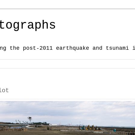
tographs
ng the post-2011 earthquake and tsunami 
lot