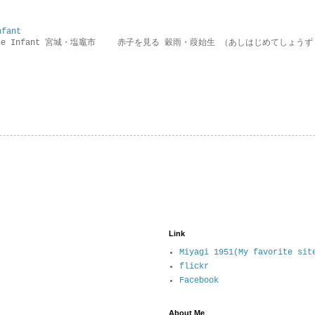
nfant
g the Infant 宮城・塩竈市 赤子を見る 穀雨・葭始生 （あしはじめてしょうず
Link
Miyagi 1951(My favorite sit
flickr
Facebook
About Me