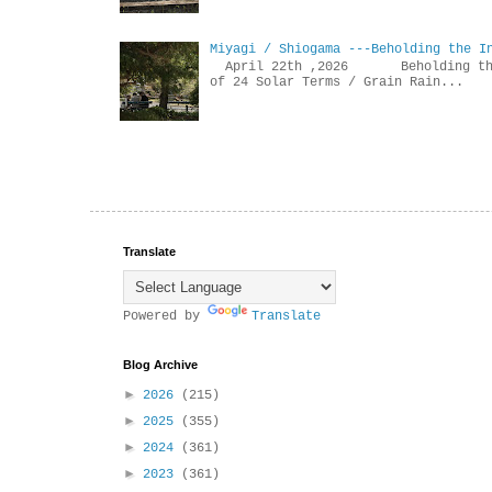
Miyagi / Shiogama ---Beholding the I
April 22th ,2026 Beholdin
of 24 Solar Terms / Grain Rain...
Translate
Powered by
Translate
Blog Archive
►
2026
(215)
►
2025
(355)
►
2024
(361)
►
2023
(361)