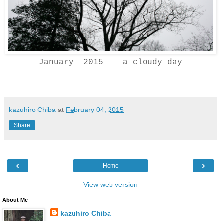
January 2015 a cloudy day
kazuhiro Chiba
at
February 04, 2015
Share
‹
›
Home
View web version
About Me
kazuhiro Chiba