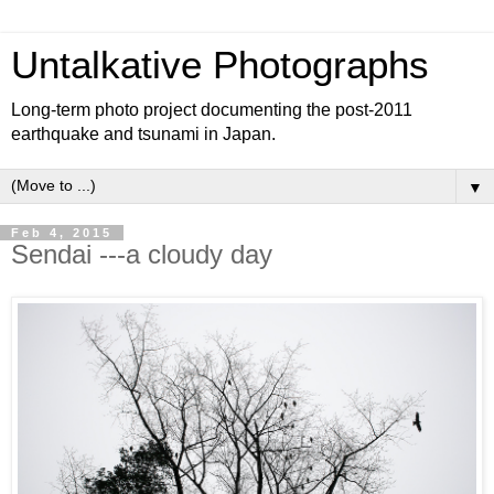
Untalkative Photographs
Long-term photo project documenting the post-2011
earthquake and tsunami in Japan.
▼
Feb 4, 2015
Sendai ---a cloudy day