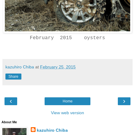
February 2015 oysters
kazuhiro Chiba
at
February 25, 2015
Share
‹
›
Home
View web version
About Me
kazuhiro Chiba