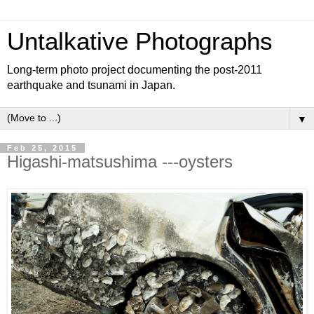
Untalkative Photographs
Long-term photo project documenting the post-2011
earthquake and tsunami in Japan.
▼
Feb 25, 2015
Higashi-matsushima ---oysters