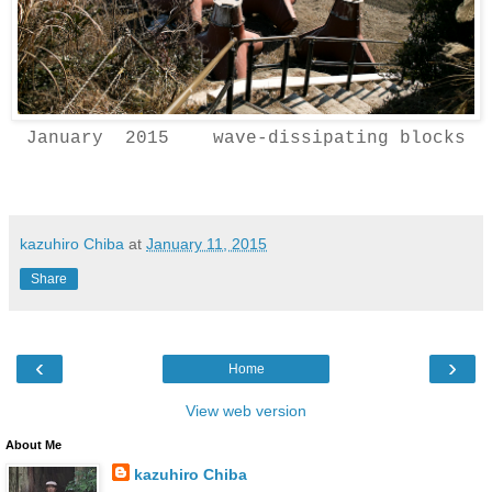
January 2015 wave-dissipating blocks
kazuhiro Chiba
at
January 11, 2015
Share
‹
›
Home
View web version
About Me
kazuhiro Chiba