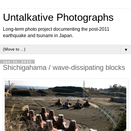
Untalkative Photographs
Long-term photo project documenting the post-2011
earthquake and tsunami in Japan.
▼
Jan 11, 2015
Shichigahama / wave-dissipating blocks