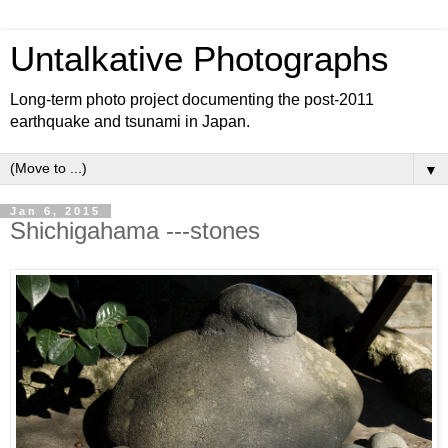
Untalkative Photographs
Long-term photo project documenting the post-2011
earthquake and tsunami in Japan.
▼
Jan 6, 2015
Shichigahama ---stones