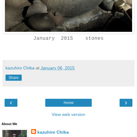
January 2015 stones
kazuhiro Chiba
at
January 06, 2015
Share
‹
›
Home
View web version
About Me
kazuhiro Chiba