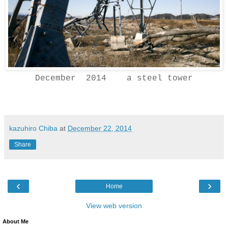
December 2014 a steel tower
kazuhiro Chiba
at
December 22, 2014
Share
‹
›
Home
View web version
About Me