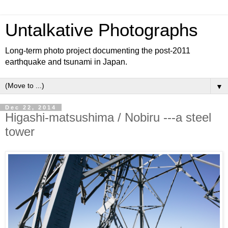
Untalkative Photographs
Long-term photo project documenting the post-2011
earthquake and tsunami in Japan.
▼
Dec 22, 2014
Higashi-matsushima / Nobiru ---a steel
tower