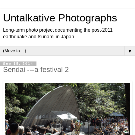
Untalkative Photographs
Long-term photo project documenting the post-2011
earthquake and tsunami in Japan.
▼
Sep 15, 2014
Sendai ---a festival 2