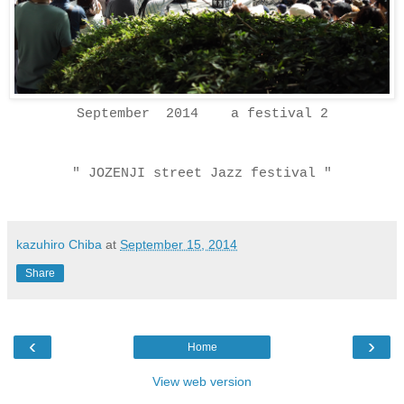
September 2014 a festival 2
" JOZENJI street Jazz festival "
kazuhiro Chiba
at
September 15, 2014
Share
‹
›
Home
View web version