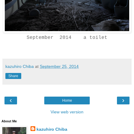
September 2014 a toilet
kazuhiro Chiba
at
September 25, 2014
Share
‹
›
Home
View web version
About Me
kazuhiro Chiba