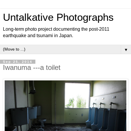
Untalkative Photographs
Long-term photo project documenting the post-2011
earthquake and tsunami in Japan.
▼
Sep 25, 2014
Iwanuma ---a toilet