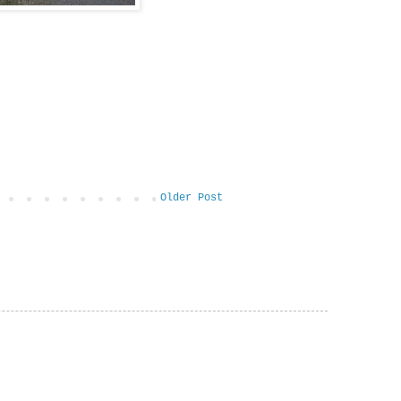
Older Post