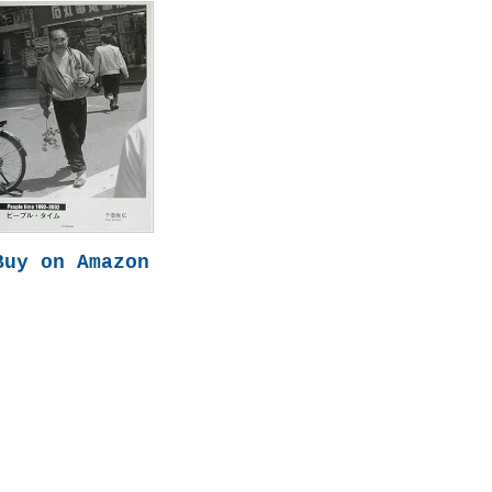
Buy on Amazon