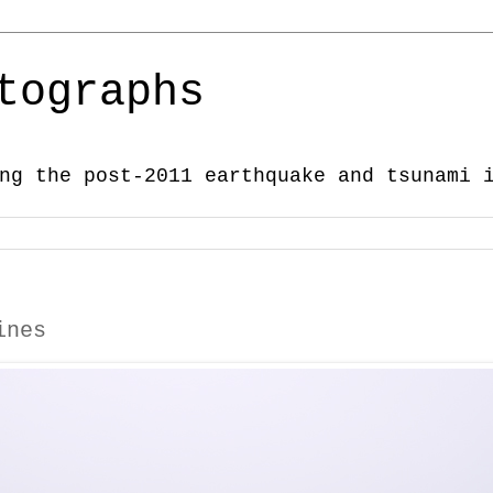
tographs
ng the post-2011 earthquake and tsunami 
ines