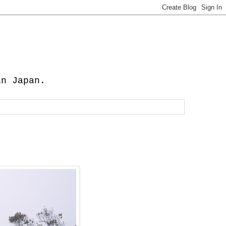
in Japan.