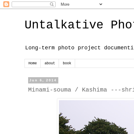
Untalkative Pho
Long-term photo project documenti
Home
about
book
Jun 6, 2014
Minami-souma / Kashima ---shr