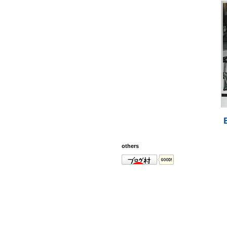
others