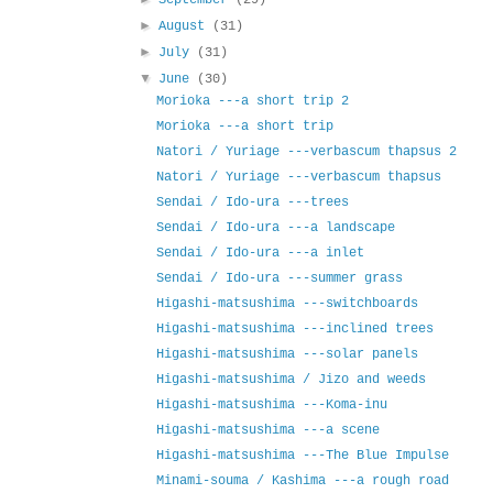
►
August
(31)
►
July
(31)
▼
June
(30)
Morioka ---a short trip 2
Morioka ---a short trip
Natori / Yuriage ---verbascum thapsus 2
Natori / Yuriage ---verbascum thapsus
Sendai / Ido-ura ---trees
Sendai / Ido-ura ---a landscape
Sendai / Ido-ura ---a inlet
Sendai / Ido-ura ---summer grass
Higashi-matsushima ---switchboards
Higashi-matsushima ---inclined trees
Higashi-matsushima ---solar panels
Higashi-matsushima / Jizo and weeds
Higashi-matsushima ---Koma-inu
Higashi-matsushima ---a scene
Higashi-matsushima ---The Blue Impulse
Minami-souma / Kashima ---a rough road