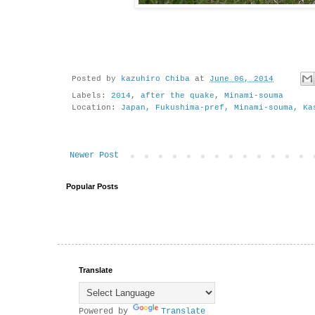
Posted by
kazuhiro Chiba
at
June 06, 2014
Labels:
2014
,
after the quake
,
Minami-souma
Location:
Japan, Fukushima-pref, Minami-souma, Ka
Newer Post
Popular Posts
Translate
Powered by
Translate