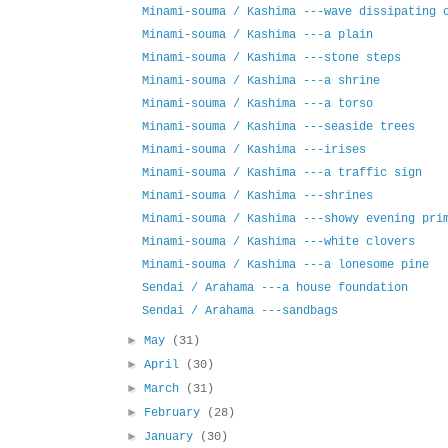
Minami-souma / Kashima ---wave dissipating 
Minami-souma / Kashima ---a plain
Minami-souma / Kashima ---stone steps
Minami-souma / Kashima ---a shrine
Minami-souma / Kashima ---a torso
Minami-souma / Kashima ---seaside trees
Minami-souma / Kashima ---irises
Minami-souma / Kashima ---a traffic sign
Minami-souma / Kashima ---shrines
Minami-souma / Kashima ---showy evening pri
Minami-souma / Kashima ---white clovers
Minami-souma / Kashima ---a lonesome pine
Sendai / Arahama ---a house foundation
Sendai / Arahama ---sandbags
►
May
(31)
►
April
(30)
►
March
(31)
►
February
(28)
►
January
(30)