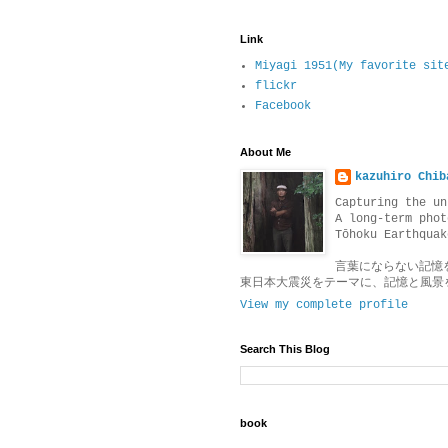
Link
Miyagi 1951(My favorite sit
flickr
Facebook
About Me
kazuhiro Chib
Capturing the un
A long-term phot
Tōhoku Earthquak
言葉にならない記憶
東日本大震災をテーマに、記憶と風景
View my complete profile
Search This Blog
book