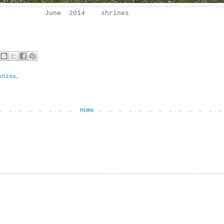
June 2014 shrines
shima,
Home