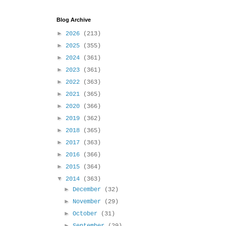
Blog Archive
►
2026
(213)
►
2025
(355)
►
2024
(361)
►
2023
(361)
►
2022
(363)
►
2021
(365)
►
2020
(366)
►
2019
(362)
►
2018
(365)
►
2017
(363)
►
2016
(366)
►
2015
(364)
▼
2014
(363)
►
December
(32)
►
November
(29)
►
October
(31)
►
September
(29)