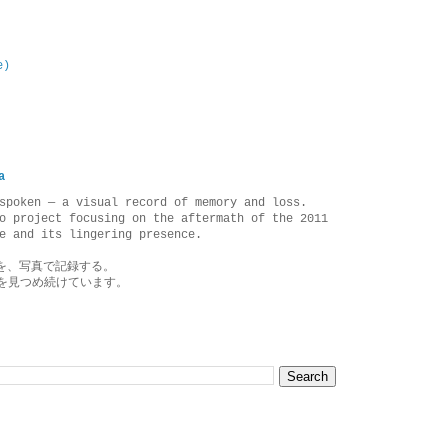
e)
a
spoken — a visual record of memory and loss.
o project focusing on the aftermath of the 2011
e and its lingering presence.
を、写真で記録する。
を見つめ続けています。