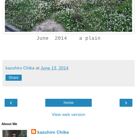
June 2014 a plain
kazuhiro Chiba
at
June 13, 2014
Share
‹
›
Home
View web version
About Me
kazuhiro Chiba