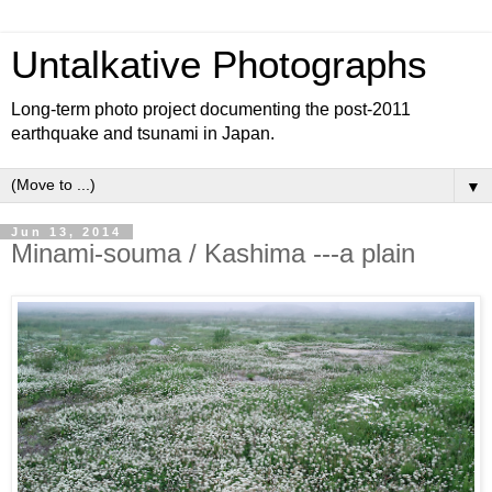
Untalkative Photographs
Long-term photo project documenting the post-2011
earthquake and tsunami in Japan.
▼
Jun 13, 2014
Minami-souma / Kashima ---a plain