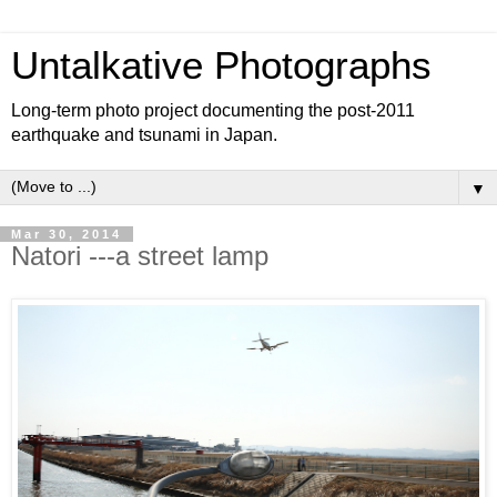
Untalkative Photographs
Long-term photo project documenting the post-2011
earthquake and tsunami in Japan.
▼
Mar 30, 2014
Natori ---a street lamp