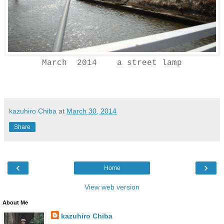
March 2014 a street lamp
kazuhiro Chiba
at
March 30, 2014
Share
‹
›
Home
View web version
About Me
kazuhiro Chiba