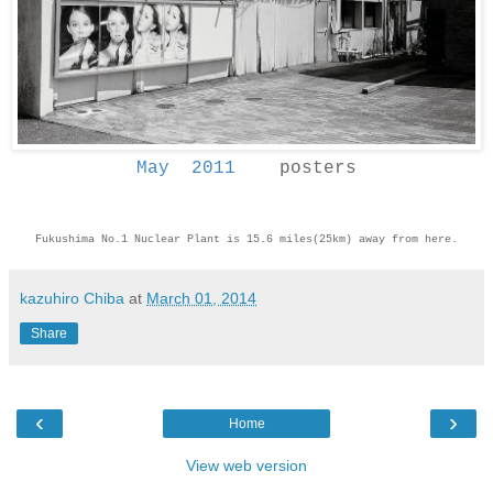
May 2011
posters
Fukushima No.1 Nuclear Plant is 15.6 miles(25km) away from here.
kazuhiro Chiba
at
March 01, 2014
Share
‹
›
Home
View web version