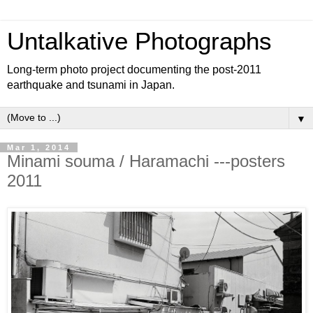
Untalkative Photographs
Long-term photo project documenting the post-2011
earthquake and tsunami in Japan.
▼
Mar 1, 2014
Minami souma / Haramachi ---posters
2011