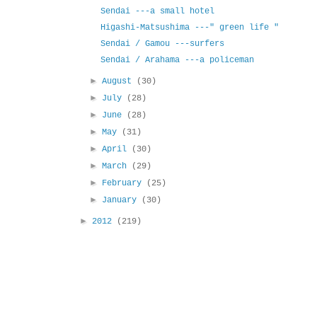
Sendai ---a small hotel
Higashi-Matsushima ---" green life "
Sendai / Gamou ---surfers
Sendai / Arahama ---a policeman
►
August
(30)
►
July
(28)
►
June
(28)
►
May
(31)
►
April
(30)
►
March
(29)
►
February
(25)
►
January
(30)
►
2012
(219)