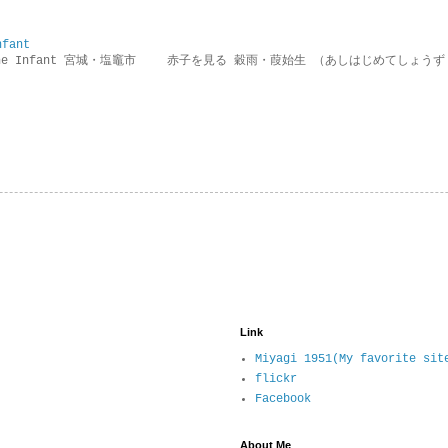
nfant
g the Infant 宮城・塩竈市 赤子を見る 穀雨・葭始生 （あしはじめてしょうず
Link
Miyagi 1951(My favorite sit
flickr
Facebook
About Me