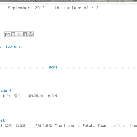
September 2013 the surface of / 3
i, Ido-ura,
Home
ring 4
ring 4 仙台・荒浜 春の地面 その４
est
rotest 福島・双葉町 抗議の看板 ” Welcome to Futaba Town, built 