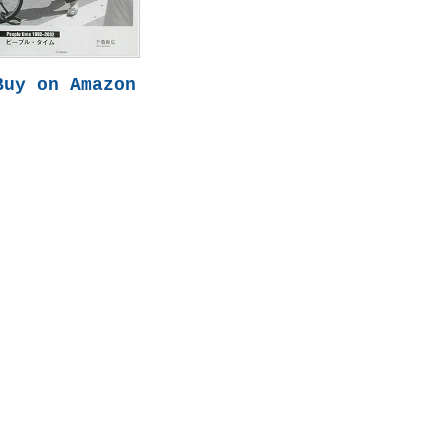
Buy on Amazon