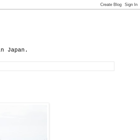
in Japan.