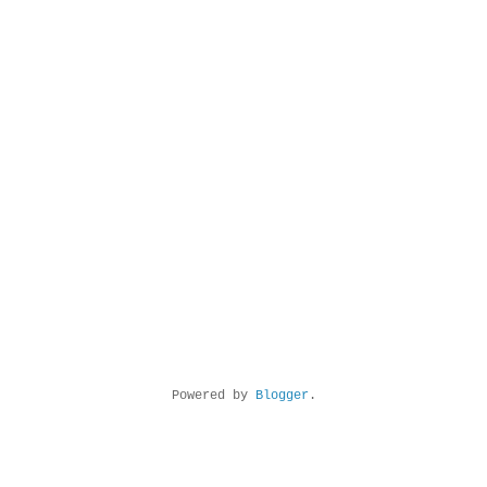
Powered by
Blogger
.