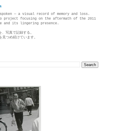
a
spoken — a visual record of memory and loss.
o project focusing on the aftermath of the 2011
e and its lingering presence.
を、写真で記録する。
を見つめ続けています。