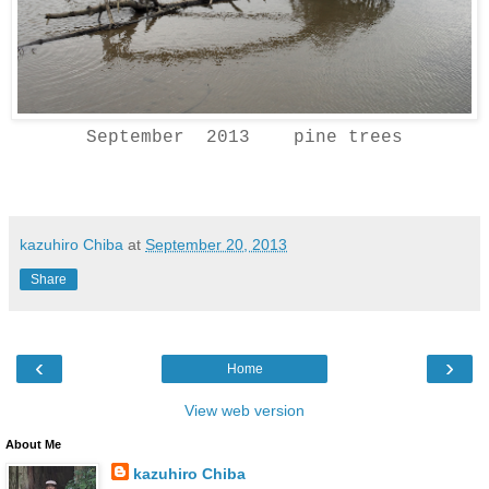
September 2013 pine trees
kazuhiro Chiba
at
September 20, 2013
Share
‹
›
Home
View web version
About Me
kazuhiro Chiba