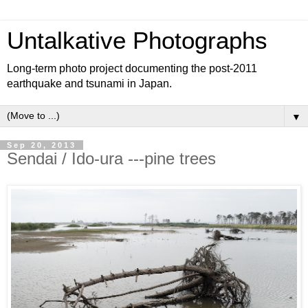
Untalkative Photographs
Long-term photo project documenting the post-2011
earthquake and tsunami in Japan.
▼
Sep 20, 2013
Sendai / Ido-ura ---pine trees