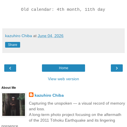
Old calendar: 4th month, 11th day
kazuhiro Chiba
at
June 04, 2026
Share
‹
›
Home
View web version
About Me
kazuhiro Chiba
Capturing the unspoken — a visual record of memory
and loss.
A long-term photo project focusing on the aftermath
of the 2011 Tōhoku Earthquake and its lingering
presence.