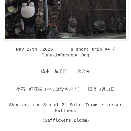
May 27th ,2026 a short trip #4 /
Tanuki=Raccoon Dog
栃木・益子町 タヌキ
小満・紅花栄
（べにばなさかう
）
旧暦 4月11日
Shouman, the 8th of 24 Solar Terms / Lesser
Fullness
(Safflowers Bloom
)