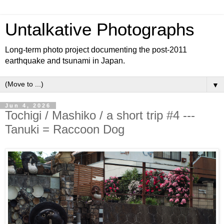
Untalkative Photographs
Long-term photo project documenting the post-2011
earthquake and tsunami in Japan.
▼
Jun 4, 2026
Tochigi / Mashiko / a short trip #4 ---
Tanuki = Raccoon Dog