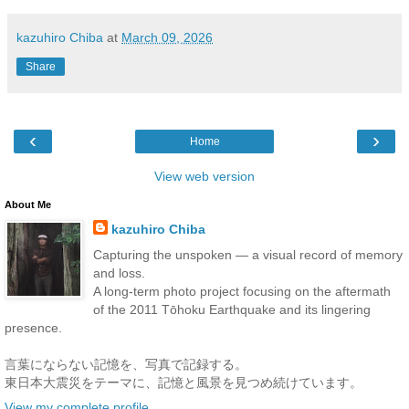
kazuhiro Chiba
at
March 09, 2026
Share
‹
›
Home
View web version
About Me
kazuhiro Chiba
Capturing the unspoken — a visual record of memory
and loss.
A long-term photo project focusing on the aftermath
of the 2011 Tōhoku Earthquake and its lingering
presence.
言葉にならない記憶を、写真で記録する。
東日本大震災をテーマに、記憶と風景を見つめ続けています。
View my complete profile