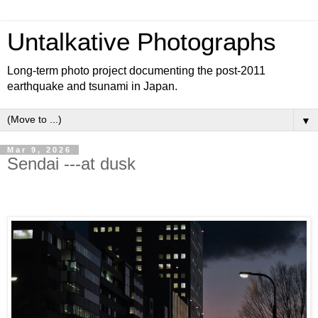
Untalkative Photographs
Long-term photo project documenting the post-2011
earthquake and tsunami in Japan.
▼
Mar 9, 2026
Sendai ---at dusk