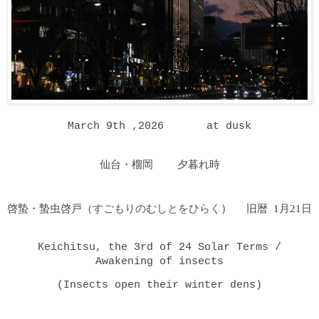
March 9th ,2026 at dusk
仙台・榴岡 夕暮れ時
啓蟄・蟄虫啓戸
（すごもりのむしとをひらく
）
旧暦 1月21日
Keichitsu, the 3rd of 24 Solar Terms /
Awakening of insects
(Insects open their winter dens)