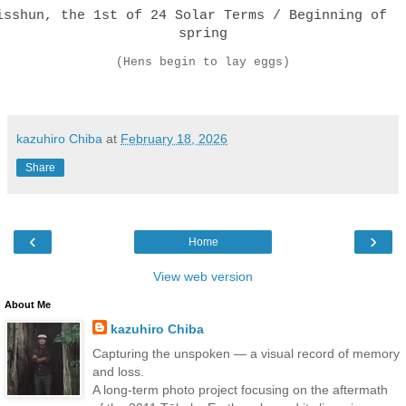
isshun, the 1st of 24 Solar Terms / Beginning of
spring
(Hens begin to lay eggs)
kazuhiro Chiba
at
February 18, 2026
Share
‹
›
Home
View web version
About Me
kazuhiro Chiba
Capturing the unspoken — a visual record of memory
and loss.
A long-term photo project focusing on the aftermath