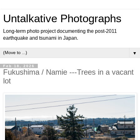
Untalkative Photographs
Long-term photo project documenting the post-2011
earthquake and tsunami in Japan.
▼
Feb 18, 2026
Fukushima / Namie ---Trees in a vacant
lot