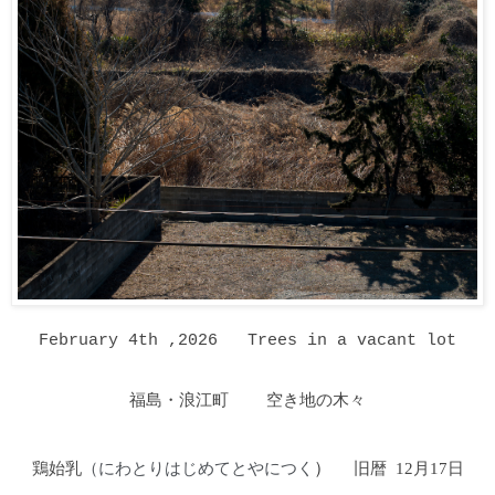
February 4th ,2026
Trees in a vacant lot
福島・浪江町 空き地の木々
鶏始乳
（にわとりはじめてとやにつく
）
旧暦 12月17日