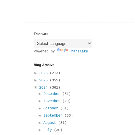
Translate
Powered by
Translate
Blog Archive
►
2026
(213)
►
2025
(355)
▼
2024
(361)
►
December
(31)
►
November
(29)
►
October
(31)
►
September
(30)
►
August
(31)
►
July
(30)