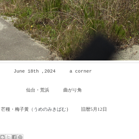
June 18th ,2024
a corner
仙台・荒浜 曲がり角
芒種・梅子黄
うめのみきばむ
）
旧暦5月12日
（