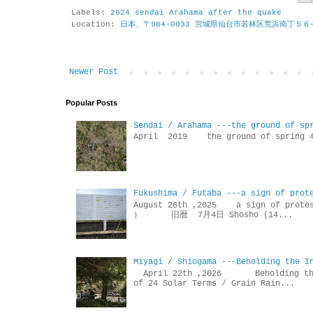
Labels:
2024 sendai Arahama after the quake
Location:
日本、〒984-0033 宮城県仙台市若林区荒浜南丁５６
Newer Post
Popular Posts
Sendai / Arahama ---the ground of sp
April 2019 the ground of sp
Fukushima / Futaba ---a sign of prot
August 26th ,2025 a sign of p
） 旧暦 7月4日 Shosho (14...
Miyagi / Shiogama ---Beholding the I
April 22th ,2026 Beholdin
of 24 Solar Terms / Grain Rain...