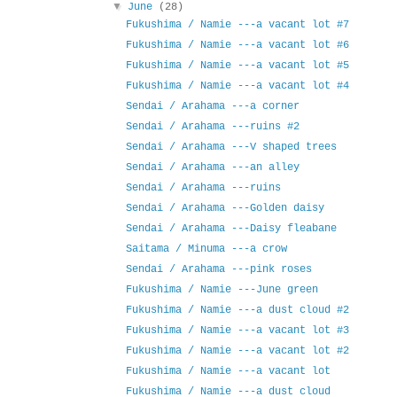
▼
June
(28)
Fukushima / Namie ---a vacant lot #7
Fukushima / Namie ---a vacant lot #6
Fukushima / Namie ---a vacant lot #5
Fukushima / Namie ---a vacant lot #4
Sendai / Arahama ---a corner
Sendai / Arahama ---ruins #2
Sendai / Arahama ---V shaped trees
Sendai / Arahama ---an alley
Sendai / Arahama ---ruins
Sendai / Arahama ---Golden daisy
Sendai / Arahama ---Daisy fleabane
Saitama / Minuma ---a crow
Sendai / Arahama ---pink roses
Fukushima / Namie ---June green
Fukushima / Namie ---a dust cloud #2
Fukushima / Namie ---a vacant lot #3
Fukushima / Namie ---a vacant lot #2
Fukushima / Namie ---a vacant lot
Fukushima / Namie ---a dust cloud