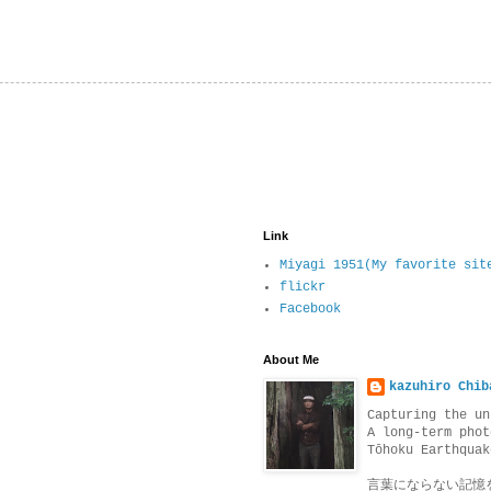
Link
Miyagi 1951(My favorite sit
flickr
Facebook
About Me
kazuhiro Chib
Capturing the un
A long-term phot
Tōhoku Earthquak
言葉にならない記憶