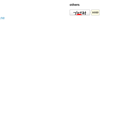
others
ine