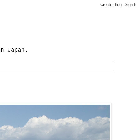
in Japan.