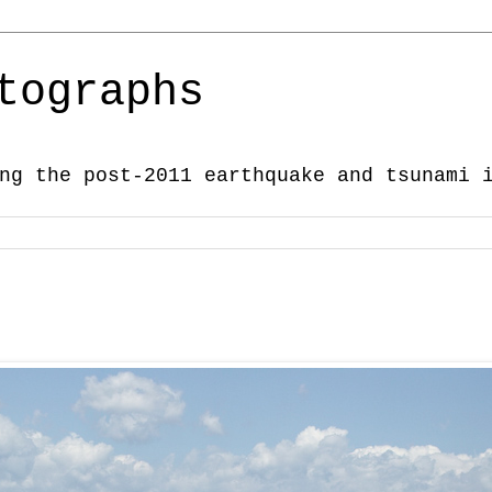
tographs
ng the post-2011 earthquake and tsunami 