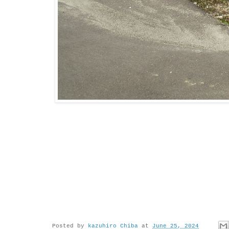
Posted by
kazuhiro Chiba
at
June 25, 2024