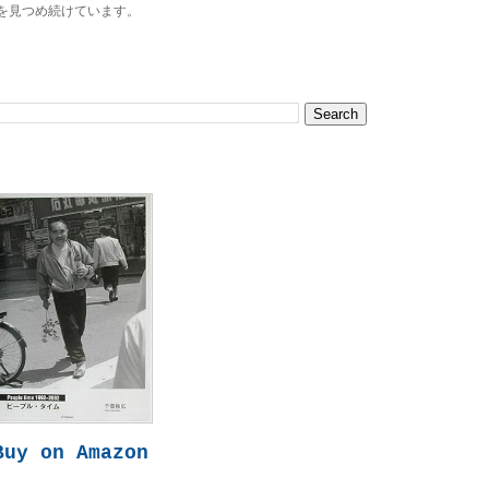
を見つめ続けています。
Buy on Amazon