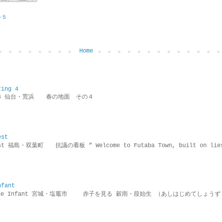
−５
Home
ring 4
ring 4 仙台・荒浜 春の地面 その４
est
rotest 福島・双葉町 抗議の看板 ” Welcome to Futaba Town, built 
nfant
g the Infant 宮城・塩竈市 赤子を見る 穀雨・葭始生 （あしはじめてしょうず