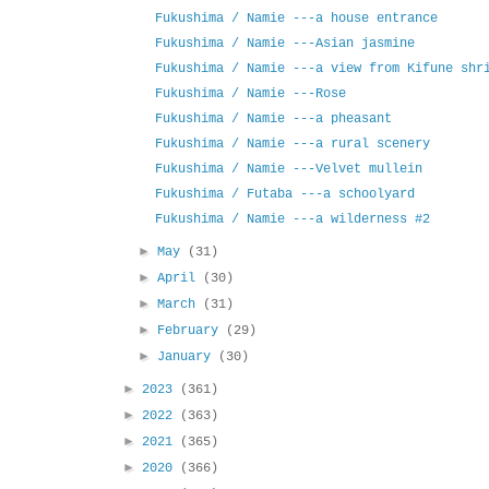
Fukushima / Namie ---a house entrance
Fukushima / Namie ---Asian jasmine
Fukushima / Namie ---a view from Kifune shr
Fukushima / Namie ---Rose
Fukushima / Namie ---a pheasant
Fukushima / Namie ---a rural scenery
Fukushima / Namie ---Velvet mullein
Fukushima / Futaba ---a schoolyard
Fukushima / Namie ---a wilderness #2
►
May
(31)
►
April
(30)
►
March
(31)
►
February
(29)
►
January
(30)
►
2023
(361)
►
2022
(363)
►
2021
(365)
►
2020
(366)