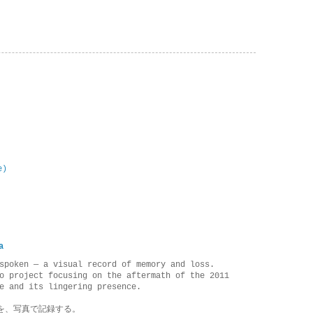
e)
a
spoken — a visual record of memory and loss.
o project focusing on the aftermath of the 2011
e and its lingering presence.
を、写真で記録する。