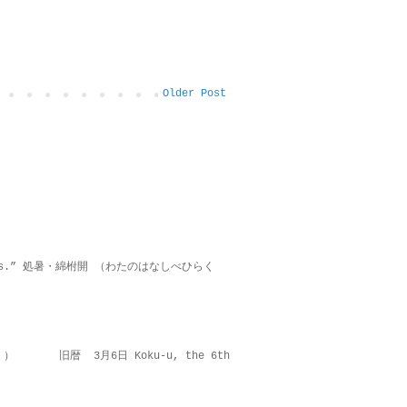
Older Post
on lies.” 処暑・綿柎開 （わたのはなしべひらく
 ） 旧暦 3月6日 Koku-u, the 6th