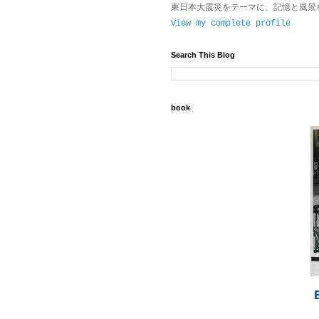
東日本大震災をテーマに、記憶と風景
View my complete profile
Search This Blog
book