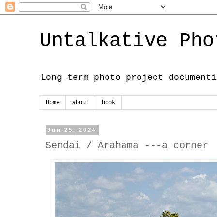
Untalkative Pho
Long-term photo project documenti
Home
about
book
Jun 25, 2024
Sendai / Arahama ---a corner