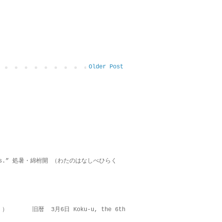
Older Post
on lies.” 処暑・綿柎開 （わたのはなしべひらく
 ） 旧暦 3月6日 Koku-u, the 6th