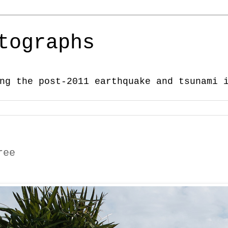
tographs
ng the post-2011 earthquake and tsunami 
ree