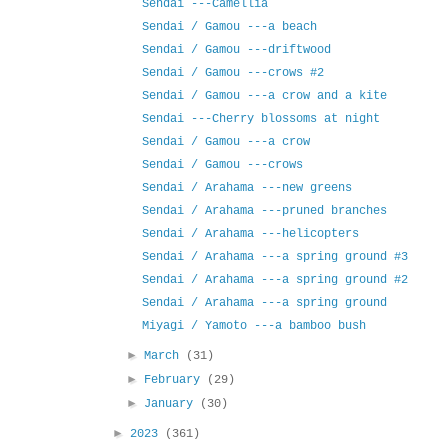
Sendai ---Camellia
Sendai / Gamou ---a beach
Sendai / Gamou ---driftwood
Sendai / Gamou ---crows #2
Sendai / Gamou ---a crow and a kite
Sendai ---Cherry blossoms at night
Sendai / Gamou ---a crow
Sendai / Gamou ---crows
Sendai / Arahama ---new greens
Sendai / Arahama ---pruned branches
Sendai / Arahama ---helicopters
Sendai / Arahama ---a spring ground #3
Sendai / Arahama ---a spring ground #2
Sendai / Arahama ---a spring ground
Miyagi / Yamoto ---a bamboo bush
►
March
(31)
►
February
(29)
►
January
(30)
►
2023
(361)