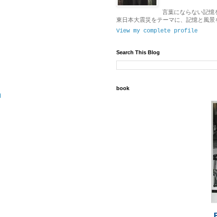
言葉にならない記憶
東日本大震災をテーマに、記憶と風景
View my complete profile
Search This Blog
book
d