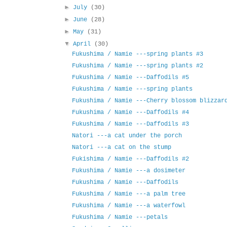
►
July
(30)
►
June
(28)
►
May
(31)
▼
April
(30)
Fukushima / Namie ---spring plants #3
Fukushima / Namie ---spring plants #2
Fukushima / Namie ---Daffodils #5
Fukushima / Namie ---spring plants
Fukushima / Namie ---Cherry blossom blizzar
Fukushima / Namie ---Daffodils #4
Fukushima / Namie ---Daffodils #3
Natori ---a cat under the porch
Natori ---a cat on the stump
Fukishima / Namie ---Daffodils #2
Fukushima / Namie ---a dosimeter
Fukushima / Namie ---Daffodils
Fukushima / Namie ---a palm tree
Fukushima / Namie ---a waterfowl
Fukushima / Namie ---petals