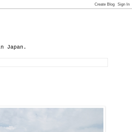
in Japan.