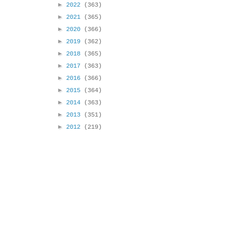
►
2022
(363)
►
2021
(365)
►
2020
(366)
►
2019
(362)
►
2018
(365)
►
2017
(363)
►
2016
(366)
►
2015
(364)
►
2014
(363)
►
2013
(351)
►
2012
(219)