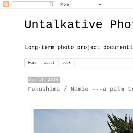
Untalkative Pho
Long-term photo project documenti
Home
about
book
Apr 18, 2024
Fukushima / Namie ---a palm t