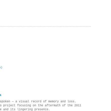
e)
a
spoken — a visual record of memory and loss.
o project focusing on the aftermath of the 2011
e and its lingering presence.