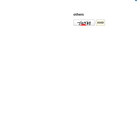
others