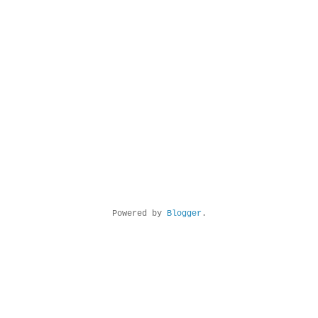
Powered by
Blogger
.