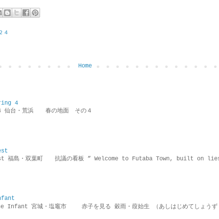
２４
Home
ring 4
ring 4 仙台・荒浜 春の地面 その４
est
rotest 福島・双葉町 抗議の看板 ” Welcome to Futaba Town, built 
nfant
g the Infant 宮城・塩竈市 赤子を見る 穀雨・葭始生 （あしはじめてしょうず