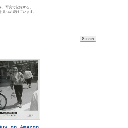
を、写真で記録する。
を見つめ続けています。
Buy on Amazon