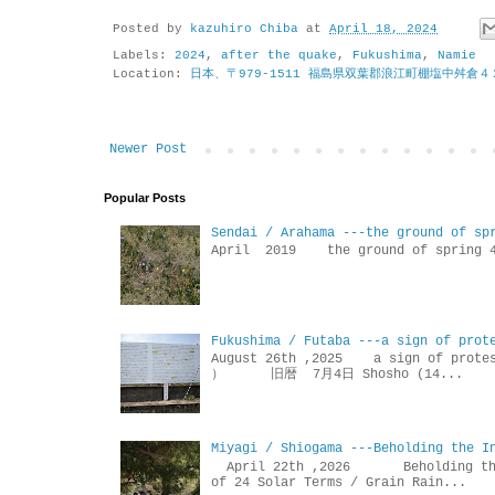
Posted by
kazuhiro Chiba
at
April 18, 2024
Labels:
2024
,
after the quake
,
Fukushima
,
Namie
Location:
日本、〒979-1511 福島県双葉郡浪江町棚塩中舛倉４
Newer Post
Popular Posts
Sendai / Arahama ---the ground of sp
April 2019 the ground of sp
Fukushima / Futaba ---a sign of prot
August 26th ,2025 a sign of p
） 旧暦 7月4日 Shosho (14...
Miyagi / Shiogama ---Beholding the I
April 22th ,2026 Beholdin
of 24 Solar Terms / Grain Rain...