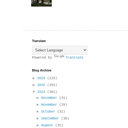
Translate
Powered by
Translate
Blog Archive
►
2026
(215)
►
2025
(355)
▼
2024
(361)
►
December
(31)
►
November
(29)
►
October
(31)
►
September
(30)
►
August
(31)