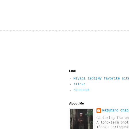
Link
Miyagi 1951(My favorite sit
flickr
Facebook
About Me
kazuhiro Chib
Capturing the un
A long-term phot
Tōhoku Earthquak