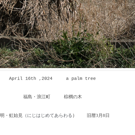
April 16th ,2024
a palm tree
福島・浪江町 棕櫚の木
明・虹始見
にじはじめてあらわる
）
旧暦3月8日
（