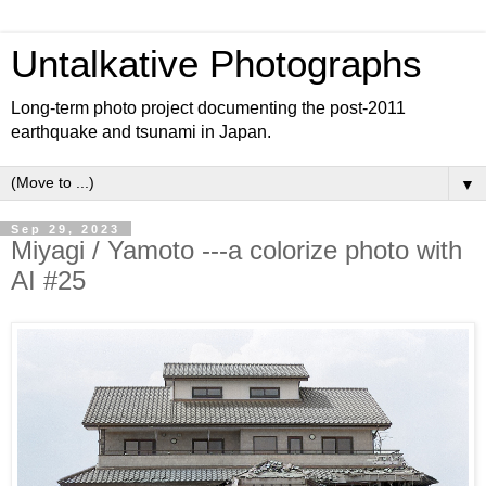
Untalkative Photographs
Long-term photo project documenting the post-2011
earthquake and tsunami in Japan.
▼
Sep 29, 2023
Miyagi / Yamoto ---a colorize photo with
AI #25