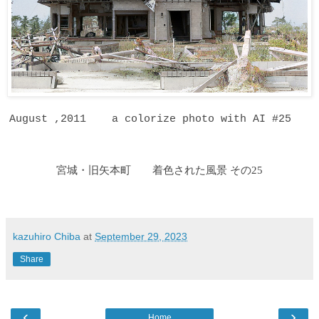
August ,2011 a colorize photo with AI #25
宮城・旧矢本町 着色された風景 その25
kazuhiro Chiba
at
September 29, 2023
Share
‹
›
Home