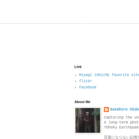
Link
Miyagi 1951(My favorite sit
flickr
Facebook
About Me
kazuhiro Chib
Capturing the un
A long-term phot
Tōhoku Earthquak
言葉にならない記憶