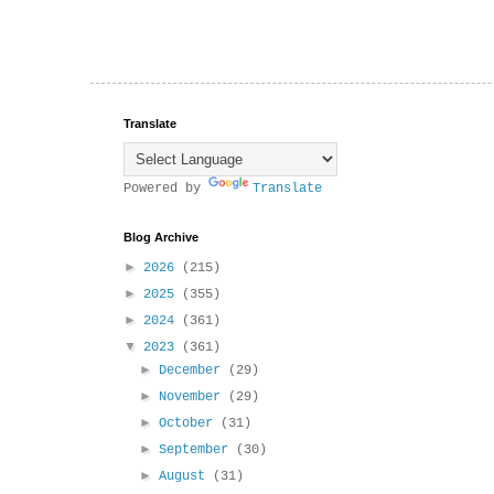
Translate
Powered by
Translate
Blog Archive
►
2026
(215)
►
2025
(355)
►
2024
(361)
▼
2023
(361)
►
December
(29)
►
November
(29)
►
October
(31)
►
September
(30)
►
August
(31)