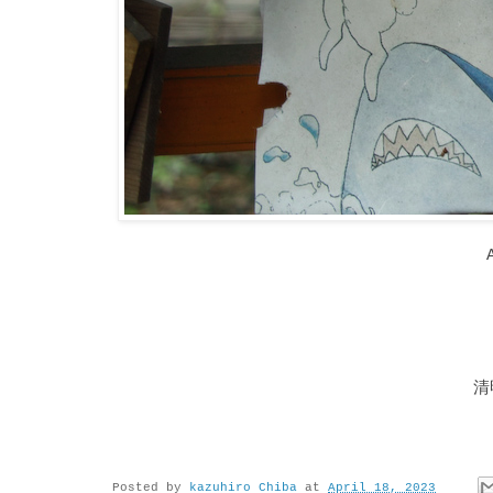
清
Posted by
kazuhiro Chiba
at
April 18, 2023