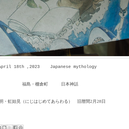
April 18th ,2023 Japanese mythology
福島・棚倉町 日本神話
明・虹始見（にじはじめてあらわる
）
旧暦閏2月28日