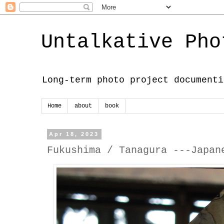
Untalkative Pho
Long-term photo project documenti
Home
about
book
Apr 18, 2023
Fukushima / Tanagura ---Japan