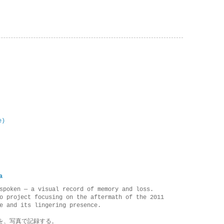
e)
a
spoken — a visual record of memory and loss.
o project focusing on the aftermath of the 2011
e and its lingering presence.
を、写真で記録する。