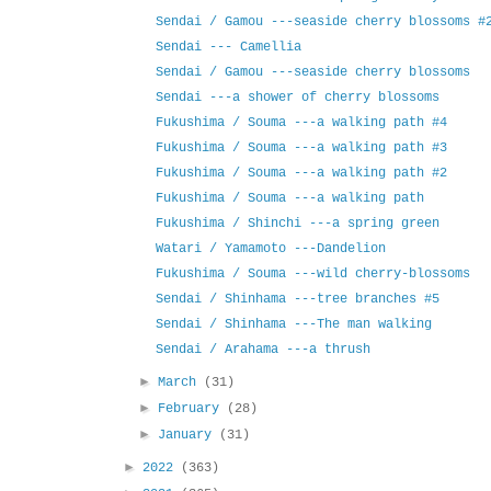
Sendai / Gamou ---seaside cherry blossoms #
Sendai --- Camellia
Sendai / Gamou ---seaside cherry blossoms
Sendai ---a shower of cherry blossoms
Fukushima / Souma ---a walking path #4
Fukushima / Souma ---a walking path #3
Fukushima / Souma ---a walking path #2
Fukushima / Souma ---a walking path
Fukushima / Shinchi ---a spring green
Watari / Yamamoto ---Dandelion
Fukushima / Souma ---wild cherry-blossoms
Sendai / Shinhama ---tree branches #5
Sendai / Shinhama ---The man walking
Sendai / Arahama ---a thrush
►
March
(31)
►
February
(28)
►
January
(31)
►
2022
(363)