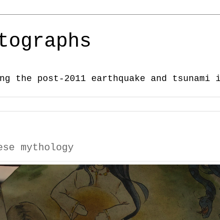
tographs
ng the post-2011 earthquake and tsunami 
ese mythology