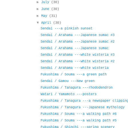
►
July
(30)
►
June
(30)
►
May
(31)
▼
April
(30)
Sendai ---a pinkish sunset
Sendai / Arahama ---Japanese sumac #3
Sendai / Arahama ---Japanese sumac #2
Sendai / Arahama ---Japanese sumac
Sendai / Arahama ---white wisteria #3
Sendai / Arahama ---white wisteria #2
Sendai / Arahama ---white wisteria
Fukushima / Souma ---a green path
Sendai / Gamou ---New green
Fukushima / Tanagura ---rhododendron
Watari / Yamamoto ---posters
Fukushima / Tanagura ---a newspaper clippin
Fukushima / Tanagura ---Japanese mythology
Fukushima / Souma ---a walking path #6
Fukushima / Souma ---a walking path #5
Fukushima / Shinchi ---spring scenery