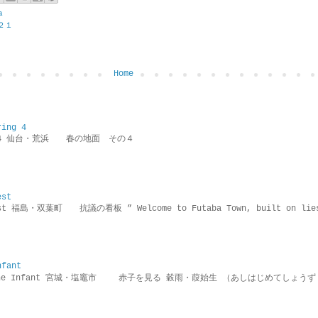
a
２１
Home
ring 4
ring 4 仙台・荒浜 春の地面 その４
est
rotest 福島・双葉町 抗議の看板 ” Welcome to Futaba Town, built 
nfant
g the Infant 宮城・塩竈市 赤子を見る 穀雨・葭始生 （あしはじめてしょうず