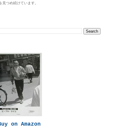
を見つめ続けています。
Buy on Amazon