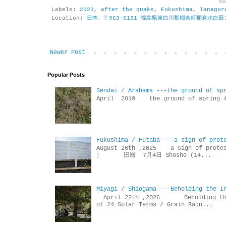
Labels:
2023
,
after the quake
,
Fukushima
,
Tanagur
Location:
日本、〒963-6131 福島県東白川郡棚倉町棚倉水白田
Newer Post
Popular Posts
Sendai / Arahama ---the ground of sp
April 2019 the ground of sp
Fukushima / Futaba ---a sign of prot
August 26th ,2025 a sign of p
） 旧暦 7月4日 Shosho (14...
Miyagi / Shiogama ---Beholding the I
April 22th ,2026 Beholdin
of 24 Solar Terms / Grain Rain...