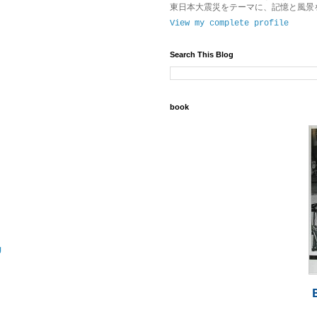
東日本大震災をテーマに、記憶と風景
View my complete profile
Search This Blog
book
g