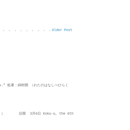
Older Post
on lies.” 処暑・綿柎開 （わたのはなしべひらく
 ） 旧暦 3月6日 Koku-u, the 6th