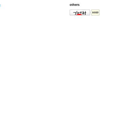
others
2