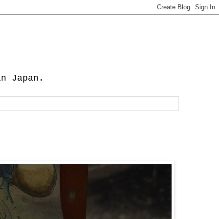
in Japan.