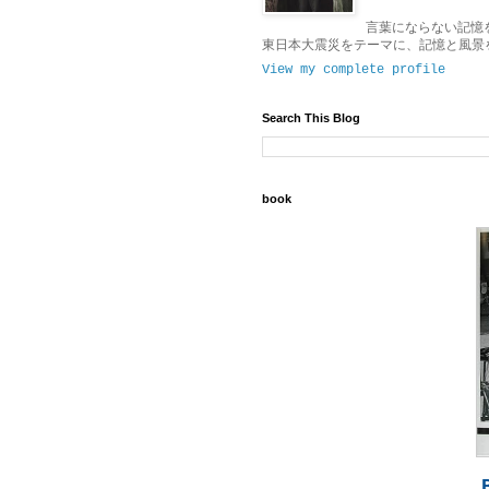
言葉にならない記憶
東日本大震災をテーマに、記憶と風景
View my complete profile
Search This Blog
book