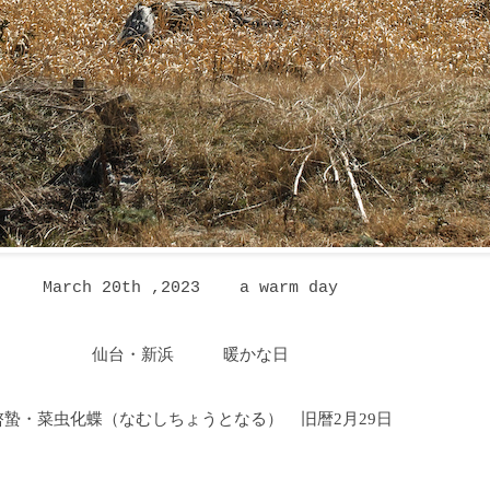
March 20th ,2023 a warm day
仙台・新浜
暖かな日
啓蟄・菜虫化蝶（なむしちょうとなる
）
旧暦2月29日