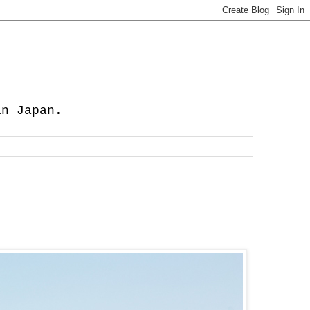
in Japan.