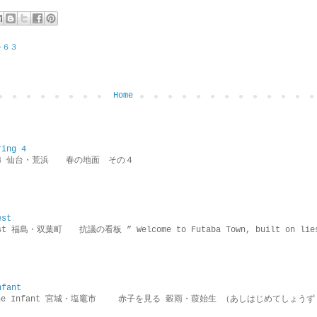
−６３
Home
ring 4
ring 4 仙台・荒浜 春の地面 その４
est
rotest 福島・双葉町 抗議の看板 ” Welcome to Futaba Town, built 
nfant
g the Infant 宮城・塩竈市 赤子を見る 穀雨・葭始生 （あしはじめてしょうず