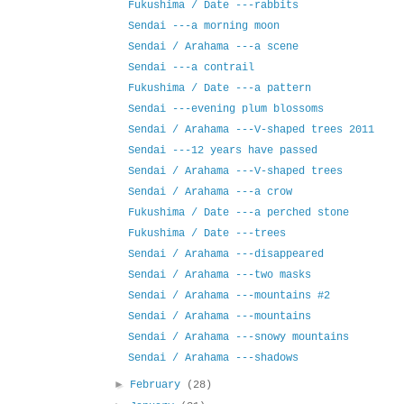
Fukushima / Date ---rabbits
Sendai ---a morning moon
Sendai / Arahama ---a scene
Sendai ---a contrail
Fukushima / Date ---a pattern
Sendai ---evening plum blossoms
Sendai / Arahama ---V-shaped trees 2011
Sendai ---12 years have passed
Sendai / Arahama ---V-shaped trees
Sendai / Arahama ---a crow
Fukushima / Date ---a perched stone
Fukushima / Date ---trees
Sendai / Arahama ---disappeared
Sendai / Arahama ---two masks
Sendai / Arahama ---mountains #2
Sendai / Arahama ---mountains
Sendai / Arahama ---snowy mountains
Sendai / Arahama ---shadows
►
February
(28)