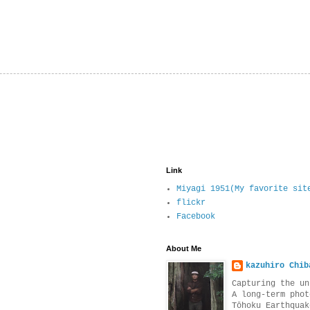
Link
Miyagi 1951(My favorite sit
flickr
Facebook
About Me
kazuhiro Chib
Capturing the un
A long-term phot
Tōhoku Earthquak