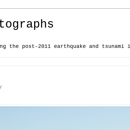
tographs
ng the post-2011 earthquake and tsunami 
y