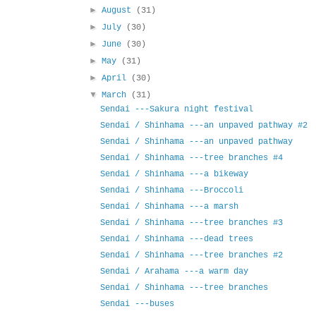
►
August
(31)
►
July
(30)
►
June
(30)
►
May
(31)
►
April
(30)
▼
March
(31)
Sendai ---Sakura night festival
Sendai / Shinhama ---an unpaved pathway #2
Sendai / Shinhama ---an unpaved pathway
Sendai / Shinhama ---tree branches #4
Sendai / Shinhama ---a bikeway
Sendai / Shinhama ---Broccoli
Sendai / Shinhama ---a marsh
Sendai / Shinhama ---tree branches #3
Sendai / Shinhama ---dead trees
Sendai / Shinhama ---tree branches #2
Sendai / Arahama ---a warm day
Sendai / Shinhama ---tree branches
Sendai ---buses