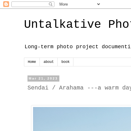
Untalkative Pho
Long-term photo project documenti
Home
about
book
Mar 21, 2023
Sendai / Arahama ---a warm da