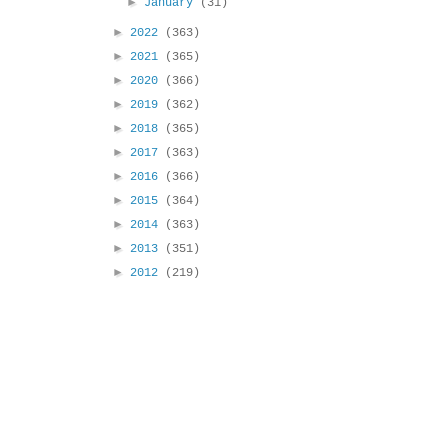
►
January
(31)
►
2022
(363)
►
2021
(365)
►
2020
(366)
►
2019
(362)
►
2018
(365)
►
2017
(363)
►
2016
(366)
►
2015
(364)
►
2014
(363)
►
2013
(351)
►
2012
(219)