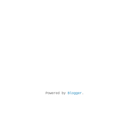
Powered by
Blogger
.