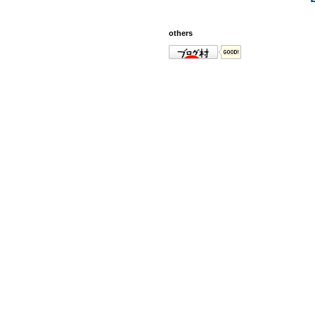
others