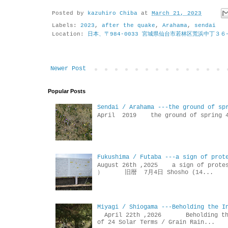
Posted by
kazuhiro Chiba
at
March 21, 2023
Labels:
2023
,
after the quake
,
Arahama
,
sendai
Location:
日本、〒984-0033 宮城県仙台市若林区荒浜中丁３６
Newer Post
Popular Posts
Sendai / Arahama ---the ground of sp
April 2019 the ground of sp
Fukushima / Futaba ---a sign of prot
August 26th ,2025 a sign of p
） 旧暦 7月4日 Shosho (14...
Miyagi / Shiogama ---Beholding the I
April 22th ,2026 Beholdin
of 24 Solar Terms / Grain Rain...