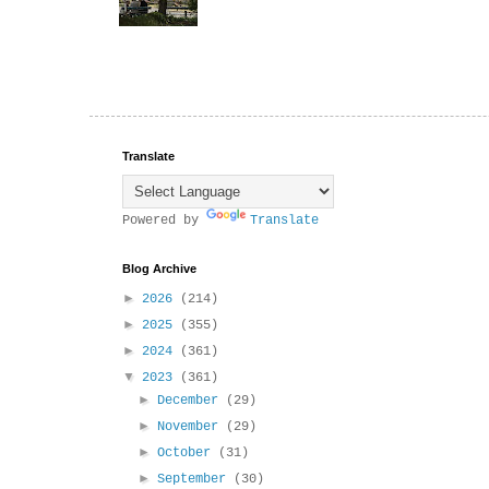
Translate
Powered by
Translate
Blog Archive
►
2026
(214)
►
2025
(355)
►
2024
(361)
▼
2023
(361)
►
December
(29)
►
November
(29)
►
October
(31)
►
September
(30)