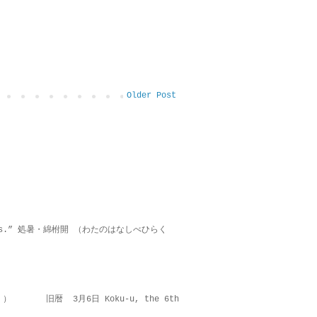
Older Post
on lies.” 処暑・綿柎開 （わたのはなしべひらく
 ） 旧暦 3月6日 Koku-u, the 6th