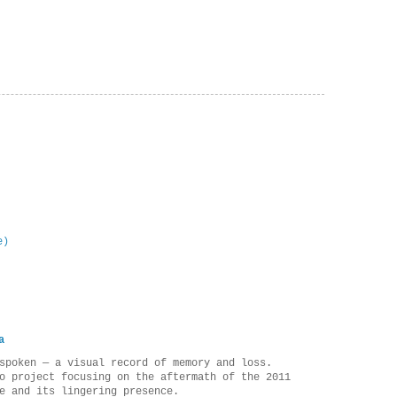
e)
a
spoken — a visual record of memory and loss.
o project focusing on the aftermath of the 2011
e and its lingering presence.