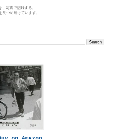
を、写真で記録する。
を見つめ続けています。
Buy on Amazon