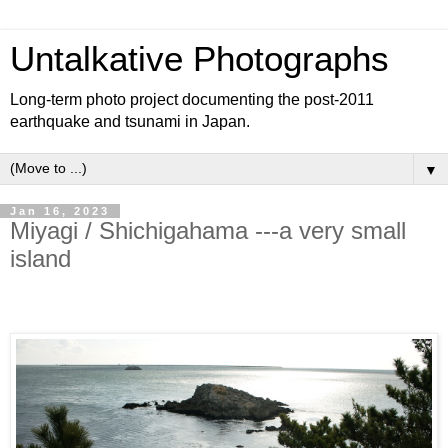
Untalkative Photographs
Long-term photo project documenting the post-2011
earthquake and tsunami in Japan.
▼
Jan 16, 2023
Miyagi / Shichigahama ---a very small
island