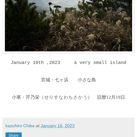
January 10th ,2023 a very small island
宮城・七ヶ浜 小さな島
小寒・芹乃栄
）
旧暦12月19日
（せりすなわちさかう
kazuhiro Chiba
at
January 16, 2023
Share