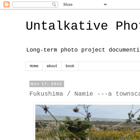
Untalkative Pho
Long-term photo project documenti
Home
about
book
Nov 17, 2022
Fukushima / Namie ---a townsc