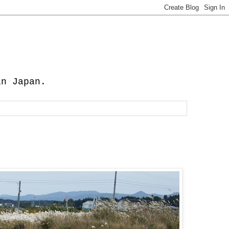
in Japan.