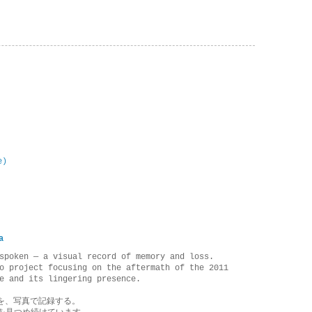
e)
a
spoken — a visual record of memory and loss.
o project focusing on the aftermath of the 2011
e and its lingering presence.
を、写真で記録する。