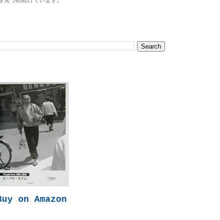
を見つめ続けています。
Buy on Amazon