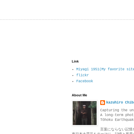
Link
Miyagi 1951(My favorite sit
flickr
Facebook
About Me
kazuhiro Chib
Capturing the un
A long-term phot
Tōhoku Earthquak
言葉にならない記憶