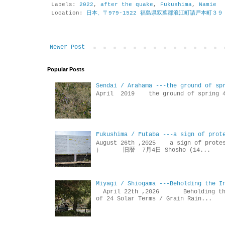
Labels:
2022
,
after the quake
,
Fukushima
,
Namie
Location:
日本、〒979-1522 福島県双葉郡浪江町請戸本町３９
Newer Post
Popular Posts
Sendai / Arahama ---the ground of sp
April 2019 the ground of sp
Fukushima / Futaba ---a sign of prot
August 26th ,2025 a sign of p
） 旧暦 7月4日 Shosho (14...
Miyagi / Shiogama ---Beholding the I
April 22th ,2026 Beholdin
of 24 Solar Terms / Grain Rain...