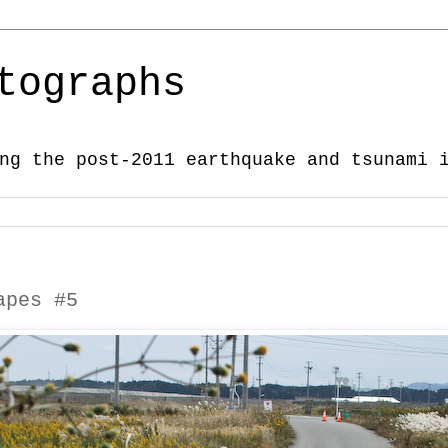
tographs
ng the post-2011 earthquake and tsunami 
apes #5