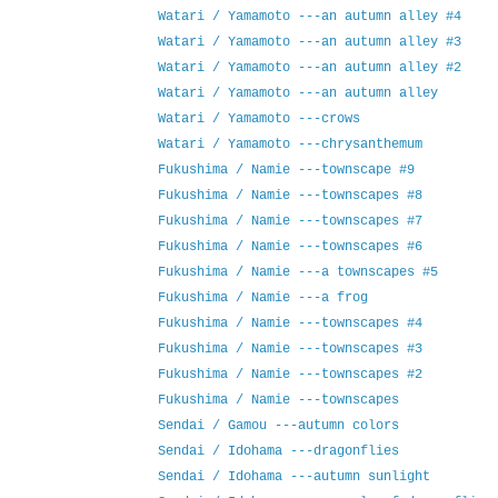
Watari / Yamamoto ---an autumn alley #4
Watari / Yamamoto ---an autumn alley #3
Watari / Yamamoto ---an autumn alley #2
Watari / Yamamoto ---an autumn alley
Watari / Yamamoto ---crows
Watari / Yamamoto ---chrysanthemum
Fukushima / Namie ---townscape #9
Fukushima / Namie ---townscapes #8
Fukushima / Namie ---townscapes #7
Fukushima / Namie ---townscapes #6
Fukushima / Namie ---a townscapes #5
Fukushima / Namie ---a frog
Fukushima / Namie ---townscapes #4
Fukushima / Namie ---townscapes #3
Fukushima / Namie ---townscapes #2
Fukushima / Namie ---townscapes
Sendai / Gamou ---autumn colors
Sendai / Idohama ---dragonflies
Sendai / Idohama ---autumn sunlight