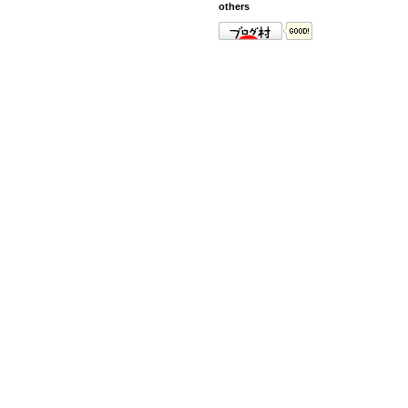
others