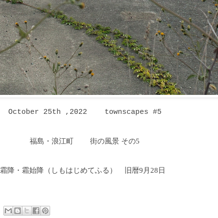
October 25th ,2022 townscapes #5
福島・浪江町 街の風景 その5
霜降・霜始降
（しもはじめてふる
）
旧暦9月28日