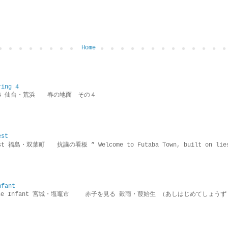
Home
ring 4
ring 4 仙台・荒浜 春の地面 その４
est
rotest 福島・双葉町 抗議の看板 ” Welcome to Futaba Town, built 
nfant
g the Infant 宮城・塩竈市 赤子を見る 穀雨・葭始生 （あしはじめてしょうず