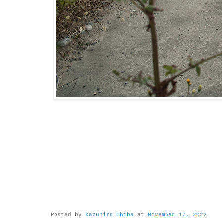
Posted by
kazuhiro Chiba
at
November 17, 2022