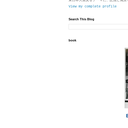
東日本大震災をテーマに、記憶と風景
View my complete profile
Search This Blog
book