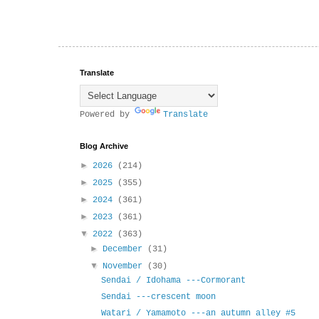
Translate
Powered by
Translate
Blog Archive
►
2026
(214)
►
2025
(355)
►
2024
(361)
►
2023
(361)
▼
2022
(363)
►
December
(31)
▼
November
(30)
Sendai / Idohama ---Cormorant
Sendai ---crescent moon
Watari / Yamamoto ---an autumn alley #5