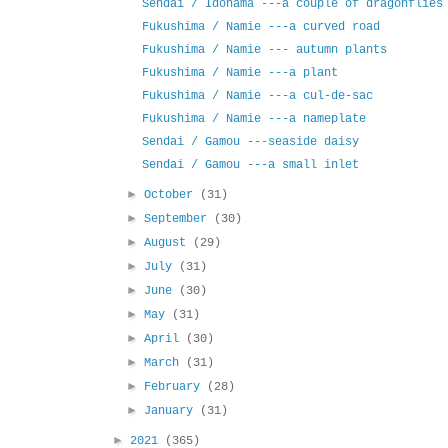
Sendai / Idohama ---a couple of dragonflies
Fukushima / Namie ---a curved road
Fukushima / Namie --- autumn plants
Fukushima / Namie ---a plant
Fukushima / Namie ---a cul-de-sac
Fukushima / Namie ---a nameplate
Sendai / Gamou ---seaside daisy
Sendai / Gamou ---a small inlet
►
October
(31)
►
September
(30)
►
August
(29)
►
July
(31)
►
June
(30)
►
May
(31)
►
April
(30)
►
March
(31)
►
February
(28)
►
January
(31)
►
2021
(365)