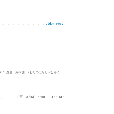
Older Post
on lies.” 処暑・綿柎開 （わたのはなしべひらく
 ） 旧暦 3月6日 Koku-u, the 6th