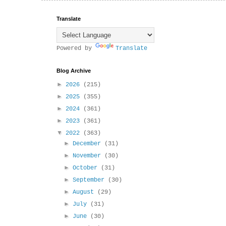
Translate
Powered by
Translate
Blog Archive
►
2026
(215)
►
2025
(355)
►
2024
(361)
►
2023
(361)
▼
2022
(363)
►
December
(31)
►
November
(30)
►
October
(31)
►
September
(30)
►
August
(29)
►
July
(31)
►
June
(30)