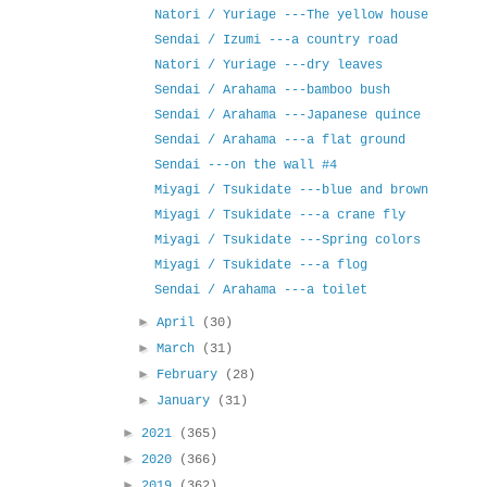
Natori / Yuriage ---The yellow house
Sendai / Izumi ---a country road
Natori / Yuriage ---dry leaves
Sendai / Arahama ---bamboo bush
Sendai / Arahama ---Japanese quince
Sendai / Arahama ---a flat ground
Sendai ---on the wall #4
Miyagi / Tsukidate ---blue and brown
Miyagi / Tsukidate ---a crane fly
Miyagi / Tsukidate ---Spring colors
Miyagi / Tsukidate ---a flog
Sendai / Arahama ---a toilet
►
April
(30)
►
March
(31)
►
February
(28)
►
January
(31)
►
2021
(365)
►
2020
(366)
►
2019
(362)