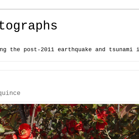
tographs
ng the post-2011 earthquake and tsunami 
quince