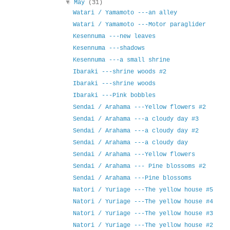
▼
May
(31)
Watari / Yamamoto ---an alley
Watari / Yamamoto ---Motor paraglider
Kesennuma ---new leaves
Kesennuma ---shadows
Kesennuma ---a small shrine
Ibaraki ---shrine woods #2
Ibaraki ---shrine woods
Ibaraki ---Pink bobbles
Sendai / Arahama ---Yellow flowers #2
Sendai / Arahama ---a cloudy day #3
Sendai / Arahama ---a cloudy day #2
Sendai / Arahama ---a cloudy day
Sendai / Arahama ---Yellow flowers
Sendai / Arahama --- Pine blossoms #2
Sendai / Arahama ---Pine blossoms
Natori / Yuriage ---The yellow house #5
Natori / Yuriage ---The yellow house #4
Natori / Yuriage ---The yellow house #3
Natori / Yuriage ---The yellow house #2