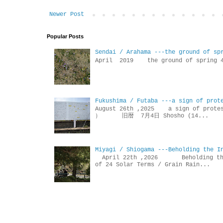
Newer Post
Popular Posts
Sendai / Arahama ---the ground of sp
April 2019 the ground of sp
Fukushima / Futaba ---a sign of prot
August 26th ,2025 a sign of p
） 旧暦 7月4日 Shosho (14...
Miyagi / Shiogama ---Beholding the I
April 22th ,2026 Beholdin
of 24 Solar Terms / Grain Rain...