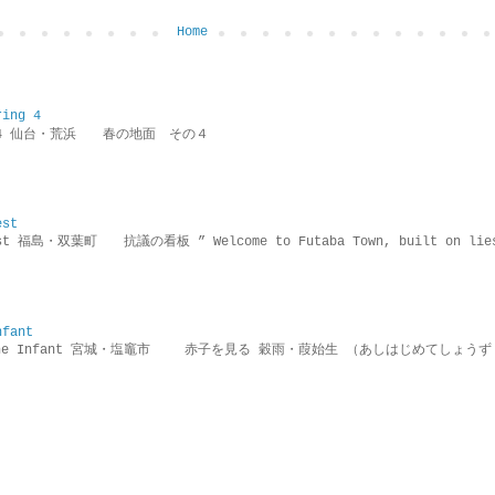
Home
ring 4
ring 4 仙台・荒浜 春の地面 その４
est
rotest 福島・双葉町 抗議の看板 ” Welcome to Futaba Town, built 
nfant
g the Infant 宮城・塩竈市 赤子を見る 穀雨・葭始生 （あしはじめてしょうず