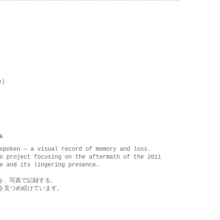
e)
a
spoken — a visual record of memory and loss.
o project focusing on the aftermath of the 2011
e and its lingering presence.
を、写真で記録する。
を見つめ続けています。