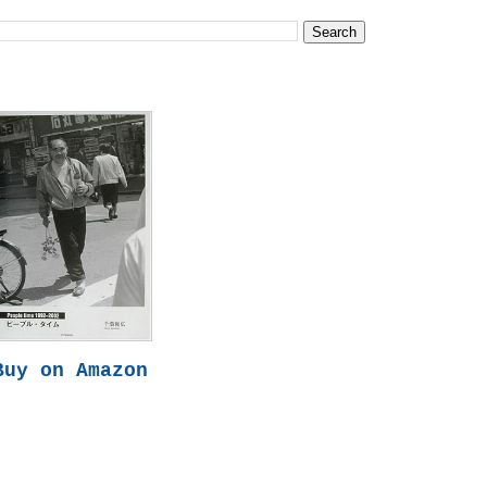
Buy on Amazon