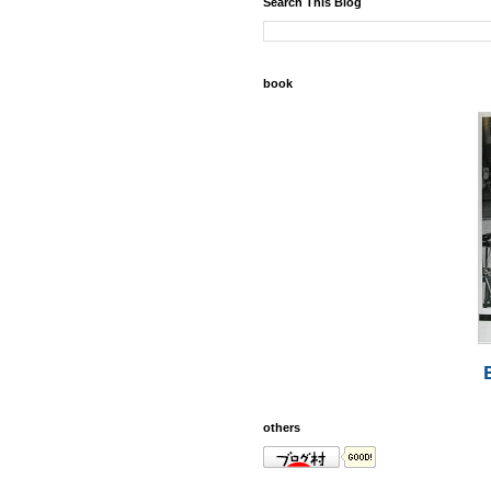
Search This Blog
book
others