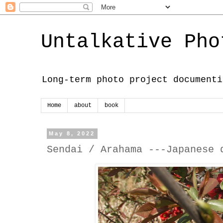
Untalkative Pho
Long-term photo project documenti
Home
about
book
May 8, 2022
Sendai / Arahama ---Japanese 