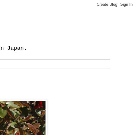
in Japan.