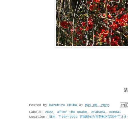
清
Posted by
kazuhiro Chiba
at
May 08, 2022
Labels:
2022
,
after the quake
,
Arahama
,
sendai
Location:
日本、〒984-0033 宮城県仙台市若林区荒浜中丁３６