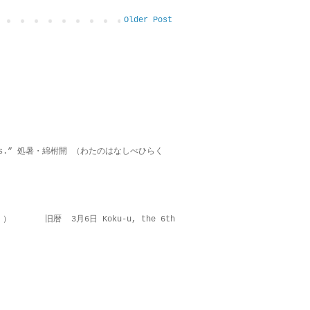
Older Post
on lies.” 処暑・綿柎開 （わたのはなしべひらく
 ） 旧暦 3月6日 Koku-u, the 6th