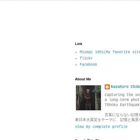
Link
Miyagi 1951(My favorite sit
flickr
Facebook
About Me
kazuhiro Chib
Capturing the un
A long-term phot
Tōhoku Earthquak
言葉にならない記憶
東日本大震災をテーマに、記憶と風景
View my complete profile