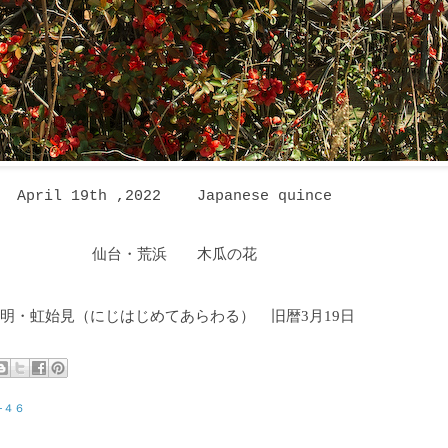
April 19th ,2022 Japanese quince
仙台・荒浜 木瓜の花
明・虹始見
（にじはじめてあらわる
）
旧暦3月19日
−４６