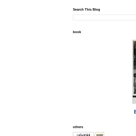
Search This Blog
book
others