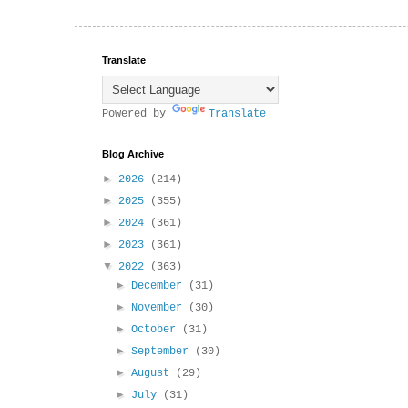
Translate
Powered by
Translate
Blog Archive
►
2026
(214)
►
2025
(355)
►
2024
(361)
►
2023
(361)
▼
2022
(363)
►
December
(31)
►
November
(30)
►
October
(31)
►
September
(30)
►
August
(29)
►
July
(31)