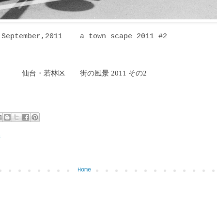
September,2011
a town scape 2011 #2
仙台・若林区
街の風景 2011 その2
６
Home