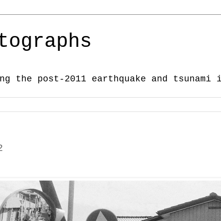
tographs
ng the post-2011 earthquake and tsunami 
2