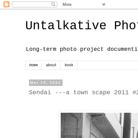
Untalkative Pho
Long-term photo project documenti
Home
about
book
Mar 14, 2022
Sendai ---a town scape 2011 #