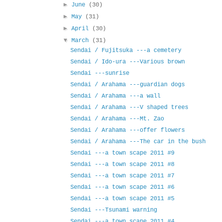
►
June
(30)
►
May
(31)
►
April
(30)
▼
March
(31)
Sendai / Fujitsuka ---a cemetery
Sendai / Ido-ura ---Various brown
Sendai ---sunrise
Sendai / Arahama ---guardian dogs
Sendai / Arahama ---a wall
Sendai / Arahama ---V shaped trees
Sendai / Arahama ---Mt. Zao
Sendai / Arahama ---offer flowers
Sendai / Arahama ---The car in the bush
Sendai ---a town scape 2011 #9
Sendai ---a town scape 2011 #8
Sendai ---a town scape 2011 #7
Sendai ---a town scape 2011 #6
Sendai ---a town scape 2011 #5
Sendai ---Tsunami warning
Sendai ---a town scape 2011 #4