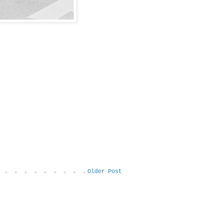
Older Post