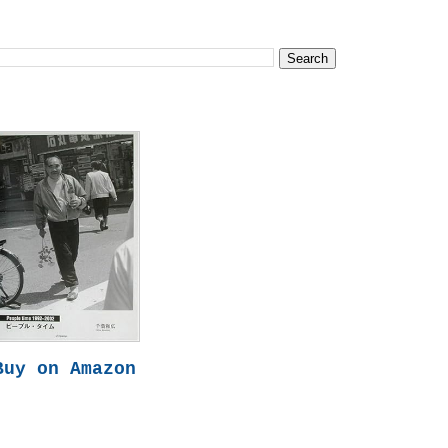
Buy on Amazon