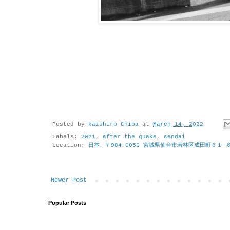
Posted by
kazuhiro Chiba
at
March 14, 2022
Labels:
2021
,
after the quake
,
sendai
Location:
日本、〒984-0056 宮城県仙台市若林区成田町６１−
Newer Post
Popular Posts