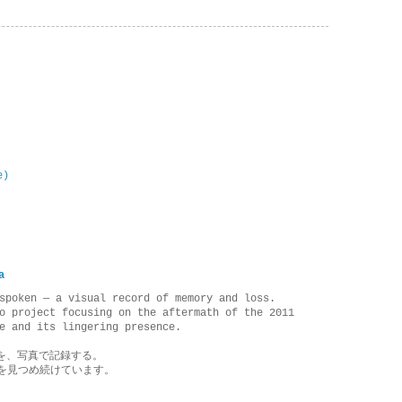
e)
a
spoken — a visual record of memory and loss.
o project focusing on the aftermath of the 2011
e and its lingering presence.
を、写真で記録する。
を見つめ続けています。