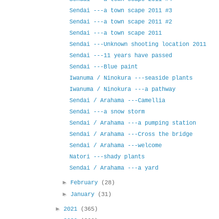
Sendai ---a town scape 2011 #3
Sendai ---a town scape 2011 #2
Sendai ---a town scape 2011
Sendai ---Unknown shooting location 2011
Sendai ---11 years have passed
Sendai ---Blue paint
Iwanuma / Ninokura ---seaside plants
Iwanuma / Ninokura ---a pathway
Sendai / Arahama ---Camellia
Sendai ---a snow storm
Sendai / Arahama ---a pumping station
Sendai / Arahama ---Cross the bridge
Sendai / Arahama ---welcome
Natori ---shady plants
Sendai / Arahama ---a yard
►
February
(28)
►
January
(31)
►
2021
(365)