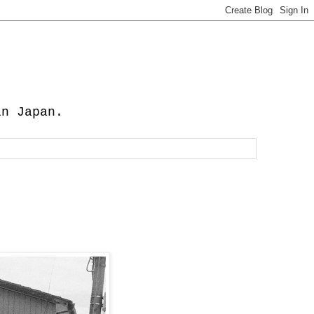
in Japan.