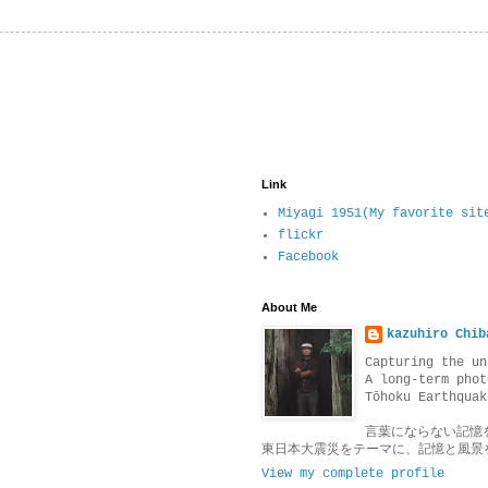
Link
Miyagi 1951(My favorite sit
flickr
Facebook
About Me
kazuhiro Chib
Capturing the un
A long-term phot
Tōhoku Earthquak
言葉にならない記憶
東日本大震災をテーマに、記憶と風景
View my complete profile