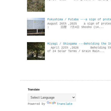
Fukushima / Futaba ---a sign of prot
August 26th ,2025 a sign of p
） 旧暦 7月4日 Shosho (14...
Miyagi / Shiogama ---Beholding the I
April 22th ,2026 Beholdin
of 24 Solar Terms / Grain Rain...
Translate
Powered by
Translate