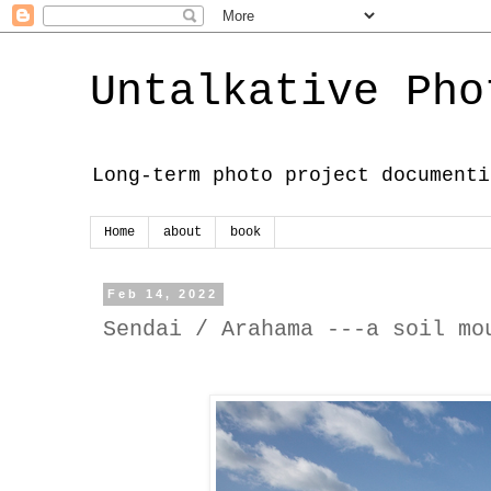
Untalkative Pho
Long-term photo project documenti
Home
about
book
Feb 14, 2022
Sendai / Arahama ---a soil mo