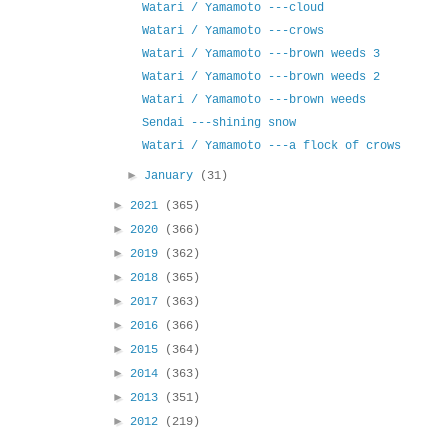
Watari / Yamamoto ---cloud
Watari / Yamamoto ---crows
Watari / Yamamoto ---brown weeds 3
Watari / Yamamoto ---brown weeds 2
Watari / Yamamoto ---brown weeds
Sendai ---shining snow
Watari / Yamamoto ---a flock of crows
►
January
(31)
►
2021
(365)
►
2020
(366)
►
2019
(362)
►
2018
(365)
►
2017
(363)
►
2016
(366)
►
2015
(364)
►
2014
(363)
►
2013
(351)
►
2012
(219)