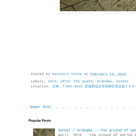
Posted by
kazuhiro Chiba
at
February 14, 2022
Labels:
2022
,
after the quake
,
Arahama
,
sendai
Location:
日本、〒984-0033 宮城県仙台市若林区荒浜南丁５６
Newer Post
Popular Posts
Sendai / Arahama ---the ground of sp
April 2019 the ground of sp