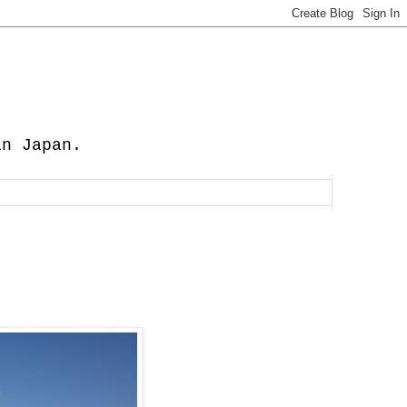
in Japan.