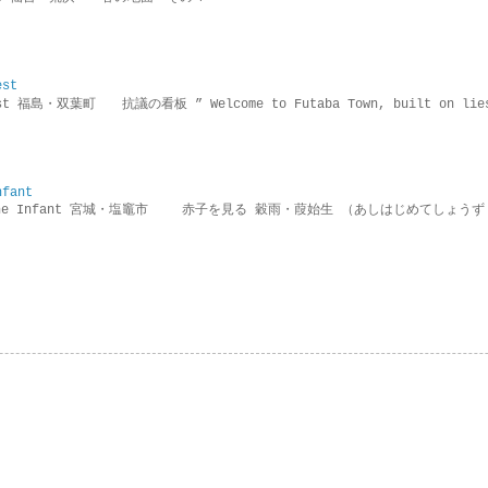
est
rotest 福島・双葉町 抗議の看板 ” Welcome to Futaba Town, built 
nfant
g the Infant 宮城・塩竈市 赤子を見る 穀雨・葭始生 （あしはじめてしょうず