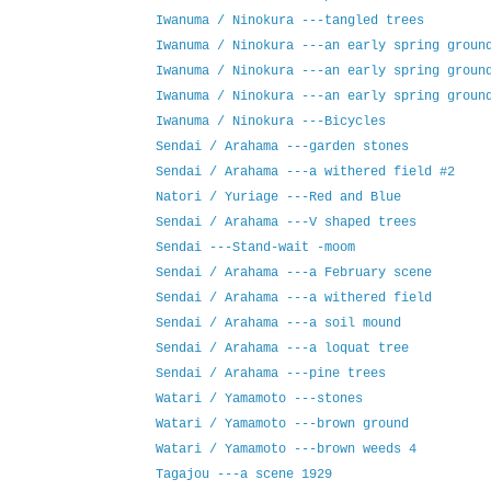
Iwanuma / Ninokura ---tangled trees
Iwanuma / Ninokura ---an early spring groun
Iwanuma / Ninokura ---an early spring groun
Iwanuma / Ninokura ---an early spring groun
Iwanuma / Ninokura ---Bicycles
Sendai / Arahama ---garden stones
Sendai / Arahama ---a withered field #2
Natori / Yuriage ---Red and Blue
Sendai / Arahama ---V shaped trees
Sendai ---Stand-wait -moom
Sendai / Arahama ---a February scene
Sendai / Arahama ---a withered field
Sendai / Arahama ---a soil mound
Sendai / Arahama ---a loquat tree
Sendai / Arahama ---pine trees
Watari / Yamamoto ---stones
Watari / Yamamoto ---brown ground
Watari / Yamamoto ---brown weeds 4
Tagajou ---a scene 1929