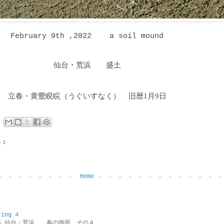
February 9th ,2022 a soil mound
仙台・荒浜 盛土
立春・黄鶯睍睆
（うぐいすなく
）
旧暦1月9日
−１
Home
ring 4
ring 4 仙台・荒浜 春の地面 その４