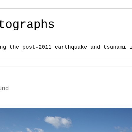
tographs
ng the post-2011 earthquake and tsunami 
und