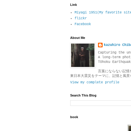
Link
Miyagi 1951(My favorite sit
flickr
Facebook
About Me
kazuhiro Chib
Capturing the un
A long-term phot
Tōhoku Earthquak
言葉にならない記憶
東日本大震災をテーマに、記憶と風景
View my complete profile
Search This Blog
book