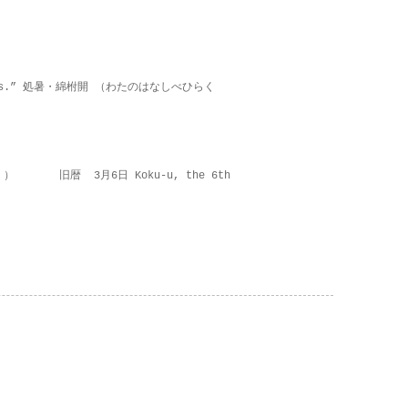
on lies.” 処暑・綿柎開 （わたのはなしべひらく
 ） 旧暦 3月6日 Koku-u, the 6th