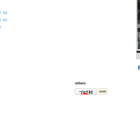
d #3
d #2
d
others