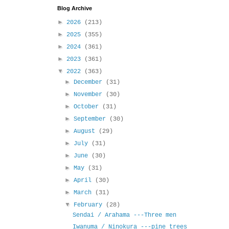
Blog Archive
►
2026
(213)
►
2025
(355)
►
2024
(361)
►
2023
(361)
▼
2022
(363)
►
December
(31)
►
November
(30)
►
October
(31)
►
September
(30)
►
August
(29)
►
July
(31)
►
June
(30)
►
May
(31)
►
April
(30)
►
March
(31)
▼
February
(28)
Sendai / Arahama ---Three men
Iwanuma / Ninokura ---pine trees