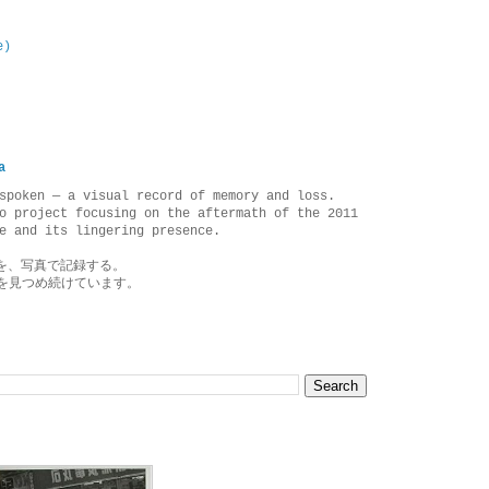
e)
a
spoken — a visual record of memory and loss.
o project focusing on the aftermath of the 2011
e and its lingering presence.
を、写真で記録する。
を見つめ続けています。