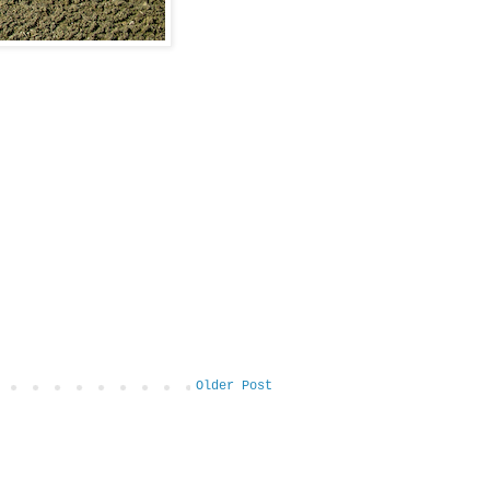
Older Post