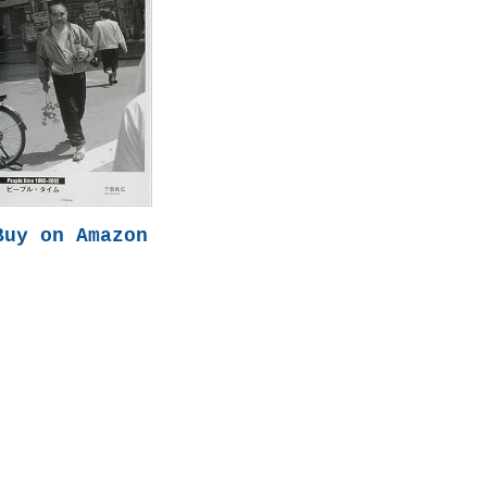
Buy on Amazon