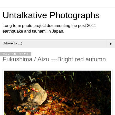
Untalkative Photographs
Long-term photo project documenting the post-2011
earthquake and tsunami in Japan.
▼
Nov 30, 2021
Fukushima / Aizu ---Bright red autumn