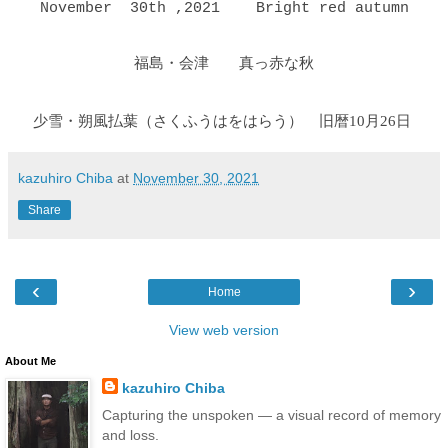
November 30th ,2021 Bright red autumn
福島・会津 真っ赤な秋
少雪・朔風払葉（さくふうはをはらう
）
旧暦10月26日
kazuhiro Chiba
at
November 30, 2021
Share
‹
›
Home
View web version
About Me
kazuhiro Chiba
Capturing the unspoken — a visual record of memory
and loss.