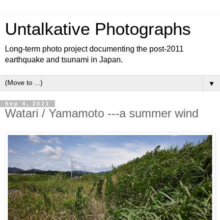
Untalkative Photographs
Long-term photo project documenting the post-2011
earthquake and tsunami in Japan.
▼
Sep 4, 2021
Watari / Yamamoto ---a summer wind