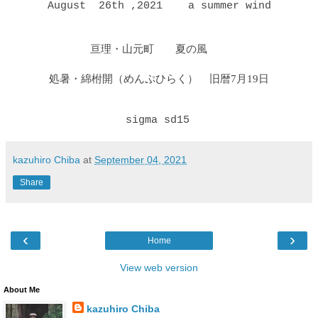
August 26th ,2021 a summer wind
亘理・山元町 夏の風
処暑・綿柎開（めんぷひらく）
旧暦7月19日
sigma
sd15
kazuhiro Chiba
at
September 04, 2021
Share
‹
›
Home
View web version
About Me
kazuhiro Chiba