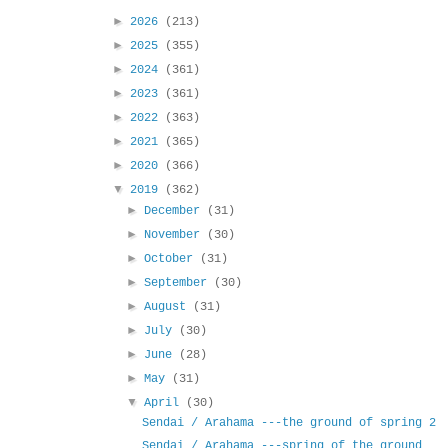
►
2026
(213)
►
2025
(355)
►
2024
(361)
►
2023
(361)
►
2022
(363)
►
2021
(365)
►
2020
(366)
▼
2019
(362)
►
December
(31)
►
November
(30)
►
October
(31)
►
September
(30)
►
August
(31)
►
July
(30)
►
June
(28)
►
May
(31)
▼
April
(30)
Sendai / Arahama ---the ground of spring 2
Sendai / Arahama ---spring of the ground