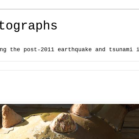
tographs
ng the post-2011 earthquake and tsunami 