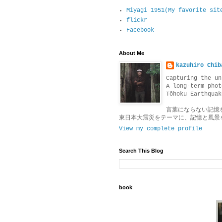
Miyagi 1951(My favorite sit
flickr
Facebook
About Me
kazuhiro Chib
Capturing the un
A long-term phot
Tōhoku Earthquak
言葉にならない記憶
東日本大震災をテーマに、記憶と風景
View my complete profile
Search This Blog
book