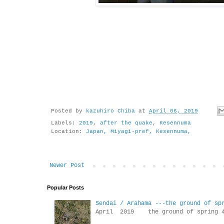
Posted by
kazuhiro Chiba
at
April 06, 2019
Labels:
2019
,
after the quake
,
Kesennuma
Location:
Japan, Miyagi-pref, Kesennuma,
Newer Post
Popular Posts
Sendai / Arahama ---the ground of sp
April 2019 the ground of sp