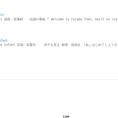
est
rotest 福島・双葉町 抗議の看板 ” Welcome to Futaba Town, built 
nfant
g the Infant 宮城・塩竈市 赤子を見る 穀雨・葭始生 （あしはじめてしょうず
Link