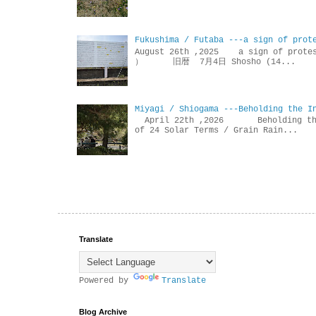
Fukushima / Futaba ---a sign of prot
August 26th ,2025 a sign of p
） 旧暦 7月4日 Shosho (14...
Miyagi / Shiogama ---Beholding the I
April 22th ,2026 Beholdin
of 24 Solar Terms / Grain Rain...
Translate
Powered by
Translate
Blog Archive