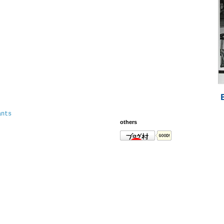
ants
others