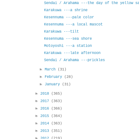
Sendai / Arahama ---the day of the yellow s
Karakuwa ---a shrine
Kesennuma ---pale color
Kesennuma ---a local mascot
Karakuwa ---tilt
Kesennuma ---sea shore
Motoyoshi ---a station
Karakuwa ---late afternoon
Sendai / Arahama ---prickles
►
March
(31)
►
February
(28)
►
January
(31)
►
2018
(365)
►
2017
(363)
►
2016
(366)
►
2015
(364)
►
2014
(363)
►
2013
(351)
►
2012
(219)