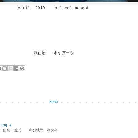
April 2019 a local mascot
気仙沼 ホヤぼーや
Home
ring 4
ring 4 仙台・荒浜 春の地面 その４