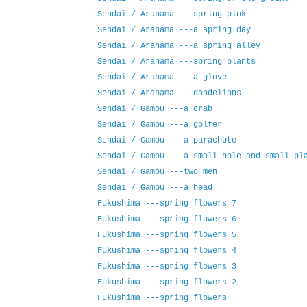
Sendai / Arahama ---spring pink
Sendai / Arahama ---a spring day
Sendai / Arahama ---a spring alley
Sendai / Arahama ---spring plants
Sendai / Arahama ---a glove
Sendai / Arahama ---dandelions
Sendai / Gamou ---a crab
Sendai / Gamou ---a golfer
Sendai / Gamou ---a parachute
Sendai / Gamou ---a small hole and small pl
Sendai / Gamou ---two men
Sendai / Gamou ---a head
Fukushima ---spring flowers 7
Fukushima ---spring flowers 6
Fukushima ---spring flowers 5
Fukushima ---spring flowers 4
Fukushima ---spring flowers 3
Fukushima ---spring flowers 2
Fukushima ---spring flowers