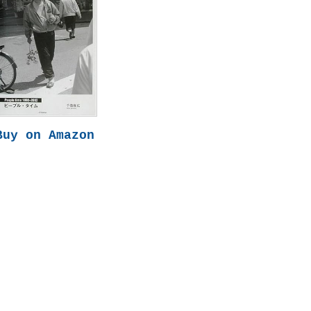
Buy on Amazon