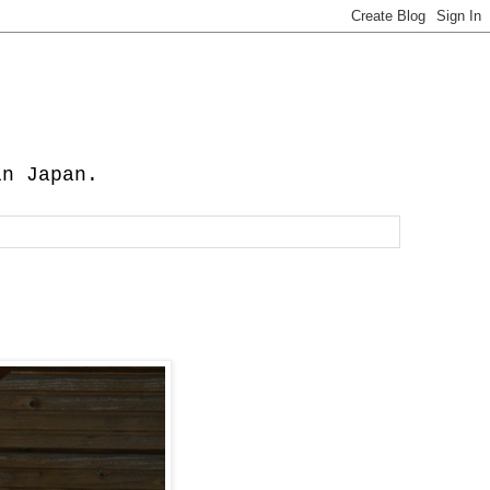
in Japan.