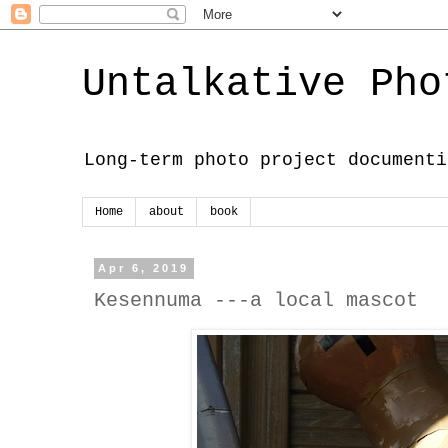
Untalkative Pho
Long-term photo project documenti
Home
about
book
Apr 6, 2019
Kesennuma ---a local mascot