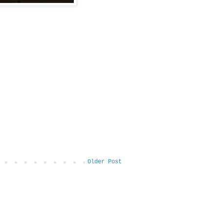
Older Post