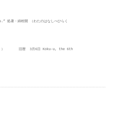
on lies.” 処暑・綿柎開 （わたのはなしべひらく
 ） 旧暦 3月6日 Koku-u, the 6th