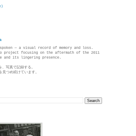
e)
a
spoken — a visual record of memory and loss.
o project focusing on the aftermath of the 2011
e and its lingering presence.
を、写真で記録する。
を見つめ続けています。