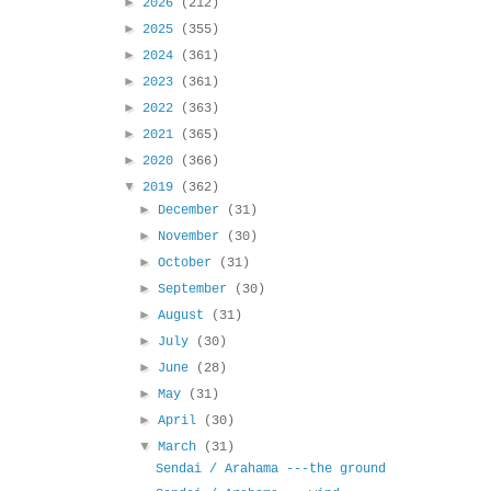
►
2026
(212)
►
2025
(355)
►
2024
(361)
►
2023
(361)
►
2022
(363)
►
2021
(365)
►
2020
(366)
▼
2019
(362)
►
December
(31)
►
November
(30)
►
October
(31)
►
September
(30)
►
August
(31)
►
July
(30)
►
June
(28)
►
May
(31)
►
April
(30)
▼
March
(31)
Sendai / Arahama ---the ground