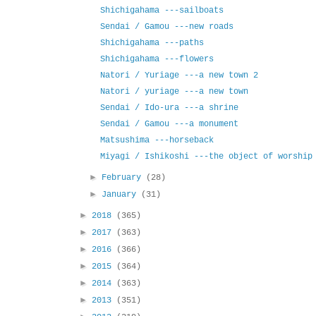
Shichigahama ---sailboats
Sendai / Gamou ---new roads
Shichigahama ---paths
Shichigahama ---flowers
Natori / Yuriage ---a new town 2
Natori / yuriage ---a new town
Sendai / Ido-ura ---a shrine
Sendai / Gamou ---a monument
Matsushima ---horseback
Miyagi / Ishikoshi ---the object of worship
►
February
(28)
►
January
(31)
►
2018
(365)
►
2017
(363)
►
2016
(366)
►
2015
(364)
►
2014
(363)
►
2013
(351)