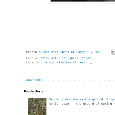
Posted by
kazuhiro Chiba
at
March 14, 2019
Labels:
2019
,
after the quake
,
Natori
Location:
Japan, Miyagi-pref, Natori,
Newer Post
Popular Posts
Sendai / Arahama ---the ground of sp
April 2019 the ground of sp