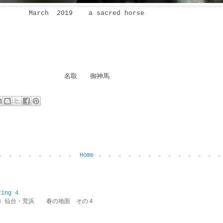
March 2019 a sacred horse
名取 御神馬
Home
ring 4
ring 4 仙台・荒浜 春の地面 その４