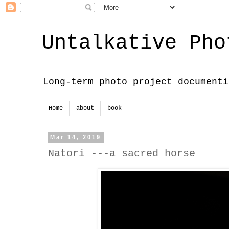
Untalkative Pho
Long-term photo project documenti
Home
about
book
Mar 14, 2019
Natori ---a sacred horse