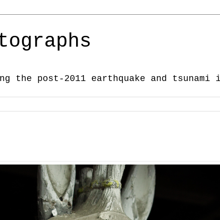
tographs
ng the post-2011 earthquake and tsunami 