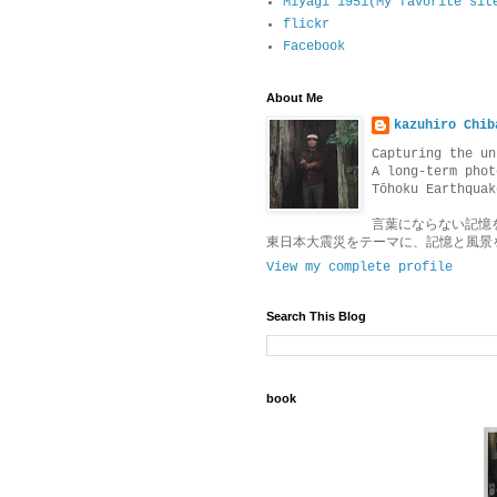
Miyagi 1951(My favorite sit
flickr
Facebook
About Me
kazuhiro Chib
Capturing the un
A long-term phot
Tōhoku Earthquak
言葉にならない記憶
東日本大震災をテーマに、記憶と風景
View my complete profile
Search This Blog
book