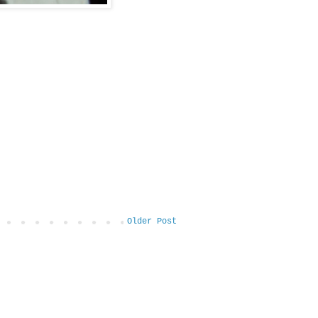
Older Post