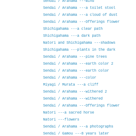
Sendai / Arahama ---wind
Sendai / Arahama ---a toilet stool
Sendai / Arahama ---a cloud of dust
Sendai / Arahama ---Offerings flower
Shichigahama ---a clear path
Shichigahama ---a dark path
Natori and Shichigahama ---shadows
Shichigahama ---plants in the dark
Sendai / Arahama ---pine trees
Sendai / Arahama ---earth color 2
Sendai / Arahama ---earth color
Sendai / Arahama ---color
Miyagi / Murata ---a cliff
Sendai / Arahama ---withered 2
Sendai / Arahama ---withered
Sendai / Arahama ---Offerings flower
Natori ---a sacred horse
Natori ---flowers
Sendai / Arahama ---a photographs
Sendai / Gamou ---8 years later