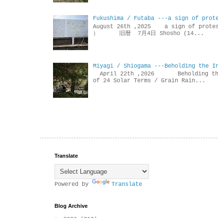
Fukushima / Futaba ---a sign of prot
August 26th ,2025 a sign of p
） 旧暦 7月4日 Shosho (14...
Miyagi / Shiogama ---Beholding the I
April 22th ,2026 Beholdin
of 24 Solar Terms / Grain Rain...
Translate
Powered by
Translate
Blog Archive