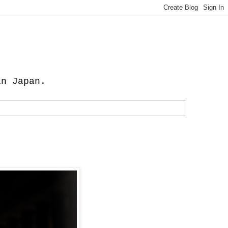
in Japan.