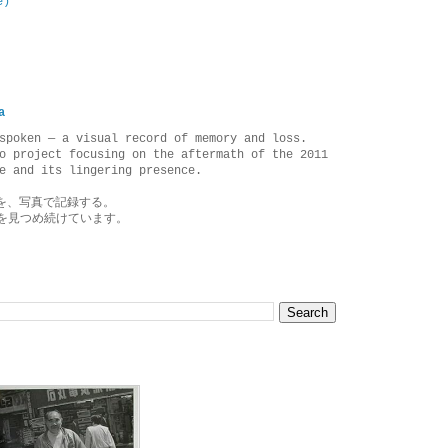
e)
a
spoken — a visual record of memory and loss.
o project focusing on the aftermath of the 2011
e and its lingering presence.
を、写真で記録する。
を見つめ続けています。