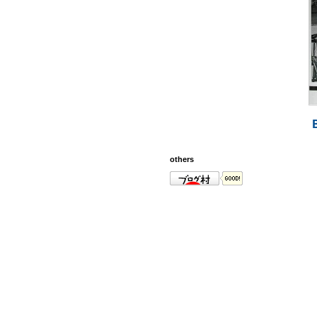
others