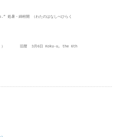
on lies.” 処暑・綿柎開 （わたのはなしべひらく
 ） 旧暦 3月6日 Koku-u, the 6th