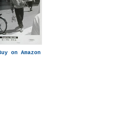
Buy on Amazon