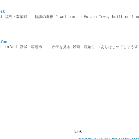
est
rotest 福島・双葉町 抗議の看板 ” Welcome to Futaba Town, built 
nfant
g the Infant 宮城・塩竈市 赤子を見る 穀雨・葭始生 （あしはじめてしょうず
Link