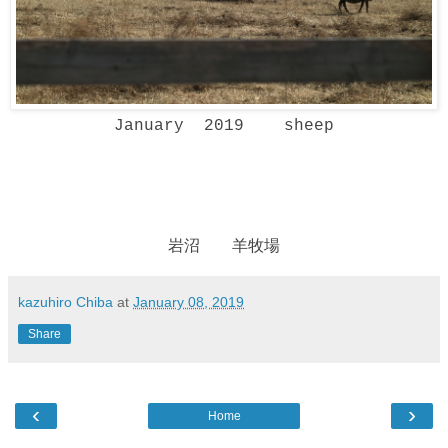
January 2019 sheep
岩沼 羊牧場
kazuhiro Chiba
at
January 08, 2019
Share
‹
›
Home