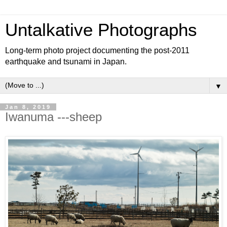
Untalkative Photographs
Long-term photo project documenting the post-2011
earthquake and tsunami in Japan.
▼
Jan 8, 2019
Iwanuma ---sheep