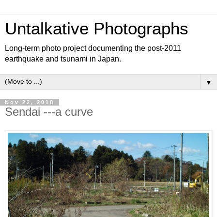
Untalkative Photographs
Long-term photo project documenting the post-2011
earthquake and tsunami in Japan.
▼
Nov 22, 2018
Sendai ---a curve