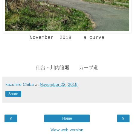
November 2018 a curve
仙台・川内追廻 カーブ道
kazuhiro Chiba
at
November 22, 2018
Share
‹
›
Home
View web version