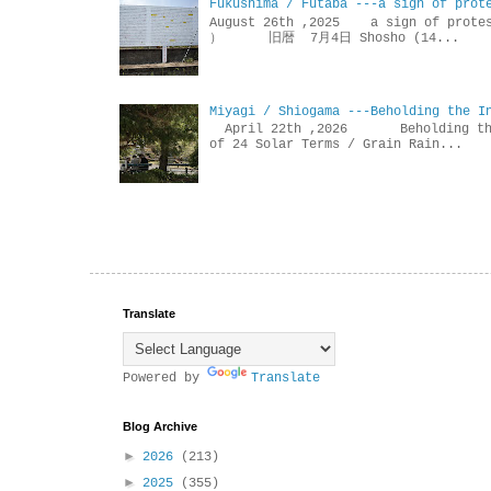
Fukushima / Futaba ---a sign of prot
August 26th ,2025 a sign of p
） 旧暦 7月4日 Shosho (14...
Miyagi / Shiogama ---Beholding the I
April 22th ,2026 Beholdin
of 24 Solar Terms / Grain Rain...
Translate
Powered by
Translate
Blog Archive
►
2026
(213)
►
2025
(355)