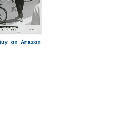
Buy on Amazon