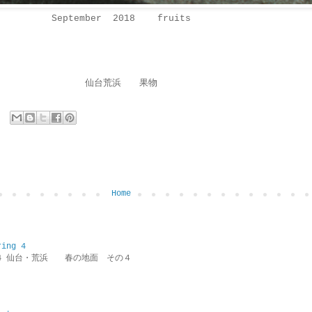
September 2018 fruits
仙台荒浜 果物
Home
ring 4
ring 4 仙台・荒浜 春の地面 その４