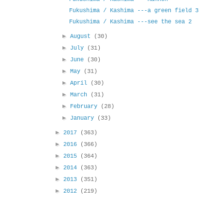
Fukushima / Kashima ---a green field 3
Fukushima / Kashima ---see the sea 2
►
August
(30)
►
July
(31)
►
June
(30)
►
May
(31)
►
April
(30)
►
March
(31)
►
February
(28)
►
January
(33)
►
2017
(363)
►
2016
(366)
►
2015
(364)
►
2014
(363)
►
2013
(351)
►
2012
(219)