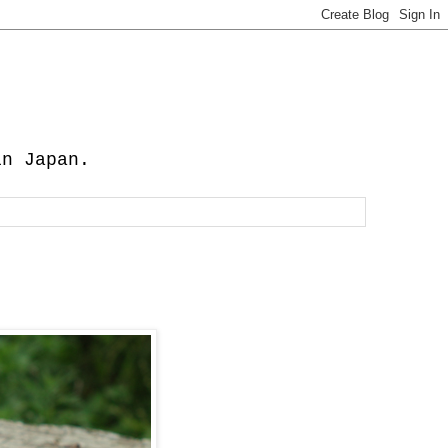
in Japan.