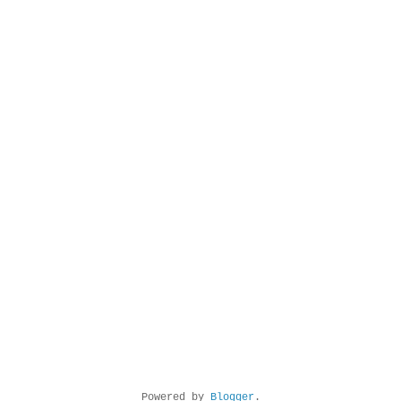
Powered by
Blogger
.