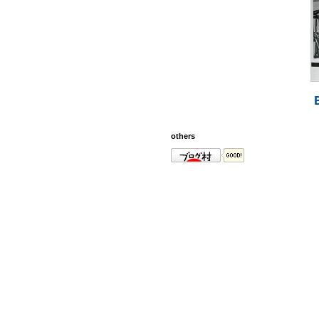
others