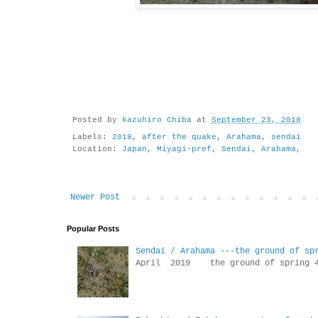
Posted by
kazuhiro Chiba
at
September 23, 2018
Labels:
2018
,
after the quake
,
Arahama
,
sendai
Location:
Japan, Miyagi-pref, Sendai, Arahama,
Newer Post
Popular Posts
Sendai / Arahama ---the ground of sp
April 2019 the ground of sp