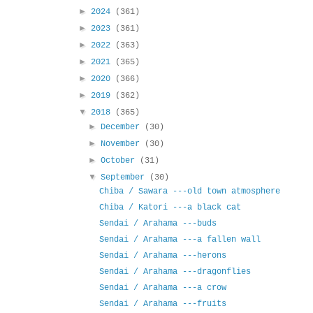
►
2024
(361)
►
2023
(361)
►
2022
(363)
►
2021
(365)
►
2020
(366)
►
2019
(362)
▼
2018
(365)
►
December
(30)
►
November
(30)
►
October
(31)
▼
September
(30)
Chiba / Sawara ---old town atmosphere
Chiba / Katori ---a black cat
Sendai / Arahama ---buds
Sendai / Arahama ---a fallen wall
Sendai / Arahama ---herons
Sendai / Arahama ---dragonflies
Sendai / Arahama ---a crow
Sendai / Arahama ---fruits