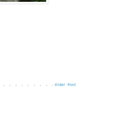
Older Post