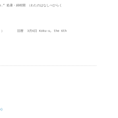
on lies.” 処暑・綿柎開 （わたのはなしべひらく
 ） 旧暦 3月6日 Koku-u, the 6th
e)