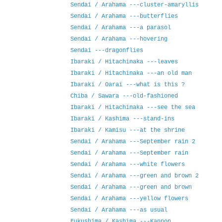
Sendai / Arahama ---cluster‐amaryllis
Sendai / Arahama ---butterflies
Sendai / Arahama ---a parasol
Sendai / Arahama ---hovering
Sendai ---dragonflies
Ibaraki / Hitachinaka ---leaves
Ibaraki / Hitachinaka ---an old man
Ibaraki / Oarai ---what is this ?
Chiba / Sawara ---old-fashioned
Ibaraki / Hitachinaka ---see the sea
Ibaraki / Kashima ---stand-ins
Ibaraki / Kamisu ---at the shrine
Sendai / Arahama ---September rain 2
Sendai / Arahama ---September rain
Sendai / Arahama ---white flowers
Sendai / Arahama ---green and brown 2
Sendai / Arahama ---green and brown
Sendai / Arahama ---yellow flowers
Sendai / Arahama ---as usual
Fukushima / Kashima ---Kannon