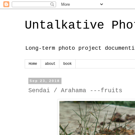
Untalkative Pho
Long-term photo project documenti
Home
about
book
Sep 23, 2018
Sendai / Arahama ---fruits