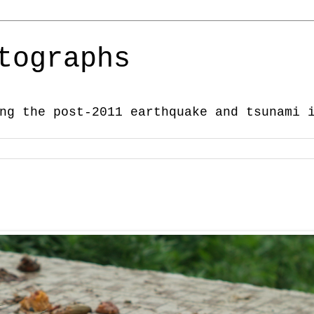
tographs
ng the post-2011 earthquake and tsunami 