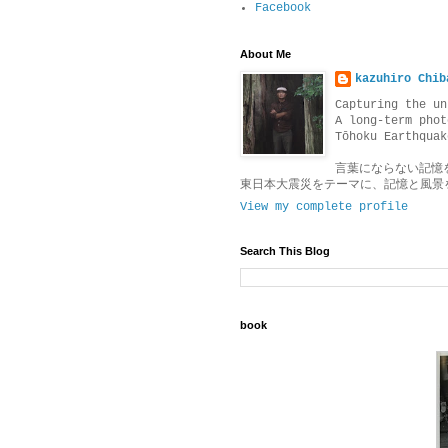
Facebook
About Me
kazuhiro Chib
Capturing the un
A long-term phot
Tōhoku Earthquak
言葉にならない記憶
東日本大震災をテーマに、記憶と風景
View my complete profile
Search This Blog
book