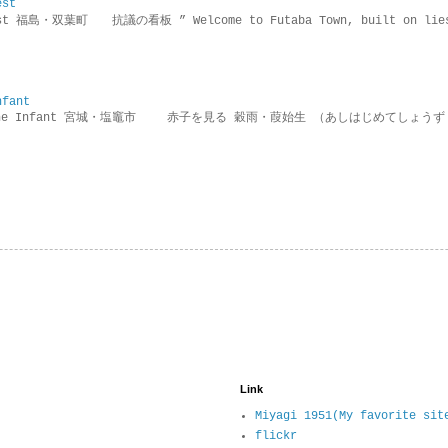
est
rotest 福島・双葉町 抗議の看板 ” Welcome to Futaba Town, built 
nfant
g the Infant 宮城・塩竈市 赤子を見る 穀雨・葭始生 （あしはじめてしょうず
Link
Miyagi 1951(My favorite sit
flickr