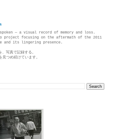
a
spoken — a visual record of memory and loss.
o project focusing on the aftermath of the 2011
e and its lingering presence.
を、写真で記録する。
を見つめ続けています。