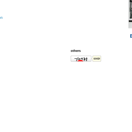
on
others