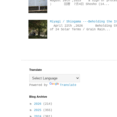
August 26th ,2025 a sign of p
） 旧暦 7月4日 Shosho (14...
Miyagi / Shiogama ---Beholding the I
April 22th ,2026 Beholdin
of 24 Solar Terms / Grain Rain...
Translate
Powered by
Translate
Blog Archive
►
2026
(214)
►
2025
(355)
►
2024
(361)