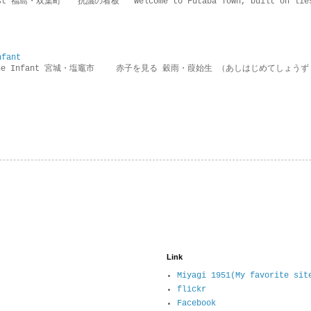
rotest 福島・双葉町 抗議の看板 ” Welcome to Futaba Town, built 
nfant
g the Infant 宮城・塩竈市 赤子を見る 穀雨・葭始生 （あしはじめてしょうず
Link
Miyagi 1951(My favorite sit
flickr
Facebook