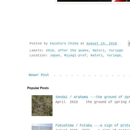
Posted by
kazuhiro Chiba
at
August 15, 2018
Labels:
2018
,
after the quake
,
Natori
,
Yuriage
Location:
Japan, Miyagi-pref, Natori, Yuriage,
Newer Post
Popular Posts
Sendai / Arahama ---the ground of sp
April 2019 the ground of sp
Fukushima / Futaba ---a sign of prot