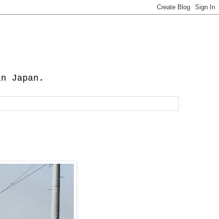
in Japan.