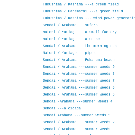
Fukushima / Kashima ---a green field
Fukushima / Haramachi ---a green field
Fukushima / Kashima --- Wind-power generati
Sendai / Arahama ---sufers
Natori / Yuriage ---a small factory
Natori / Yuriage ---a scene
Sendai / Arahama ---the morning sun
Natori / Yuriage ---pipes
Sendai / Arahama ---Fukanuma beach
Sendai / Arahama ---summer weeds 9
Sendai / Arahama ---summer weeds 8
Sendai / Arahama ---summer weeds 7
Sendai / Arahama ---summer weeds 6
Sendai / Arahama ---summer weeds 5
Sendai /Arahama ---summer weeds 4
Sendai ---a cicada
Sendai Arahama ---summer weeds 3
Sendai / Arahama ---summer weeds 2
Sendai / Arahama ---summer weeds