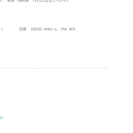
on lies.” 処暑・綿柎開 （わたのはなしべひらく
 ） 旧暦 3月6日 Koku-u, the 6th
e)