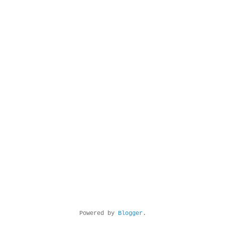
Powered by
Blogger
.