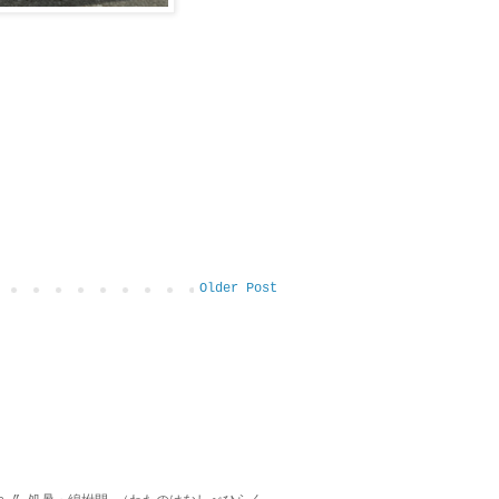
Older Post