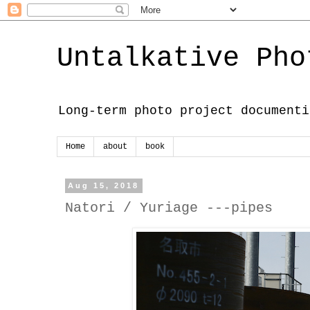
Untalkative Pho
Long-term photo project documenti
Home
about
book
Aug 15, 2018
Natori / Yuriage ---pipes