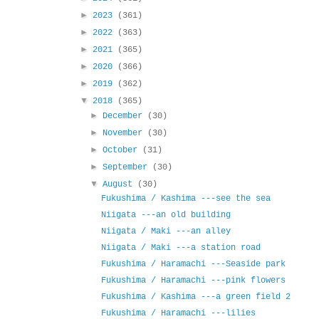
►
2023
(361)
►
2022
(363)
►
2021
(365)
►
2020
(366)
►
2019
(362)
▼
2018
(365)
►
December
(30)
►
November
(30)
►
October
(31)
►
September
(30)
▼
August
(30)
Fukushima / Kashima ---see the sea
Niigata ---an old building
Niigata / Maki ---an alley
Niigata / Maki ---a station road
Fukushima / Haramachi ---Seaside park
Fukushima / Haramachi ---pink flowers
Fukushima / Kashima ---a green field 2
Fukushima / Haramachi ---lilies