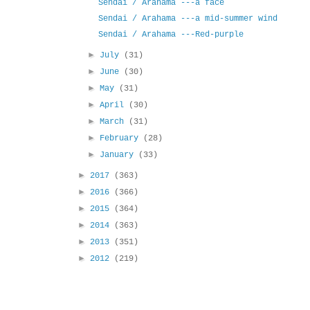
Sendai / Arahama ---a face
Sendai / Arahama ---a mid-summer wind
Sendai / Arahama ---Red-purple
►
July
(31)
►
June
(30)
►
May
(31)
►
April
(30)
►
March
(31)
►
February
(28)
►
January
(33)
►
2017
(363)
►
2016
(366)
►
2015
(364)
►
2014
(363)
►
2013
(351)
►
2012
(219)