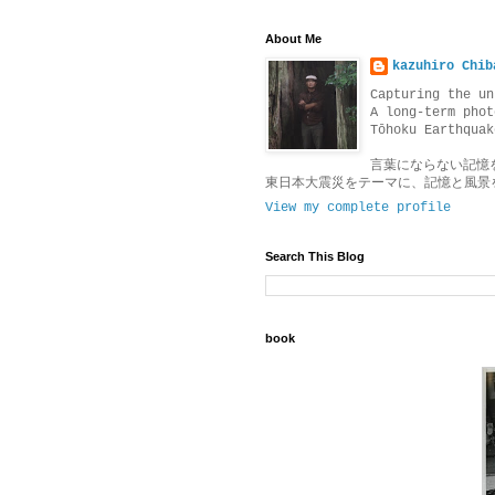
About Me
kazuhiro Chib
Capturing the un
A long-term phot
Tōhoku Earthquak
言葉にならない記憶
東日本大震災をテーマに、記憶と風景
View my complete profile
Search This Blog
book