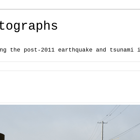
tographs
ng the post-2011 earthquake and tsunami 