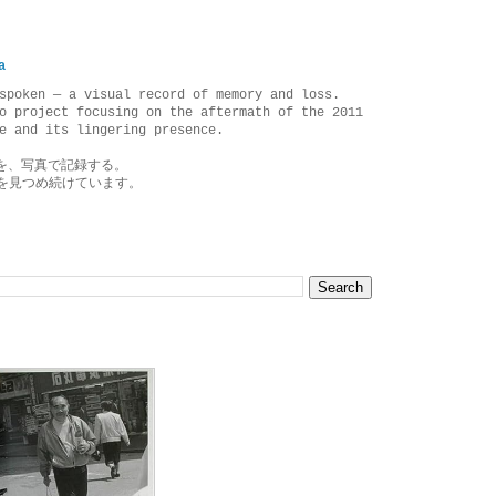
a
spoken — a visual record of memory and loss.
o project focusing on the aftermath of the 2011
e and its lingering presence.
を、写真で記録する。
を見つめ続けています。