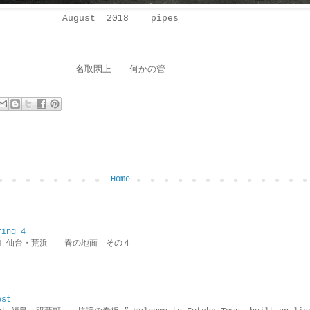
August 2018 pipes
名取閖上 何かの管
Home
ring 4
ring 4 仙台・荒浜 春の地面 その４
est