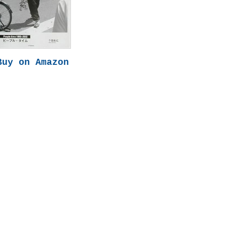
Buy on Amazon