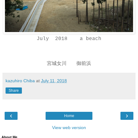
July 2018 a beach
宮城女川 御前浜
kazuhiro Chiba
at
July 11, 2018
Share
‹
›
Home
View web version
About Me