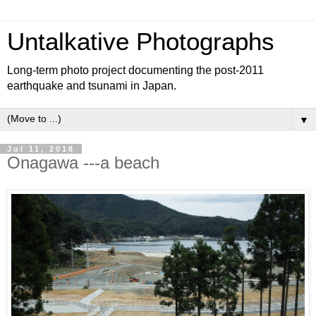
Untalkative Photographs
Long-term photo project documenting the post-2011
earthquake and tsunami in Japan.
▼
Jul 11, 2018
Onagawa ---a beach