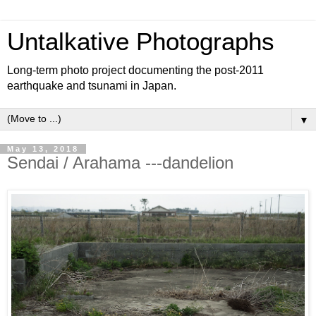
Untalkative Photographs
Long-term photo project documenting the post-2011
earthquake and tsunami in Japan.
▼
May 13, 2018
Sendai / Arahama ---dandelion