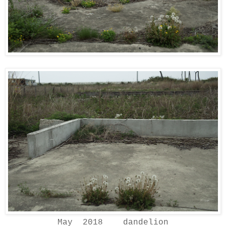
May 2018 dandelion