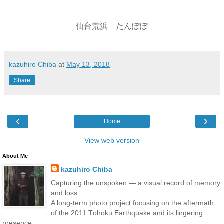
仙台荒浜 たんぽぽ
kazuhiro Chiba
at
May 13, 2018
Share
‹
›
Home
View web version
About Me
kazuhiro Chiba
Capturing the unspoken — a visual record of memory
and loss.
A long-term photo project focusing on the aftermath
of the 2011 Tōhoku Earthquake and its lingering
presence.