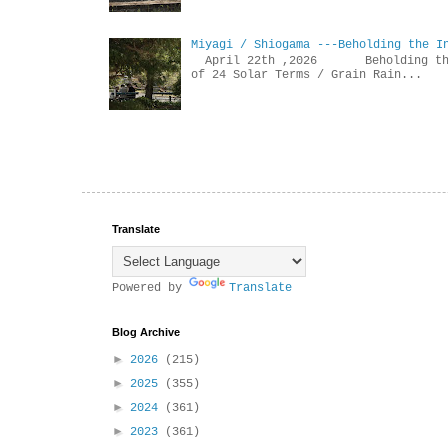
Miyagi / Shiogama ---Beholding the I
April 22th ,2026 Beholdin
of 24 Solar Terms / Grain Rain...
Translate
Powered by
Translate
Blog Archive
►
2026
(215)
►
2025
(355)
►
2024
(361)
►
2023
(361)