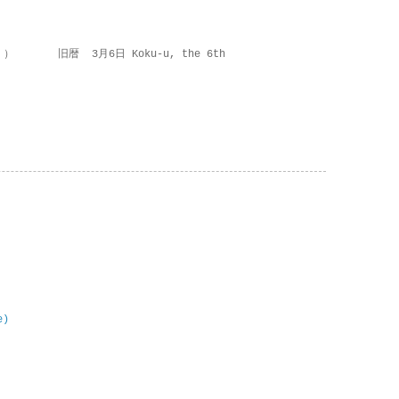
 ） 旧暦 3月6日 Koku-u, the 6th
e)