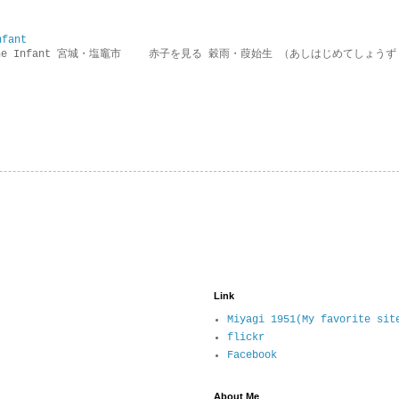
nfant
g the Infant 宮城・塩竈市 赤子を見る 穀雨・葭始生 （あしはじめてしょうず
Link
Miyagi 1951(My favorite sit
flickr
Facebook
About Me