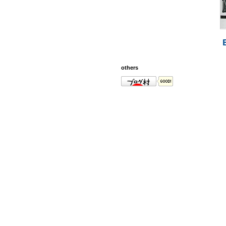
others