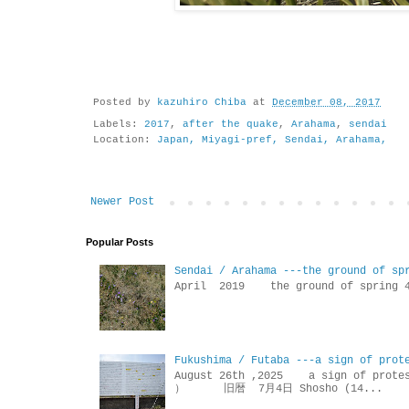
Posted by
kazuhiro Chiba
at
December 08, 2017
Labels:
2017
,
after the quake
,
Arahama
,
sendai
Location:
Japan, Miyagi-pref, Sendai, Arahama,
Newer Post
Popular Posts
Sendai / Arahama ---the ground of sp
April 2019 the ground of sp
Fukushima / Futaba ---a sign of prot
August 26th ,2025 a sign of p
） 旧暦 7月4日 Shosho (14...