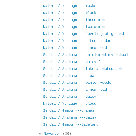
Natori / Yuriage ---rocks
Natori / Yuriage ---blocks
Natori / Yuriage ---three men
Natori / Yuriage ---two women
Natori / Yuriage ---leveling of ground
Natori / Yuriage ---a footbridge
Natori / Yuriage ---a new road
Sendai / Arahama ---an elementary school
Sendai / Arahama ---daisy 2
Sendai / Arahama ---take a photograph
Sendai / Arahama ---a path
Sendai / Arahama ---winter weeds
Sendai / Arahama ---a new road
Sendai / Arahama ---daisy
Natori / Yuriage ---cloud
Sendai / Gamou ---cranes
Sendai / Arahama ---daisy
Sendai / Gamou ---tideland
►
November
(30)