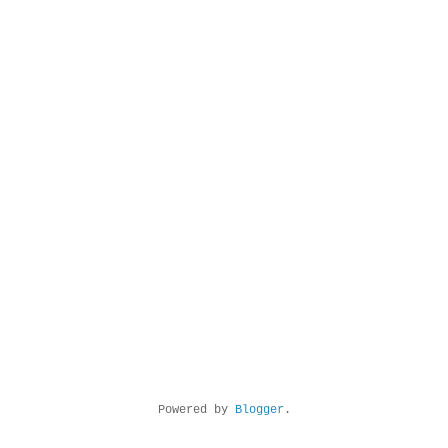
Powered by
Blogger
.