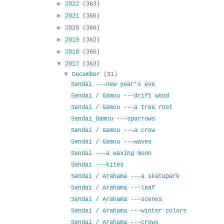
►
2022
(363)
►
2021
(365)
►
2020
(366)
►
2019
(362)
►
2018
(365)
▼
2017
(363)
▼
December
(31)
Sendai ---new year's eve
Sendai / Gamou ---drift wood
Sendai / Gamou ---a tree root
Sendai_Gamou ---sparrows
Sendai / Gamou ---a crow
Sendai / Gamou ---waves
Sendai ---a waxing moon
Sendai ---kites
Sendai / Arahama ---a skatepark
Sendai / Arahama ---leaf
Sendai / Arahama ---scenes
Sendai / Arahama ---winter colors
Sendai / Arahama ---crows