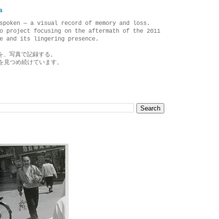
a
spoken — a visual record of memory and loss.
o project focusing on the aftermath of the 2011
e and its lingering presence.
を、写真で記録する。
を見つめ続けています。