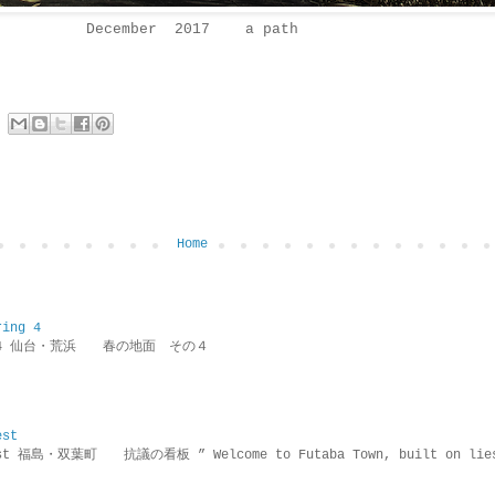
December 2017 a path
Home
ring 4
ring 4 仙台・荒浜 春の地面 その４
est
rotest 福島・双葉町 抗議の看板 ” Welcome to Futaba Town, built 