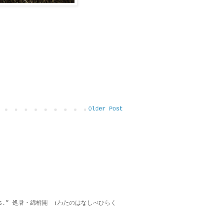
Older Post
on lies.” 処暑・綿柎開 （わたのはなしべひらく