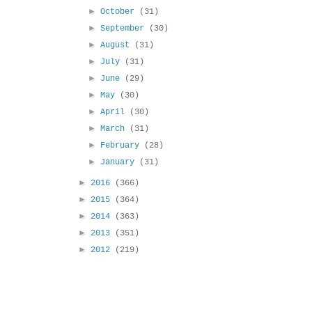
►
October
(31)
►
September
(30)
►
August
(31)
►
July
(31)
►
June
(29)
►
May
(30)
►
April
(30)
►
March
(31)
►
February
(28)
►
January
(31)
►
2016
(366)
►
2015
(364)
►
2014
(363)
►
2013
(351)
►
2012
(219)