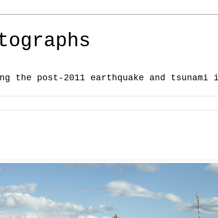
tographs
ng the post-2011 earthquake and tsunami 