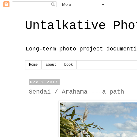
Untalkative Pho
Long-term photo project documenti
Home
about
book
Dec 8, 2017
Sendai / Arahama ---a path