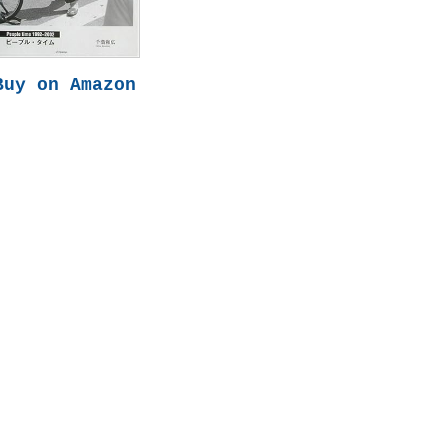
Buy on Amazon