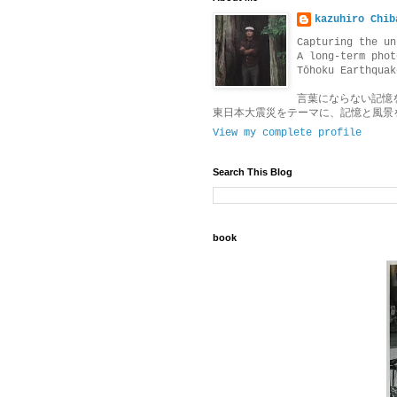
kazuhiro Chib
Capturing the un
A long-term phot
Tōhoku Earthquak
言葉にならない記憶
東日本大震災をテーマに、記憶と風景
View my complete profile
Search This Blog
book