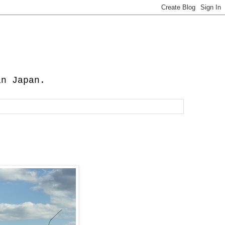
in Japan.