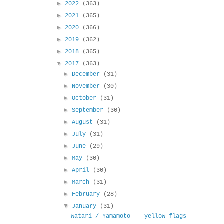
►
2022
(363)
►
2021
(365)
►
2020
(366)
►
2019
(362)
►
2018
(365)
▼
2017
(363)
►
December
(31)
►
November
(30)
►
October
(31)
►
September
(30)
►
August
(31)
►
July
(31)
►
June
(29)
►
May
(30)
►
April
(30)
►
March
(31)
►
February
(28)
▼
January
(31)
Watari / Yamamoto ---yellow flags