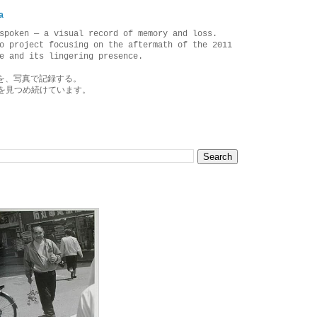
a
spoken — a visual record of memory and loss.
o project focusing on the aftermath of the 2011
e and its lingering presence.
を、写真で記録する。
を見つめ続けています。