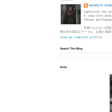
kazuhiro Chib
Capturing the un
A long-term phot
Tōhoku Earthquak
言葉にならない記憶
東日本大震災をテーマに、記憶と風景
View my complete profile
Search This Blog
book