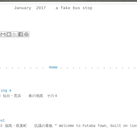
January 2017 a fake bus stop
Home
ring 4
ring 4 仙台・荒浜 春の地面 その４
est
rotest 福島・双葉町 抗議の看板 ” Welcome to Futaba Town, built 