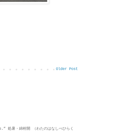
Older Post
on lies.” 処暑・綿柎開 （わたのはなしべひらく