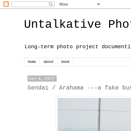
Untalkative Pho
Long-term photo project documenti
Home
about
book
Jan 6, 2017
Sendai / Arahama ---a fake bu