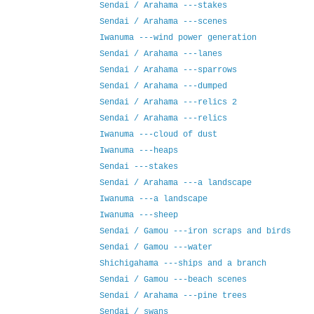
Sendai / Arahama ---stakes
Sendai / Arahama ---scenes
Iwanuma ---wind power generation
Sendai / Arahama ---lanes
Sendai / Arahama ---sparrows
Sendai / Arahama ---dumped
Sendai / Arahama ---relics 2
Sendai / Arahama ---relics
Iwanuma ---cloud of dust
Iwanuma ---heaps
Sendai ---stakes
Sendai / Arahama ---a landscape
Iwanuma ---a landscape
Iwanuma ---sheep
Sendai / Gamou ---iron scraps and birds
Sendai / Gamou ---water
Shichigahama ---ships and a branch
Sendai / Gamou ---beach scenes
Sendai / Arahama ---pine trees
Sendai / swans