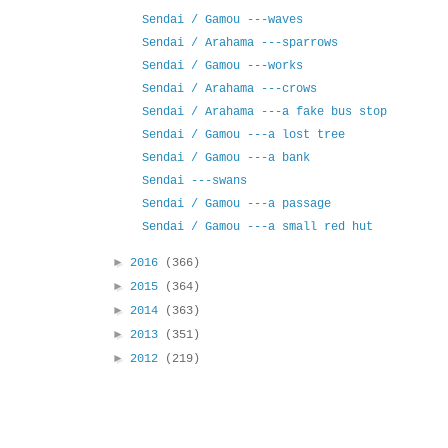
Sendai / Gamou ---waves
Sendai / Arahama ---sparrows
Sendai / Gamou ---works
Sendai / Arahama ---crows
Sendai / Arahama ---a fake bus stop
Sendai / Gamou ---a lost tree
Sendai / Gamou ---a bank
Sendai ---swans
Sendai / Gamou ---a passage
Sendai / Gamou ---a small red hut
►
2016
(366)
►
2015
(364)
►
2014
(363)
►
2013
(351)
►
2012
(219)