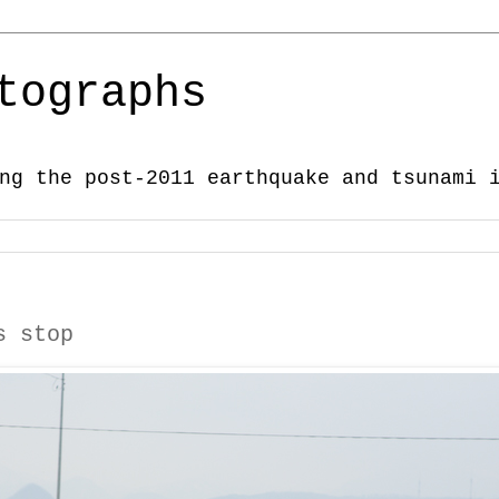
tographs
ng the post-2011 earthquake and tsunami 
s stop