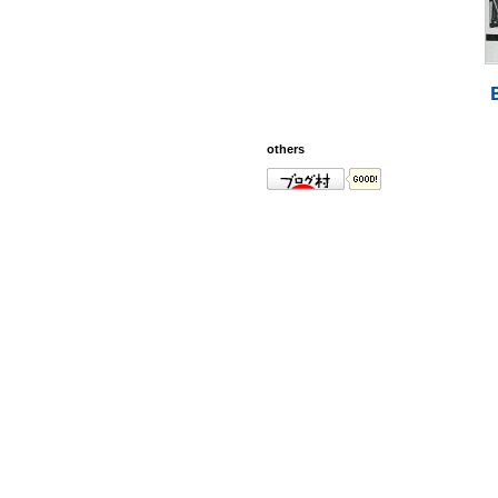
others