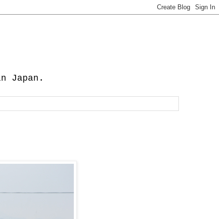
in Japan.