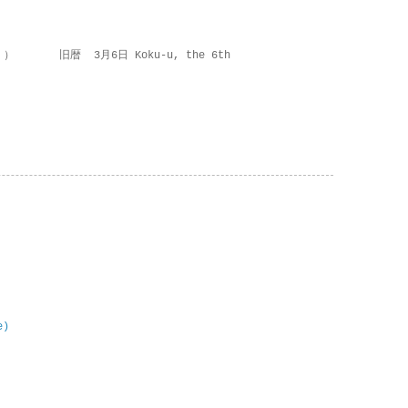
 ） 旧暦 3月6日 Koku-u, the 6th
e)