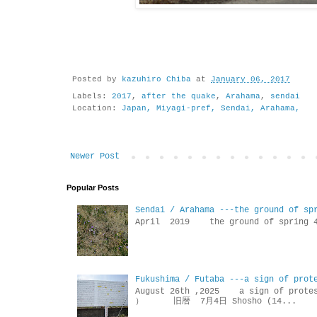
Posted by
kazuhiro Chiba
at
January 06, 2017
Labels:
2017
,
after the quake
,
Arahama
,
sendai
Location:
Japan, Miyagi-pref, Sendai, Arahama,
Newer Post
Popular Posts
Sendai / Arahama ---the ground of sp
April 2019 the ground of sp
Fukushima / Futaba ---a sign of prot
August 26th ,2025 a sign of p
） 旧暦 7月4日 Shosho (14...