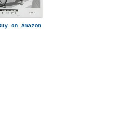
Buy on Amazon