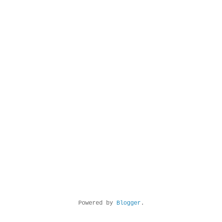
Powered by
Blogger
.