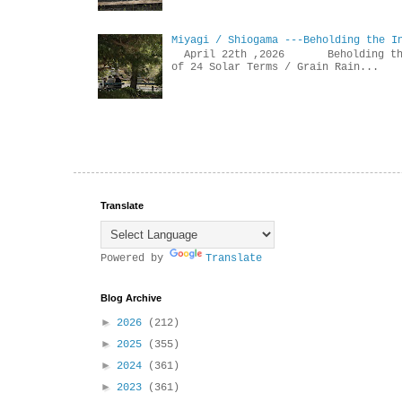
Miyagi / Shiogama ---Beholding the I
April 22th ,2026 Beholdin
of 24 Solar Terms / Grain Rain...
Translate
Powered by
Translate
Blog Archive
►
2026
(212)
►
2025
(355)
►
2024
(361)
►
2023
(361)