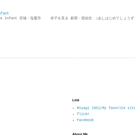
nfant
g the Infant 宮城・塩竈市 赤子を見る 穀雨・葭始生 （あしはじめてしょうず
Link
Miyagi 1951(My favorite sit
flickr
Facebook
About Me