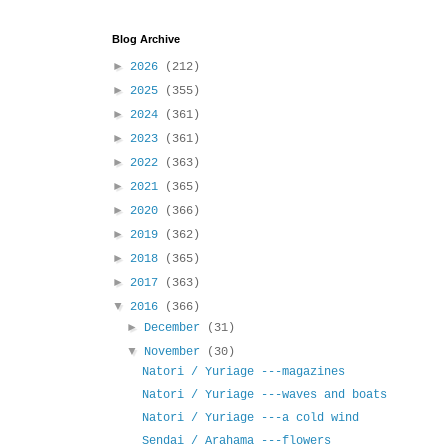
Blog Archive
►
2026
(212)
►
2025
(355)
►
2024
(361)
►
2023
(361)
►
2022
(363)
►
2021
(365)
►
2020
(366)
►
2019
(362)
►
2018
(365)
►
2017
(363)
▼
2016
(366)
►
December
(31)
▼
November
(30)
Natori / Yuriage ---magazines
Natori / Yuriage ---waves and boats
Natori / Yuriage ---a cold wind
Sendai / Arahama ---flowers