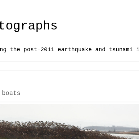
tographs
ng the post-2011 earthquake and tsunami 
 boats