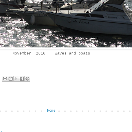
November 2016 waves and boats
Home