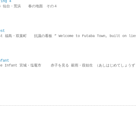
ring 4
ring 4 仙台・荒浜 春の地面 その４
est
rotest 福島・双葉町 抗議の看板 ” Welcome to Futaba Town, built 
nfant
g the Infant 宮城・塩竈市 赤子を見る 穀雨・葭始生 （あしはじめてしょうず