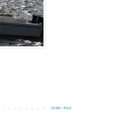
Older Post