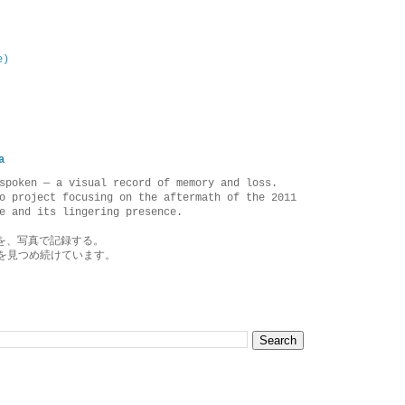
e)
a
spoken — a visual record of memory and loss.
o project focusing on the aftermath of the 2011
e and its lingering presence.
を、写真で記録する。
を見つめ続けています。