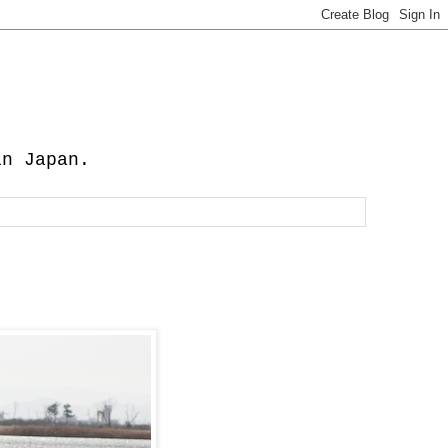
in Japan.