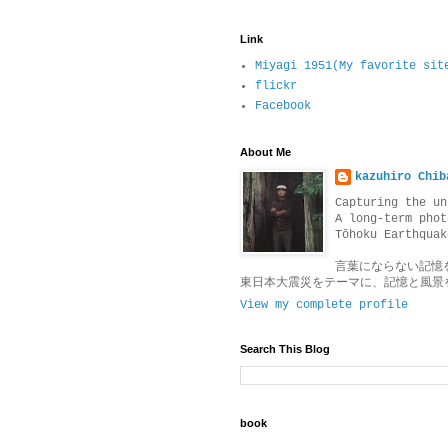
Link
Miyagi 1951(My favorite sit
flickr
Facebook
About Me
kazuhiro Chib
Capturing the un
A long-term phot
Tōhoku Earthquak
言葉にならない記憶
東日本大震災をテーマに、記憶と風景
View my complete profile
Search This Blog
book