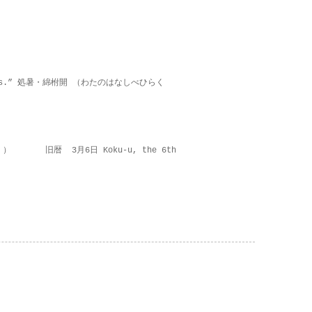
on lies.” 処暑・綿柎開 （わたのはなしべひらく
 ） 旧暦 3月6日 Koku-u, the 6th