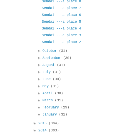
Sendai ---a place 8
Sendai ---a place 7
Sendai ---a place 6
Sendai ---a place 5
Sendai ---a place 4
Sendai ---a place 3
Sendai ---a place 2
►
October
(31)
►
September
(30)
►
August
(31)
►
July
(31)
►
June
(30)
►
May
(31)
►
April
(30)
►
March
(31)
►
February
(29)
►
January
(31)
►
2015
(364)
►
2014
(363)