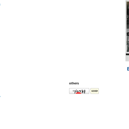
s
others
?