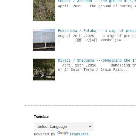
Sendai / Arahama ---the ground of sp
April 2019 the ground of sp
Fukushima / Futaba ---a sign of prot
August 26th ,2025 a sign of p
） 旧暦 7月4日 Shosho (14...
Miyagi / Shiogama ---Beholding the I
April 22th ,2026 Beholdin
of 24 Solar Terms / Grain Rain...
Translate
Powered by
Translate