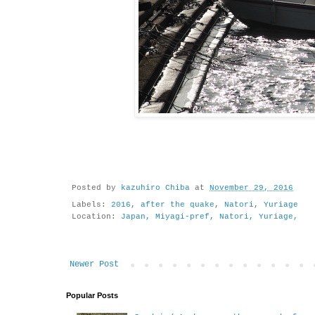
Posted by
kazuhiro Chiba
at
November 29, 2016
Labels:
2016
,
after the quake
,
Natori
,
Yuriage
Location:
Japan, Miyagi-pref, Natori, Yuriage,
Newer Post
Popular Posts