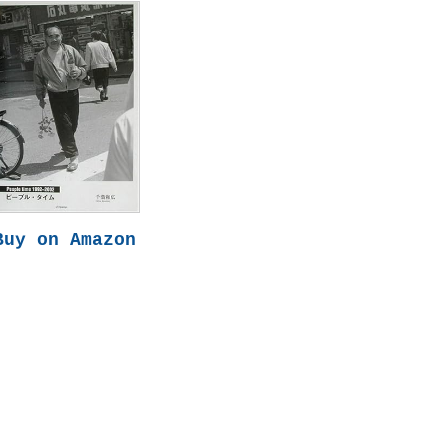
Buy on Amazon