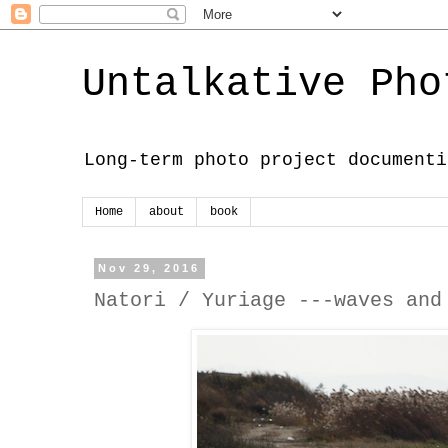
Untalkative Pho
Long-term photo project documenti
Home
about
book
Nov 29, 2016
Natori / Yuriage ---waves and