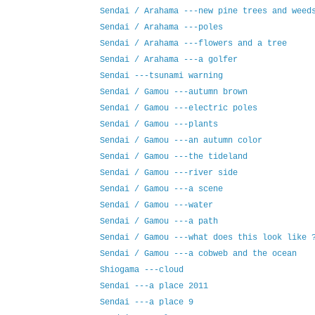
Sendai / Arahama ---new pine trees and weed
Sendai / Arahama ---poles
Sendai / Arahama ---flowers and a tree
Sendai / Arahama ---a golfer
Sendai ---tsunami warning
Sendai / Gamou ---autumn brown
Sendai / Gamou ---electric poles
Sendai / Gamou ---plants
Sendai / Gamou ---an autumn color
Sendai / Gamou ---the tideland
Sendai / Gamou ---river side
Sendai / Gamou ---a scene
Sendai / Gamou ---water
Sendai / Gamou ---a path
Sendai / Gamou ---what does this look like 
Sendai / Gamou ---a cobweb and the ocean
Shiogama ---cloud
Sendai ---a place 2011
Sendai ---a place 9