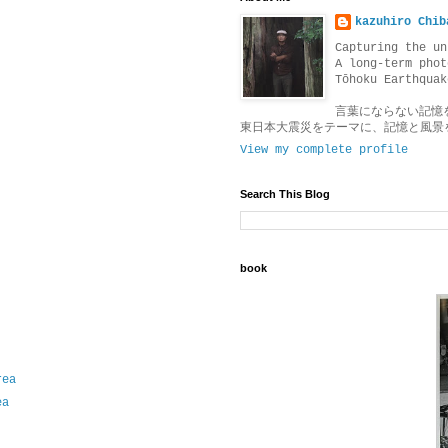
kazuhiro Chib
Capturing the un
A long-term phot
Tōhoku Earthquak
言葉にならない記憶
東日本大震災をテーマに、記憶と風景
View my complete profile
Search This Blog
book
rea
ea