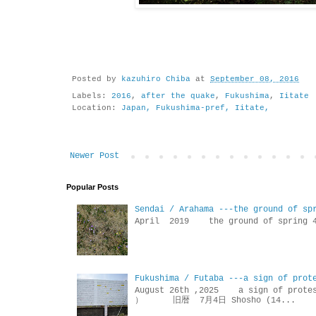
Posted by
kazuhiro Chiba
at
September 08, 2016
Labels:
2016
,
after the quake
,
Fukushima
,
Iitate
Location:
Japan, Fukushima-pref, Iitate,
Newer Post
Popular Posts
Sendai / Arahama ---the ground of sp
April 2019 the ground of sp
Fukushima / Futaba ---a sign of prot
August 26th ,2025 a sign of p
） 旧暦 7月4日 Shosho (14...