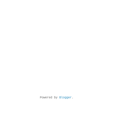
Powered by
Blogger
.