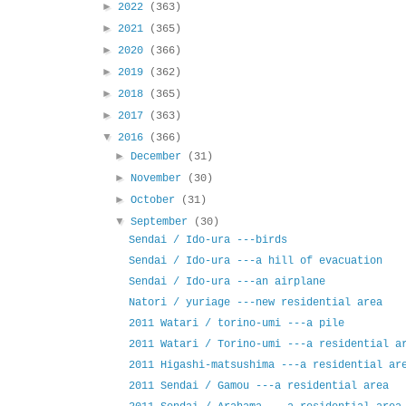
►
2022
(363)
►
2021
(365)
►
2020
(366)
►
2019
(362)
►
2018
(365)
►
2017
(363)
▼
2016
(366)
►
December
(31)
►
November
(30)
►
October
(31)
▼
September
(30)
Sendai / Ido-ura ---birds
Sendai / Ido-ura ---a hill of evacuation
Sendai / Ido-ura ---an airplane
Natori / yuriage ---new residential area
2011 Watari / torino-umi ---a pile
2011 Watari / Torino-umi ---a residential a
2011 Higashi-matsushima ---a residential ar
2011 Sendai / Gamou ---a residential area