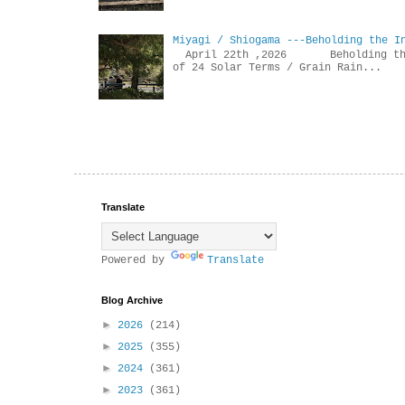
Miyagi / Shiogama ---Beholding the I
April 22th ,2026 Beholdin
of 24 Solar Terms / Grain Rain...
Translate
Powered by
Translate
Blog Archive
►
2026
(214)
►
2025
(355)
►
2024
(361)
►
2023
(361)