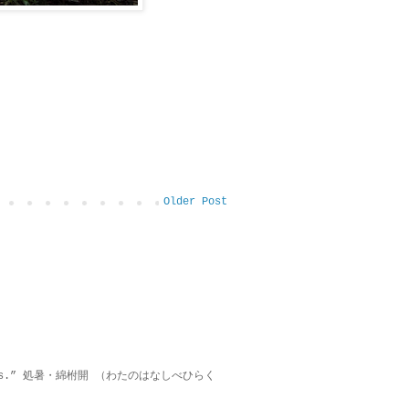
Older Post
on lies.” 処暑・綿柎開 （わたのはなしべひらく