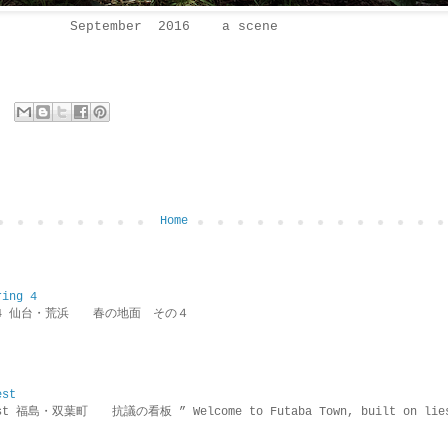
September 2016 a scene
Home
ring 4
ring 4 仙台・荒浜 春の地面 その４
est
rotest 福島・双葉町 抗議の看板 ” Welcome to Futaba Town, built 