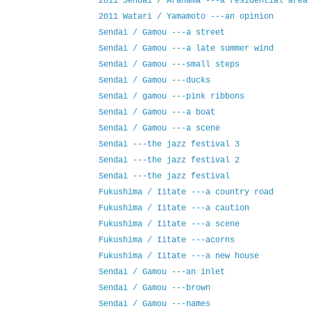
2011 Sendai / Arahama ---a residential area
2011 Watari / Yamamoto ---an opinion
Sendai / Gamou ---a street
Sendai / Gamou ---a late summer wind
Sendai / Gamou ---small steps
Sendai / Gamou ---ducks
Sendai / gamou ---pink ribbons
Sendai / Gamou ---a boat
Sendai / Gamou ---a scene
Sendai ---the jazz festival 3
Sendai ---the jazz festival 2
Sendai ---the jazz festival
Fukushima / Iitate ---a country road
Fukushima / Iitate ---a caution
Fukushima / Iitate ---a scene
Fukushima / Iitate ---acorns
Fukushima / Iitate ---a new house
Sendai / Gamou ---an inlet
Sendai / Gamou ---brown
Sendai / Gamou ---names