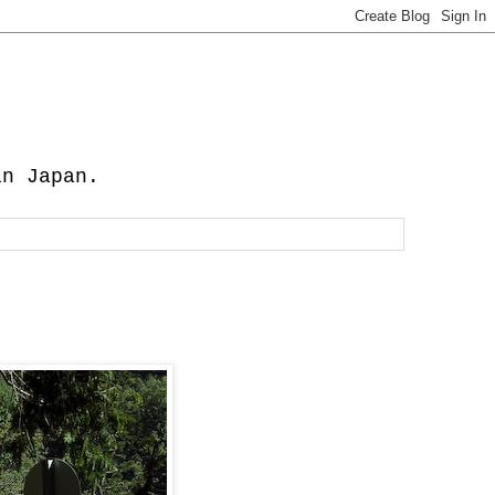
in Japan.