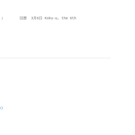
 ） 旧暦 3月6日 Koku-u, the 6th
e)