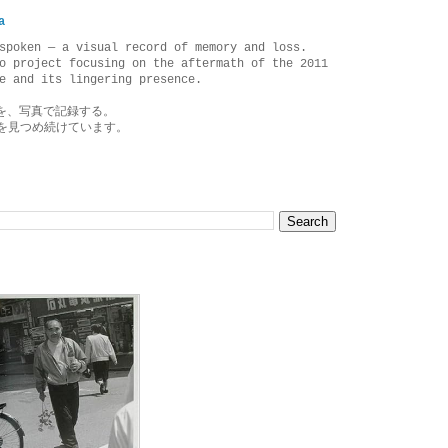
a
spoken — a visual record of memory and loss.
o project focusing on the aftermath of the 2011
e and its lingering presence.
を、写真で記録する。
を見つめ続けています。