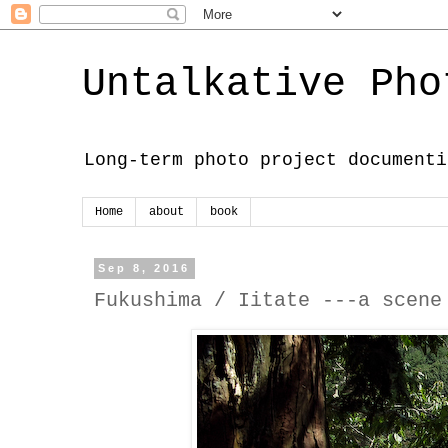
Untalkative Pho
Long-term photo project documenti
Home
about
book
Sep 8, 2016
Fukushima / Iitate ---a scene