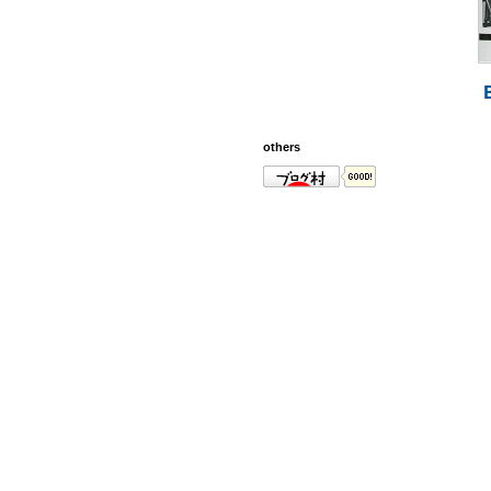
others