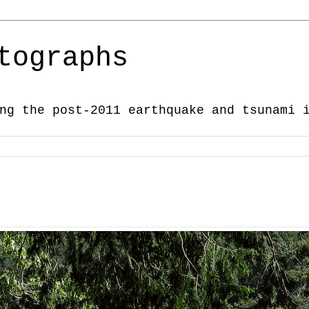
tographs
ng the post-2011 earthquake and tsunami 