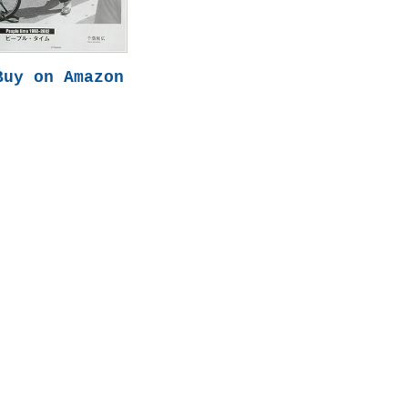
Buy on Amazon