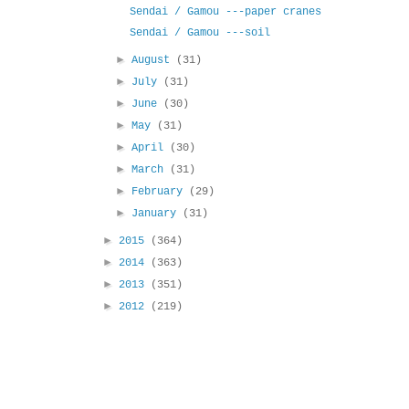
Sendai / Gamou ---paper cranes
Sendai / Gamou ---soil
►
August
(31)
►
July
(31)
►
June
(30)
►
May
(31)
►
April
(30)
►
March
(31)
►
February
(29)
►
January
(31)
►
2015
(364)
►
2014
(363)
►
2013
(351)
►
2012
(219)