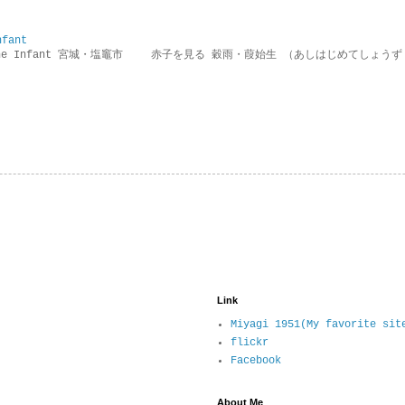
nfant
g the Infant 宮城・塩竈市 赤子を見る 穀雨・葭始生 （あしはじめてしょうず
Link
Miyagi 1951(My favorite sit
flickr
Facebook
About Me