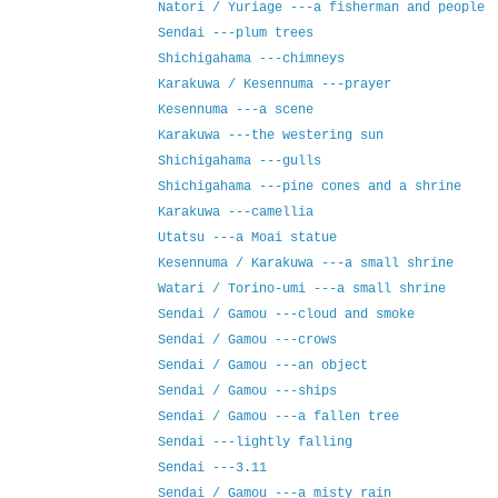
Natori / Yuriage ---a fisherman and people
Sendai ---plum trees
Shichigahama ---chimneys
Karakuwa / Kesennuma ---prayer
Kesennuma ---a scene
Karakuwa ---the westering sun
Shichigahama ---gulls
Shichigahama ---pine cones and a shrine
Karakuwa ---camellia
Utatsu ---a Moai statue
Kesennuma / Karakuwa ---a small shrine
Watari / Torino-umi ---a small shrine
Sendai / Gamou ---cloud and smoke
Sendai / Gamou ---crows
Sendai / Gamou ---an object
Sendai / Gamou ---ships
Sendai / Gamou ---a fallen tree
Sendai ---lightly falling
Sendai ---3.11
Sendai / Gamou ---a misty rain