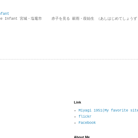
nfant
g the Infant 宮城・塩竈市 赤子を見る 穀雨・葭始生 （あしはじめてしょうず
Link
Miyagi 1951(My favorite sit
flickr
Facebook
About Me