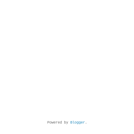
Powered by
Blogger
.