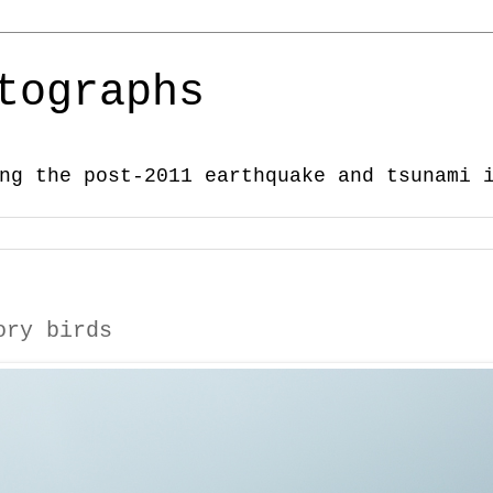
tographs
ng the post-2011 earthquake and tsunami 
ory birds