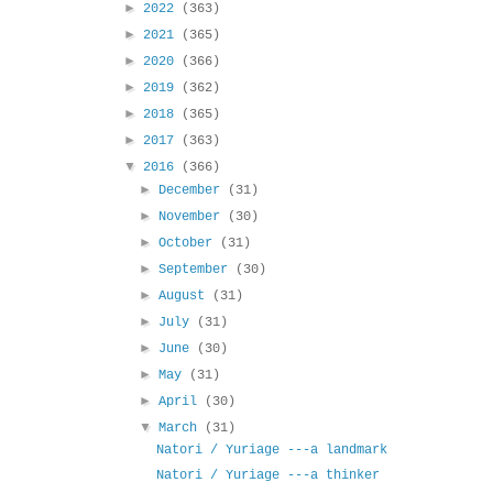
►
2022
(363)
►
2021
(365)
►
2020
(366)
►
2019
(362)
►
2018
(365)
►
2017
(363)
▼
2016
(366)
►
December
(31)
►
November
(30)
►
October
(31)
►
September
(30)
►
August
(31)
►
July
(31)
►
June
(30)
►
May
(31)
►
April
(30)
▼
March
(31)
Natori / Yuriage ---a landmark
Natori / Yuriage ---a thinker