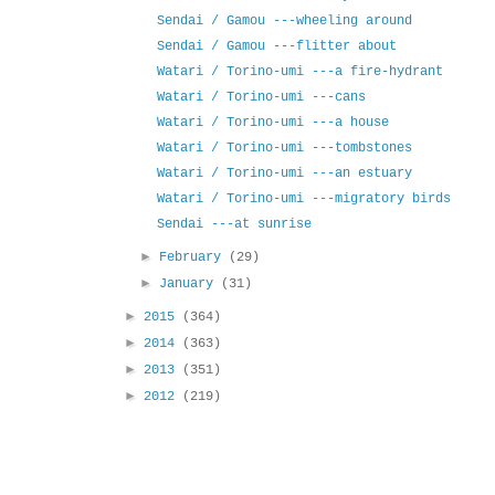
Sendai / Gamou ---wheeling around
Sendai / Gamou ---flitter about
Watari / Torino-umi ---a fire-hydrant
Watari / Torino-umi ---cans
Watari / Torino-umi ---a house
Watari / Torino-umi ---tombstones
Watari / Torino-umi ---an estuary
Watari / Torino-umi ---migratory birds
Sendai ---at sunrise
►
February
(29)
►
January
(31)
►
2015
(364)
►
2014
(363)
►
2013
(351)
►
2012
(219)