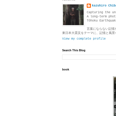
kazuhiro Chib
Capturing the un
A long-term phot
Tōhoku Earthquak
言葉にならない記憶
東日本大震災をテーマに、記憶と風景
View my complete profile
Search This Blog
book