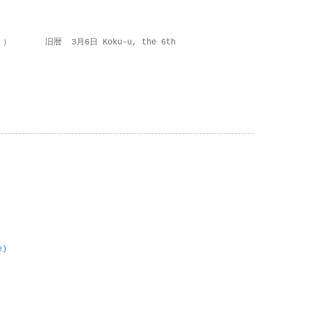
 ） 旧暦 3月6日 Koku-u, the 6th
e)