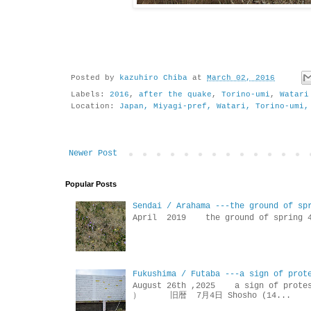
Posted by
kazuhiro Chiba
at
March 02, 2016
Labels:
2016
,
after the quake
,
Torino-umi
,
Watari
Location:
Japan, Miyagi-pref, Watari, Torino-umi,
Newer Post
Popular Posts
Sendai / Arahama ---the ground of sp
April 2019 the ground of sp
Fukushima / Futaba ---a sign of prot
August 26th ,2025 a sign of p
） 旧暦 7月4日 Shosho (14...