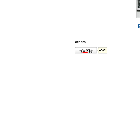
others