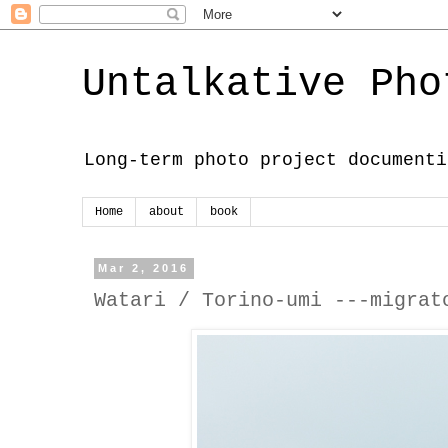
Untalkative Pho
Long-term photo project documenti
Home
about
book
Mar 2, 2016
Watari / Torino-umi ---migrat