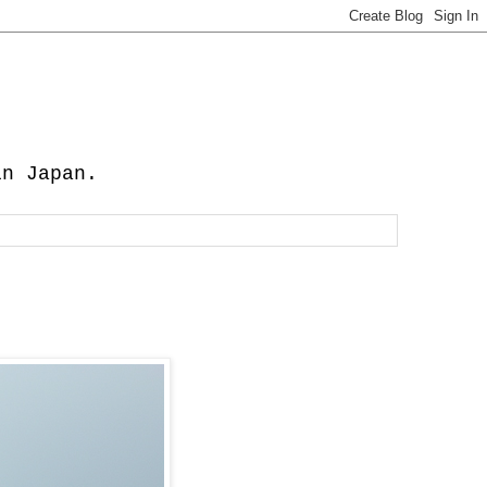
in Japan.