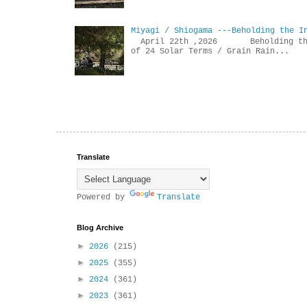
Miyagi / Shiogama ---Beholding the I
April 22th ,2026 Beholdin
of 24 Solar Terms / Grain Rain...
Translate
Powered by
Translate
Blog Archive
►
2026
(215)
►
2025
(355)
►
2024
(361)
►
2023
(361)