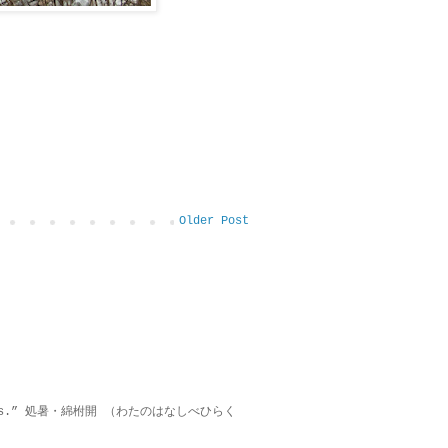
Older Post
on lies.” 処暑・綿柎開 （わたのはなしべひらく