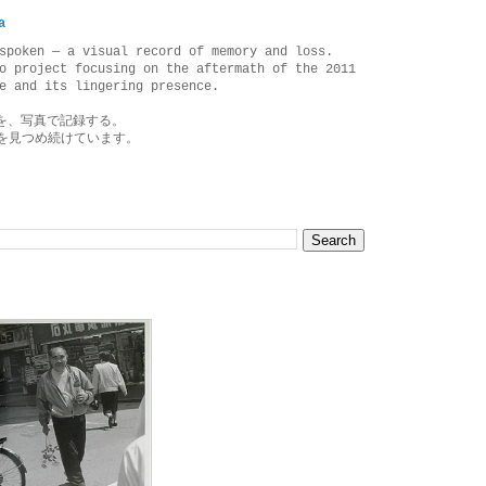
a
spoken — a visual record of memory and loss.
o project focusing on the aftermath of the 2011
e and its lingering presence.
を、写真で記録する。
を見つめ続けています。