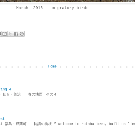
March 2016 migratory birds
Home
ring 4
ring 4 仙台・荒浜 春の地面 その４
est
rotest 福島・双葉町 抗議の看板 ” Welcome to Futaba Town, built 