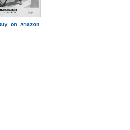
Buy on Amazon