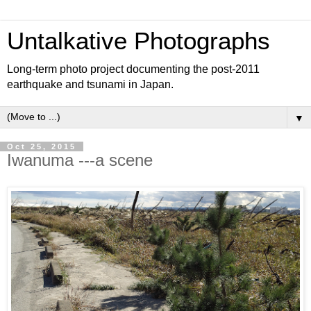
Untalkative Photographs
Long-term photo project documenting the post-2011
earthquake and tsunami in Japan.
▼
Oct 25, 2015
Iwanuma ---a scene