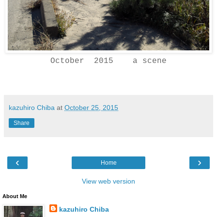
October 2015 a scene
kazuhiro Chiba
at
October 25, 2015
Share
‹
›
Home
View web version
About Me
kazuhiro Chiba