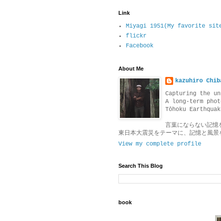
Link
Miyagi 1951(My favorite sit
flickr
Facebook
About Me
kazuhiro Chib
Capturing the un
A long-term phot
Tōhoku Earthquak
言葉にならない記憶
東日本大震災をテーマに、記憶と風景
View my complete profile
Search This Blog
book