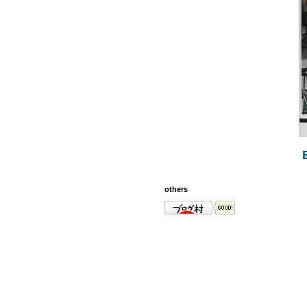
others