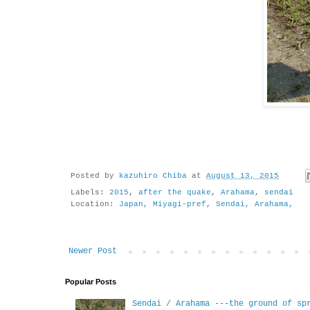
Posted by
kazuhiro Chiba
at
August 13, 2015
Labels:
2015
,
after the quake
,
Arahama
,
sendai
Location:
Japan, Miyagi-pref, Sendai, Arahama,
Newer Post
Popular Posts
Sendai / Arahama ---the ground of sp