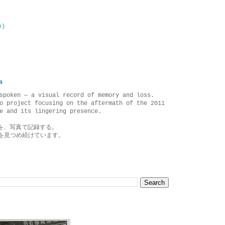
e)
a
spoken — a visual record of memory and loss.
o project focusing on the aftermath of the 2011
e and its lingering presence.
を、写真で記録する。
を見つめ続けています。