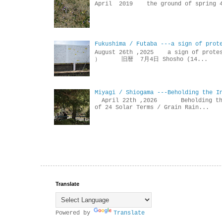
April 2019 the ground of sp
Fukushima / Futaba ---a sign of prot
August 26th ,2025 a sign of p
） 旧暦 7月4日 Shosho (14...
Miyagi / Shiogama ---Beholding the I
April 22th ,2026 Beholdin
of 24 Solar Terms / Grain Rain...
Translate
Powered by
Translate