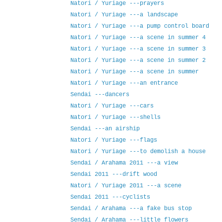
Natori / Yuriage ---prayers
Natori / Yuriage ---a landscape
Natori / Yuriage ---a pump control board
Natori / Yuriage ---a scene in summer 4
Natori / Yuriage ---a scene in summer 3
Natori / Yuriage ---a scene in summer 2
Natori / Yuriage ---a scene in summer
Natori / Yuriage ---an entrance
Sendai ---dancers
Natori / Yuriage ---cars
Natori / Yuriage ---shells
Sendai ---an airship
Natori / Yuriage ---flags
Natori / Yuriage ---to demolish a house
Sendai / Arahama 2011 ---a view
Sendai 2011 ---drift wood
Natori / Yuriage 2011 ---a scene
Sendai 2011 ---cyclists
Sendai / Arahama ---a fake bus stop
Sendai / Arahama ---little flowers