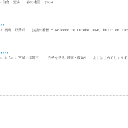
ring 4 仙台・荒浜 春の地面 その４
est
rotest 福島・双葉町 抗議の看板 ” Welcome to Futaba Town, built 
nfant
g the Infant 宮城・塩竈市 赤子を見る 穀雨・葭始生 （あしはじめてしょうず