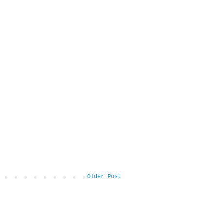
Older Post