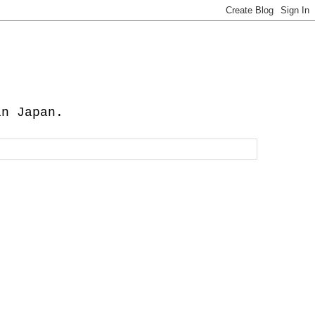
in Japan.