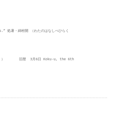
on lies.” 処暑・綿柎開 （わたのはなしべひらく
 ） 旧暦 3月6日 Koku-u, the 6th