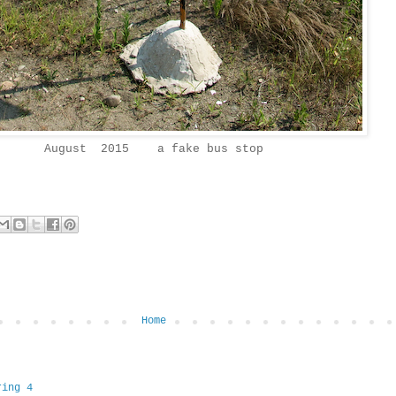
August 2015 a fake bus stop
Home
ring 4