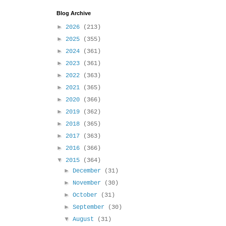
Blog Archive
►
2026
(213)
►
2025
(355)
►
2024
(361)
►
2023
(361)
►
2022
(363)
►
2021
(365)
►
2020
(366)
►
2019
(362)
►
2018
(365)
►
2017
(363)
►
2016
(366)
▼
2015
(364)
►
December
(31)
►
November
(30)
►
October
(31)
►
September
(30)
▼
August
(31)