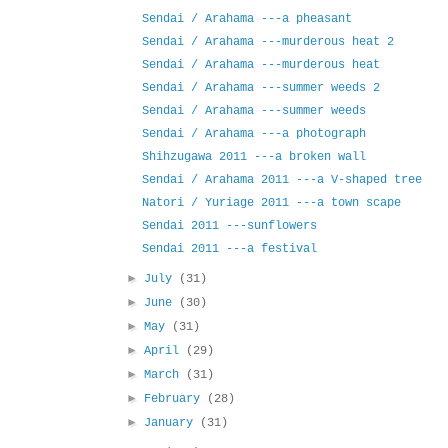
Sendai / Arahama ---a pheasant
Sendai / Arahama ---murderous heat 2
Sendai / Arahama ---murderous heat
Sendai / Arahama ---summer weeds 2
Sendai / Arahama ---summer weeds
Sendai / Arahama ---a photograph
Shihzugawa 2011 ---a broken wall
Sendai / Arahama 2011 ---a V-shaped tree
Natori / Yuriage 2011 ---a town scape
Sendai 2011 ---sunflowers
Sendai 2011 ---a festival
►
July
(31)
►
June
(30)
►
May
(31)
►
April
(29)
►
March
(31)
►
February
(28)
►
January
(31)