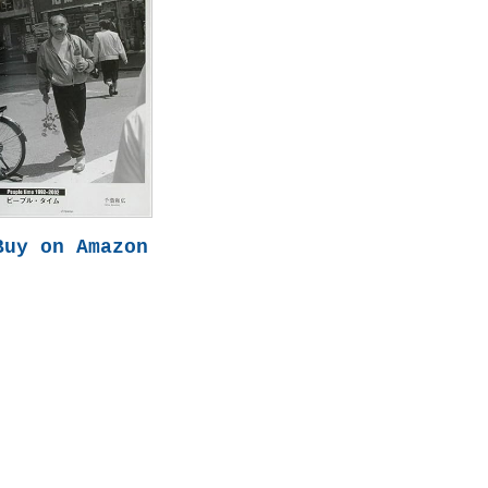
Buy on Amazon