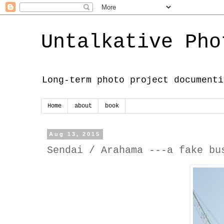
Untalkative Pho
Long-term photo project documenti
Home
about
book
Aug 13, 2015
Sendai / Arahama ---a fake bu