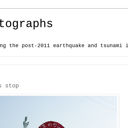
tographs
ng the post-2011 earthquake and tsunami 
s stop