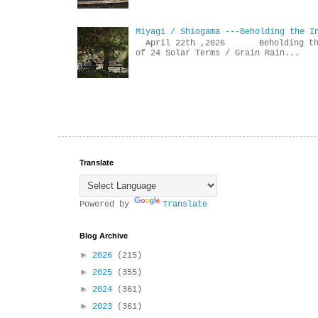
Miyagi / Shiogama ---Beholding the I
April 22th ,2026 Beholdin
of 24 Solar Terms / Grain Rain...
Translate
Powered by
Translate
Blog Archive
►
2026
(215)
►
2025
(355)
►
2024
(361)
►
2023
(361)