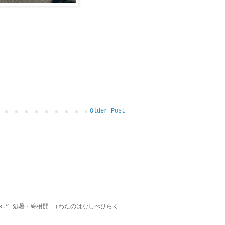
Older Post
on lies.” 処暑・綿柎開 （わたのはなしべひらく