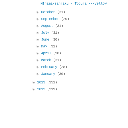
MInami-sanriku / Togura ---yellow
►
October
(31)
►
September
(29)
►
August
(31)
►
July
(31)
►
June
(30)
►
May
(31)
►
April
(30)
►
March
(31)
►
February
(28)
►
January
(30)
►
2013
(351)
►
2012
(219)