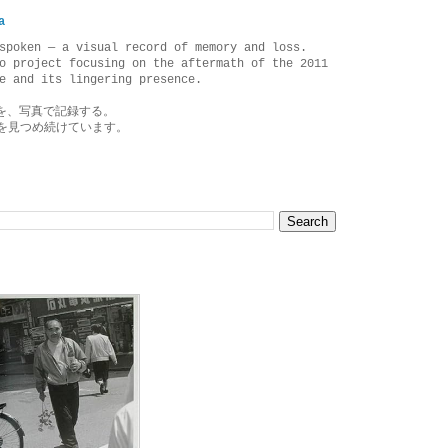
a
spoken — a visual record of memory and loss.
o project focusing on the aftermath of the 2011
e and its lingering presence.
を、写真で記録する。
を見つめ続けています。