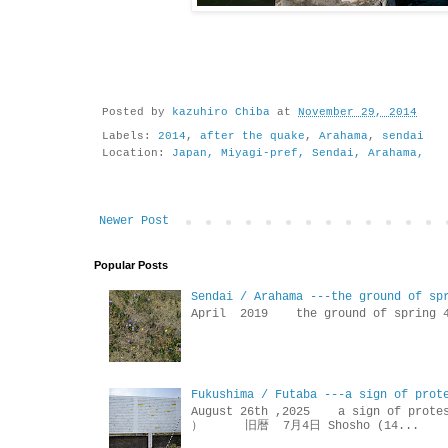
Posted by
kazuhiro Chiba
at
November 29, 2014
Labels:
2014
,
after the quake
,
Arahama
,
sendai
Location:
Japan, Miyagi-pref, Sendai, Arahama,
Newer Post
Popular Posts
Sendai / Arahama ---the ground of sp
April 2019 the ground of sp
Fukushima / Futaba ---a sign of prot
August 26th ,2025 a sign of p
） 旧暦 7月4日 Shosho (14...