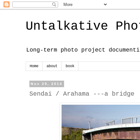
Untalkative Pho
Long-term photo project documenti
Home
about
book
Nov 29, 2014
Sendai / Arahama ---a bridge