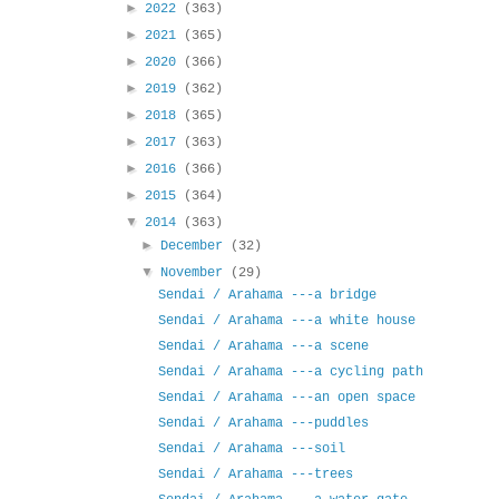
►
2022
(363)
►
2021
(365)
►
2020
(366)
►
2019
(362)
►
2018
(365)
►
2017
(363)
►
2016
(366)
►
2015
(364)
▼
2014
(363)
►
December
(32)
▼
November
(29)
Sendai / Arahama ---a bridge
Sendai / Arahama ---a white house
Sendai / Arahama ---a scene
Sendai / Arahama ---a cycling path
Sendai / Arahama ---an open space
Sendai / Arahama ---puddles
Sendai / Arahama ---soil
Sendai / Arahama ---trees