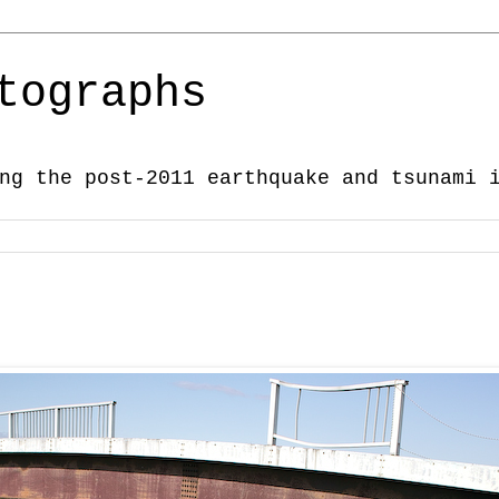
tographs
ng the post-2011 earthquake and tsunami 