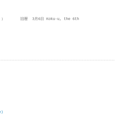
 ） 旧暦 3月6日 Koku-u, the 6th
e)