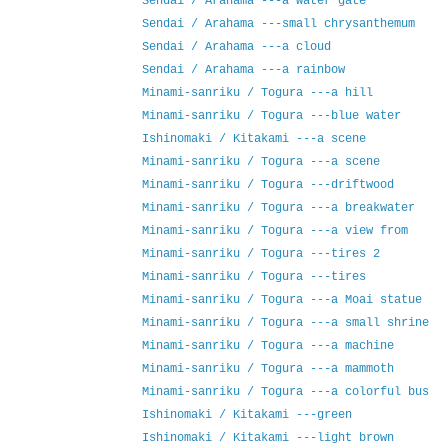
Sendai / Arahama ---a water gate
Sendai / Arahama ---small chrysanthemum
Sendai / Arahama ---a cloud
Sendai / Arahama ---a rainbow
Minami-sanriku / Togura ---a hill
Minami-sanriku / Togura ---blue water
Ishinomaki / Kitakami ---a scene
Minami-sanriku / Togura ---a scene
Minami-sanriku / Togura ---driftwood
Minami-sanriku / Togura ---a breakwater
Minami-sanriku / Togura ---a view from
Minami-sanriku / Togura ---tires 2
Minami-sanriku / Togura ---tires
Minami-sanriku / Togura ---a Moai statue
Minami-sanriku / Togura ---a small shrine
Minami-sanriku / Togura ---a machine
Minami-sanriku / Togura ---a mammoth
Minami-sanriku / Togura ---a colorful bus
Ishinomaki / Kitakami ---green
Ishinomaki / Kitakami ---light brown