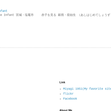
nfant
g the Infant 宮城・塩竈市 赤子を見る 穀雨・葭始生 （あしはじめてしょうず
Link
Miyagi 1951(My favorite sit
flickr
Facebook
About Me