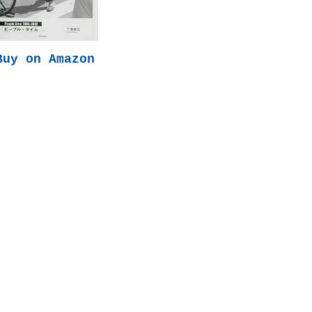
Buy on Amazon