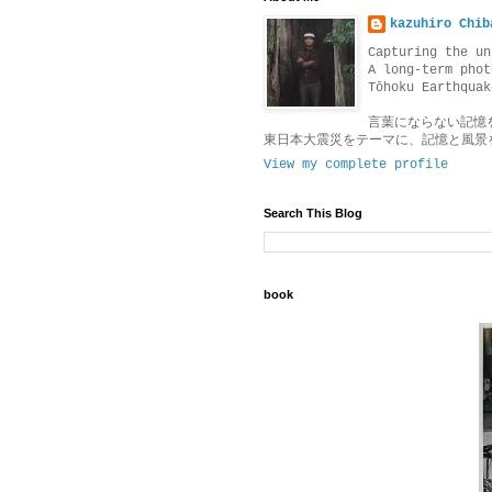
kazuhiro Chib
Capturing the un
A long-term phot
Tōhoku Earthquak
言葉にならない記憶
東日本大震災をテーマに、記憶と風景
View my complete profile
Search This Blog
book