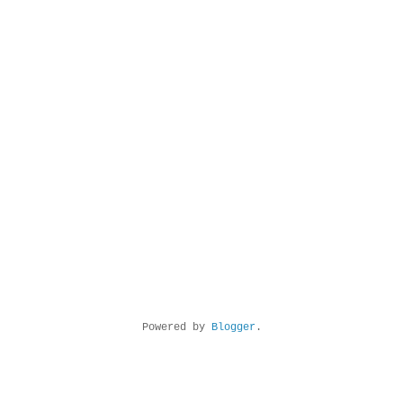
Powered by
Blogger
.