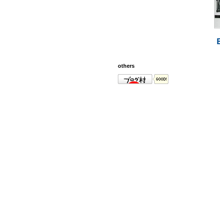
others