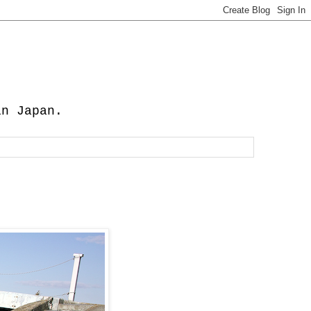
in Japan.