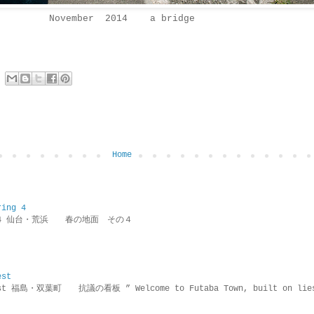
November 2014 a bridge
Home
ring 4
ring 4 仙台・荒浜 春の地面 その４
est
rotest 福島・双葉町 抗議の看板 ” Welcome to Futaba Town, built 