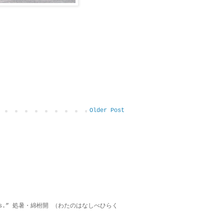
Older Post
on lies.” 処暑・綿柎開 （わたのはなしべひらく