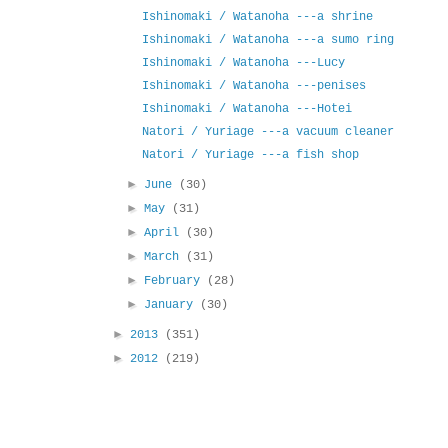
Ishinomaki / Watanoha ---a shrine
Ishinomaki / Watanoha ---a sumo ring
Ishinomaki / Watanoha ---Lucy
Ishinomaki / Watanoha ---penises
Ishinomaki / Watanoha ---Hotei
Natori / Yuriage ---a vacuum cleaner
Natori / Yuriage ---a fish shop
►
June
(30)
►
May
(31)
►
April
(30)
►
March
(31)
►
February
(28)
►
January
(30)
►
2013
(351)
►
2012
(219)