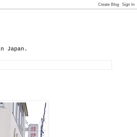
in Japan.