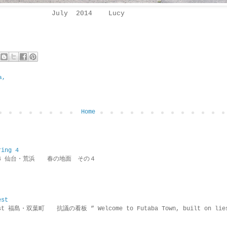
July 2014 Lucy
a,
Home
ring 4
ring 4 仙台・荒浜 春の地面 その４
est
rotest 福島・双葉町 抗議の看板 ” Welcome to Futaba Town, built 