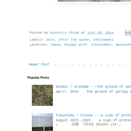
Posted by
kazuhiro Chiba
at
July 05, 2014
Labels:
2014
,
after the quake
,
Ishinomaki
Location:
Japan, Miyagi-pref, Ishinomaki, Watanoh
Newer Post
Popular Posts
Sendai / Arahama ---the ground of sp
April 2019 the ground of sp
Fukushima / Futaba ---a sign of prot
August 26th ,2025 a sign of p
） 旧暦 7月4日 Shosho (14...