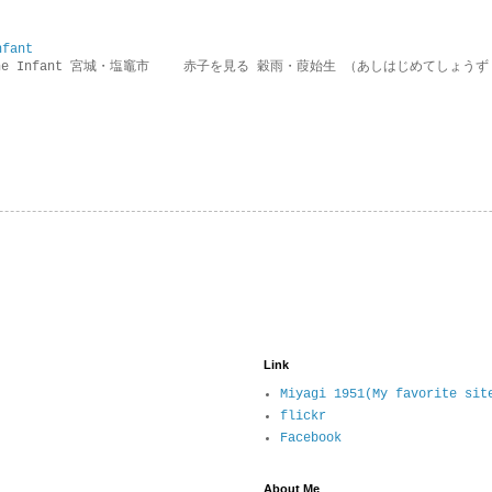
nfant
g the Infant 宮城・塩竈市 赤子を見る 穀雨・葭始生 （あしはじめてしょうず
Link
Miyagi 1951(My favorite sit
flickr
Facebook
About Me