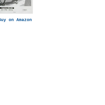
Buy on Amazon