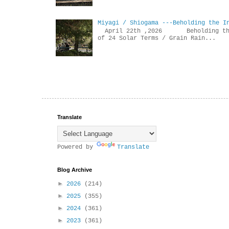
Miyagi / Shiogama ---Beholding the I
April 22th ,2026 Beholdin
of 24 Solar Terms / Grain Rain...
Translate
Powered by
Translate
Blog Archive
►
2026
(214)
►
2025
(355)
►
2024
(361)
►
2023
(361)