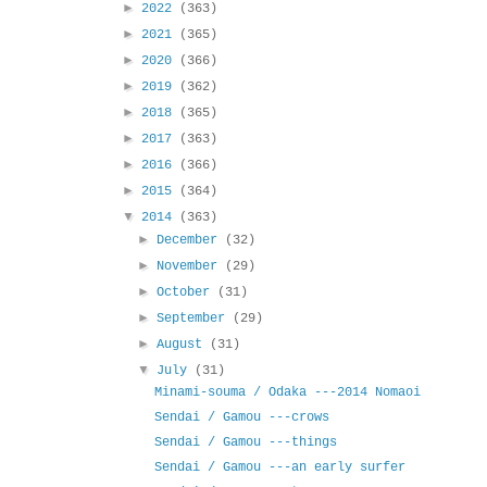
►
2022
(363)
►
2021
(365)
►
2020
(366)
►
2019
(362)
►
2018
(365)
►
2017
(363)
►
2016
(366)
►
2015
(364)
▼
2014
(363)
►
December
(32)
►
November
(29)
►
October
(31)
►
September
(29)
►
August
(31)
▼
July
(31)
Minami-souma / Odaka ---2014 Nomaoi
Sendai / Gamou ---crows
Sendai / Gamou ---things
Sendai / Gamou ---an early surfer