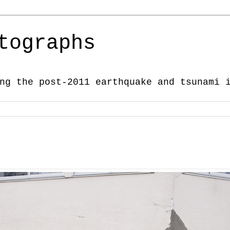
tographs
ng the post-2011 earthquake and tsunami 