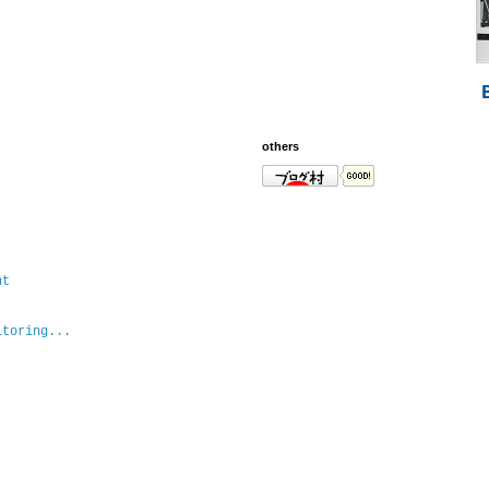
others
nt
itoring...