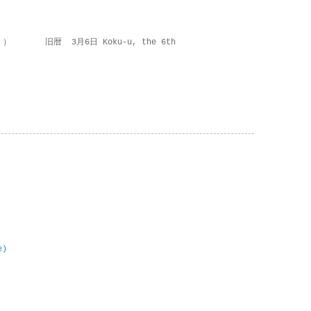
 ） 旧暦 3月6日 Koku-u, the 6th
e)