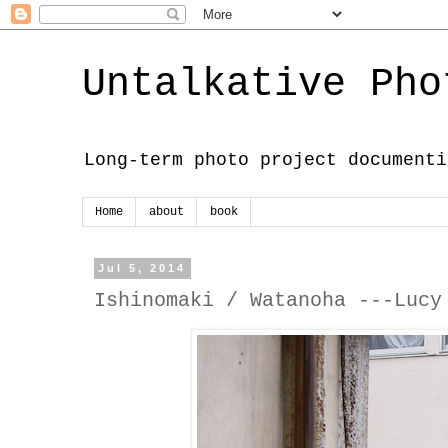
Untalkative Pho
Long-term photo project documenti
Home
about
book
Jul 5, 2014
Ishinomaki / Watanoha ---Lucy