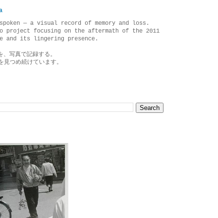
a
spoken — a visual record of memory and loss.
o project focusing on the aftermath of the 2011
e and its lingering presence.
を、写真で記録する。
を見つめ続けています。