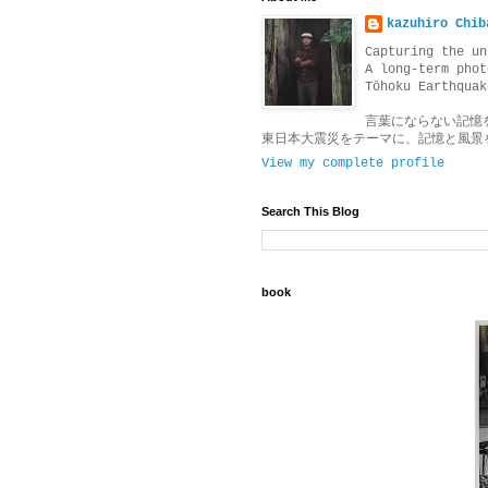
kazuhiro Chib
Capturing the un
A long-term phot
Tōhoku Earthquak
言葉にならない記憶
東日本大震災をテーマに、記憶と風景
View my complete profile
Search This Blog
book