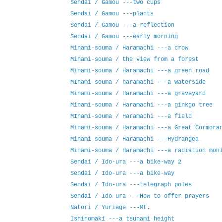
Sendai / Gamou ---two cups
Sendai / Gamou ---plants
Sendai / Gamou ---a reflection
Sendai / Gamou ---early morning
Minami-souma / Haramachi ---a crow
Minami-souma / the view from a forest
Minami-souma / Haramachi ---a green road
MInami-souma / haramachi ---a waterside
Minami-souma / Haramachi ---a graveyard
Minami-souma / Haramachi ---a ginkgo tree
MInami-souma / Haramachi ---a field
Minami-souma / Haramachi ---a Great Cormora
Minami-souma / Haramachi ---Hydrangea
Minami-souma / Haramachi ---a radiation mon
Sendai / Ido-ura ---a bike-way 2
Sendai / Ido-ura ---a bike-way
Sendai / Ido-ura ---telegraph poles
Sendai / Ido-ura ---How to offer prayers
Natori / Yuriage ---Mt.
Ishinomaki ---a tsunami height