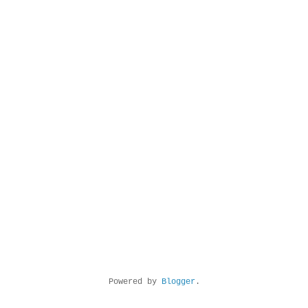
Powered by
Blogger
.